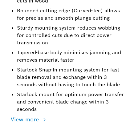
cuts in wood
Rounded cutting edge (Curved-Tec) allows
for precise and smooth plunge cutting
Sturdy mounting system reduces wobbling
for controlled cuts due to direct power
transmission
Tapered-base body minimises jamming and
removes material faster
Starlock Snap-In mounting system for fast
blade removal and exchange within 3
seconds without having to touch the blade
Starlock mount for optimum power transfer
and convenient blade change within 3
seconds
View more