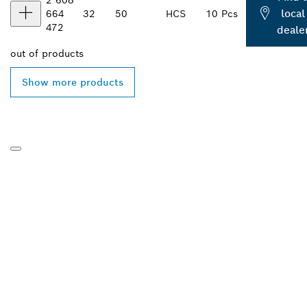
local
664
32
50
HCS
10 Pcs
472
deale
out of
products
Show more products