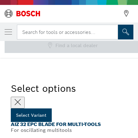
YOUR SELECTED VARIANT
AIZ 32 EPC Blade for Multi-Tools
Search for tools or accessories...
Find a local dealer
...
AIZ 32 EPC Plunge Cut Saw Blades
Select options
Select Variant
AIZ 32 EPC BLADE FOR MULTI-TOOLS
For oscillating multitools