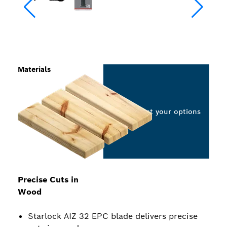
Materials
Select your options
Precise Cuts in
Wood
Starlock AIZ 32 EPC blade delivers precise