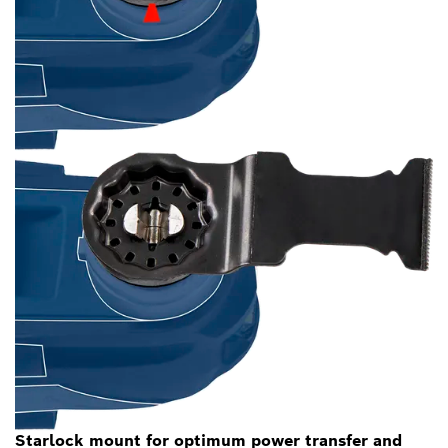
Starlock mount for optimum power transfer and