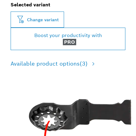
Selected variant
Change variant
Boost your productivity with
PRO
Available product options
(3)