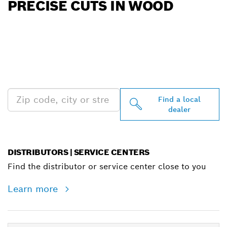
PRECISE CUTS IN WOOD
FIND BOSCH
PROFESSIONAL DEALERS
NEAR YOU
Find a local
dealer
DISTRIBUTORS | SERVICE CENTERS
Find the distributor or service center close to you
Learn more