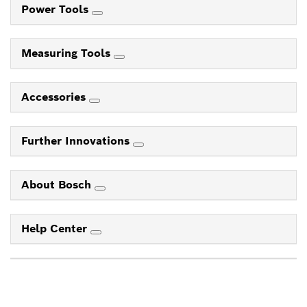
Power Tools
Measuring Tools
Accessories
Further Innovations
About Bosch
Help Center