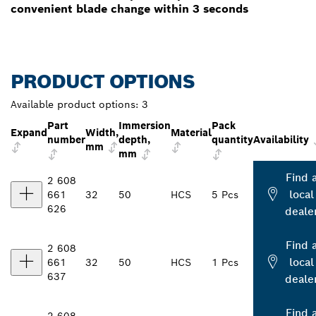
convenient blade change within 3 seconds
PRODUCT OPTIONS
Available product options:
3
Part
Immersion
Pack
Expand
Width,
Material
number
depth,
quantity
Availability
mm
mm
Find 
2 608
local
661
32
50
HCS
5 Pcs
626
deale
Find 
2 608
local
661
32
50
HCS
1 Pcs
637
deale
Find 
2 608