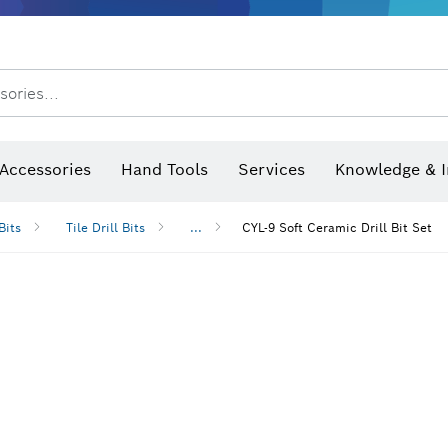
sories...
Saw Blades & Hole Saws
Sanding Discs, Sanding Belts & Sandpaper
Screwdriver Bits, Nutsetters
Diamond Drilling, Cutting &
 measurers and inclinometers
Thermo cameras & detectors
Accessories
Hand Tools
Services
Knowledge & I
Bits
Tile Drill Bits
...
CYL-9 Soft Ceramic Drill Bit Set