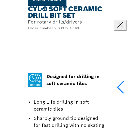
CYL-9 SOFT CERAMIC
DRILL BIT SET
For rotary drills/drivers
Order number 2 608 587 169
Designed for drilling in
soft ceramic tiles
Long Life drilling in soft
ceramic tiles
Sharply ground tip designed
for fast drilling with no skating