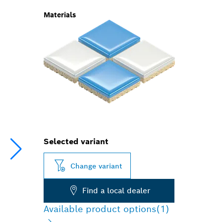
Materials
Selected variant
Change variant
Find a local dealer
Available product options
(1)