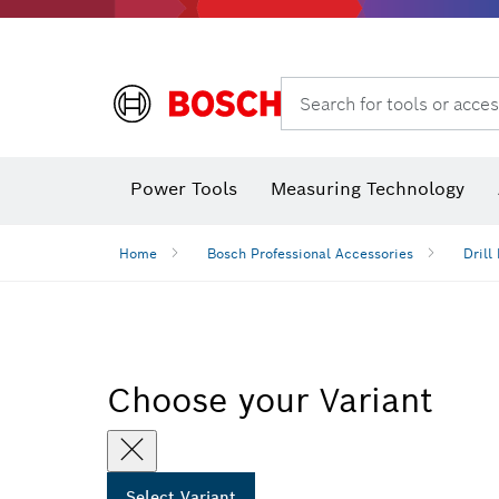
Search for tools or acces
Angle
Power Tools
Measuring Technology
Home
Bosch Professional Accessories
Drill 
Choose your Variant
Select Variant