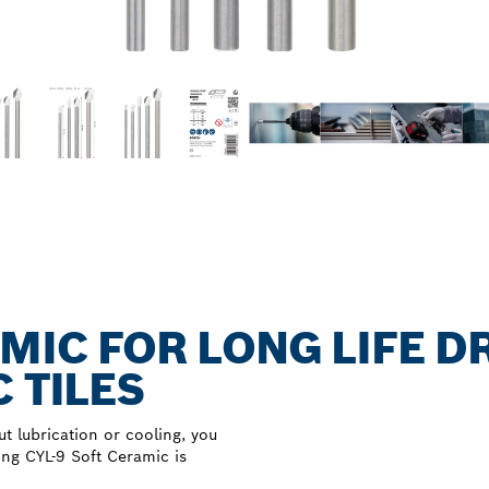
MIC FOR LONG LIFE D
 TILES
ut lubrication or cooling, you
ing CYL-9 Soft Ceramic is