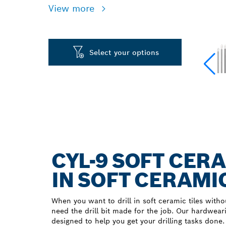
View more
Select your options
CYL-9 SOFT CERA
IN SOFT CERAMIC
When you want to drill in soft ceramic tiles witho
need the drill bit made for the job. Our hardwear
designed to help you get your drilling tasks done.