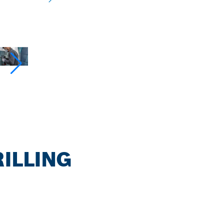
RILLING