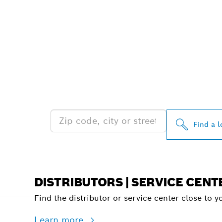
FIND BOSCH 
NEAR YOU
Find a l
DISTRIBUTORS | SERVICE CENT
Find the distributor or service center close to y
Learn more