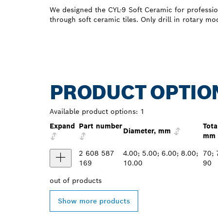
We designed the CYL-9 Soft Ceramic for professio
through soft ceramic tiles. Only drill in rotary mo
PRODUCT OPTIO
Available product options:
1
Expand
Part number
Tota
Diameter, mm
mm
2 608 587
4.00; 5.00; 6.00; 8.00;
70; 
169
10.00
90
out of
products
Show more products