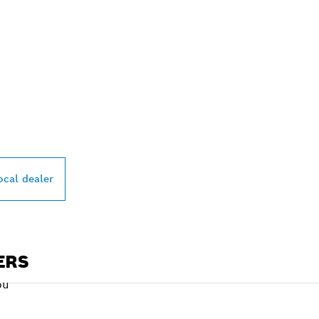
PROFESSIONAL DE
ocal dealer
ERS
ou