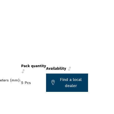
Pack quantity
Availability
Find a local
meters (mm):
5 Pcs
dealer