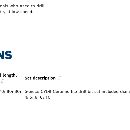
nals who need to drill
de, at low speed.
NS
l length,
Set description
70; 80; 80;
5-piece CYL-9 Ceramic tile drill bit set included dia
4; 5; 6; 8; 10