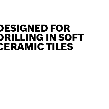
DESIGNED FOR
DRILLING IN SOFT
CERAMIC TILES