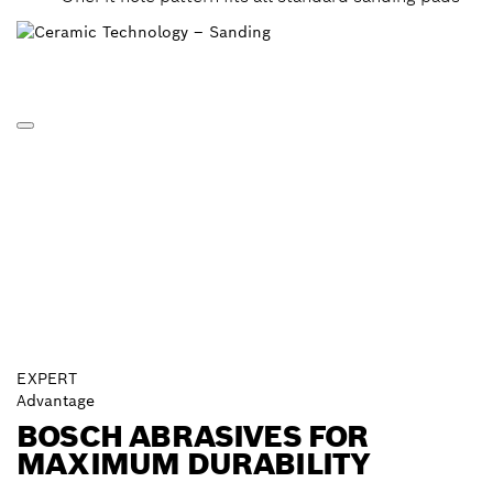
EXPERT
Advantage
BOSCH ABRASIVES FOR
MAXIMUM DURABILITY