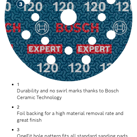
1
Durability and no swirl marks thanks to Bosch
Ceramic Technology
2
Foil backing for a high material removal rate and
great finish
3
OneFit hole pattern fits all standard sanding pads