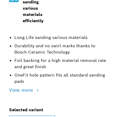
sanding
various
materials
efficiently
Long Life sanding various materials
Durability and no swirl marks thanks to
Bosch Ceramic Technology
Foil backing for a high material removal rate
and great finish
OneFit hole pattern fits all standard sanding
pads
View more
Selected variant