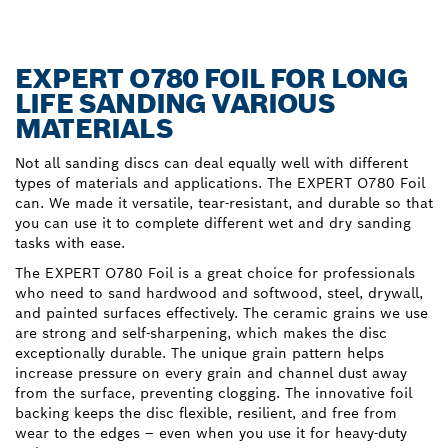
EXPERT O780 FOIL FOR LONG
LIFE SANDING VARIOUS
MATERIALS
Not all sanding discs can deal equally well with different
types of materials and applications. The EXPERT O780 Foil
can. We made it versatile, tear-resistant, and durable so that
you can use it to complete different wet and dry sanding
tasks with ease.
The EXPERT O780 Foil is a great choice for professionals
who need to sand hardwood and softwood, steel, drywall,
and painted surfaces effectively. The ceramic grains we use
are strong and self-sharpening, which makes the disc
exceptionally durable. The unique grain pattern helps
increase pressure on every grain and channel dust away
from the surface, preventing clogging. The innovative foil
backing keeps the disc flexible, resilient, and free from
wear to the edges – even when you use it for heavy-duty