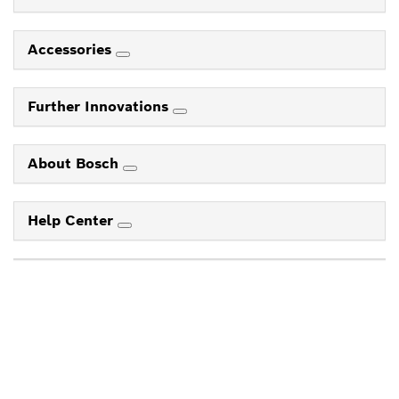
Accessories
Further Innovations
About Bosch
Help Center