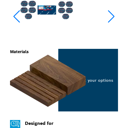
Materials
Select your options
Designed for