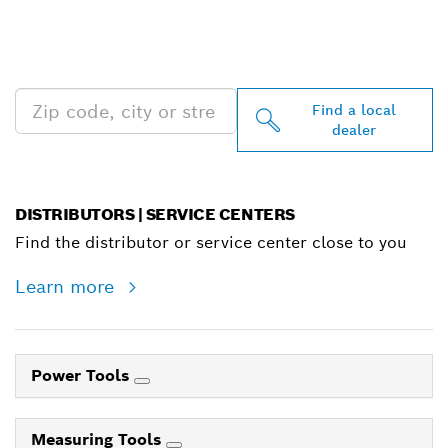
FIND BOSCH
PROFESSIONAL DEALERS
NEAR YOU
Find a local
dealer
DISTRIBUTORS | SERVICE CENTERS
Find the distributor or service center close to you
Learn more
Power Tools
Measuring Tools