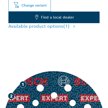
Change variant
Find a local dealer
Available product options
(1)
LONG LIFE SANDING
VARIOUS MATERIALS