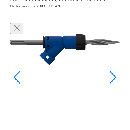
Order number 2 608 901 476