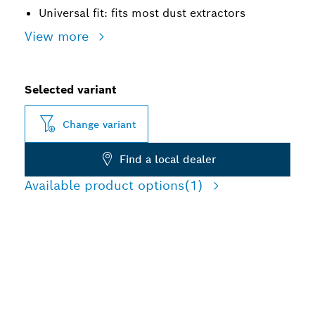
Universal fit: fits most dust extractors
View more
Selected variant
Change variant
Find a local dealer
Available product options
(1)
ADVANCED DUST
REDUCTION BREAKING