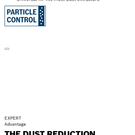
EXPERT
Advantage
THE DUST REDUCTION