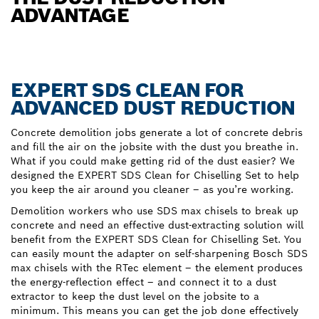
ADVANTAGE
EXPERT SDS CLEAN FOR
ADVANCED DUST REDUCTION
Concrete demolition jobs generate a lot of concrete debris
and fill the air on the jobsite with the dust you breathe in.
What if you could make getting rid of the dust easier? We
designed the EXPERT SDS Clean for Chiselling Set to help
you keep the air around you cleaner – as you’re working.
Demolition workers who use SDS max chisels to break up
concrete and need an effective dust-extracting solution will
benefit from the EXPERT SDS Clean for Chiselling Set. You
can easily mount the adapter on self-sharpening Bosch SDS
max chisels with the RTec element – the element produces
the energy-reflection effect – and connect it to a dust
extractor to keep the dust level on the jobsite to a
minimum. This means you can get the job done effectively