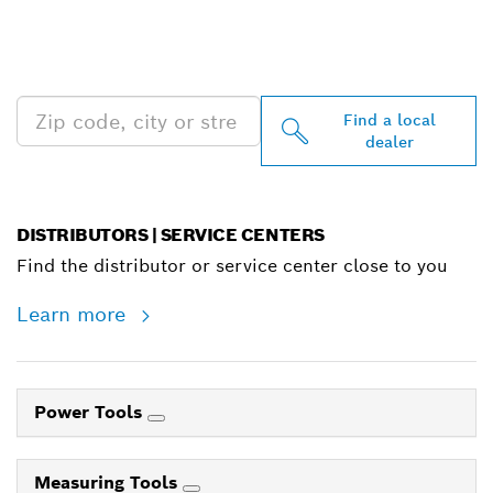
FIND BOSCH
PROFESSIONAL DEALERS
NEAR YOU
Find a local
dealer
DISTRIBUTORS | SERVICE CENTERS
Find the distributor or service center close to you
Learn more
Power Tools
Measuring Tools