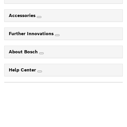
Accessories
Further Innovations
About Bosch
Help Center