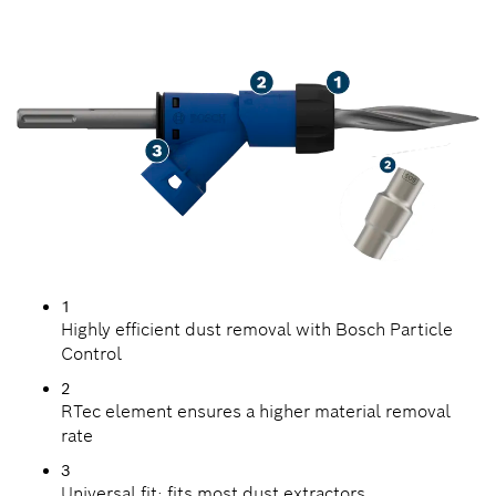
UP CONCRETE
1
Highly efficient dust removal with Bosch Particle
Control
2
RTec element ensures a higher material removal
rate
3
Universal fit: fits most dust extractors