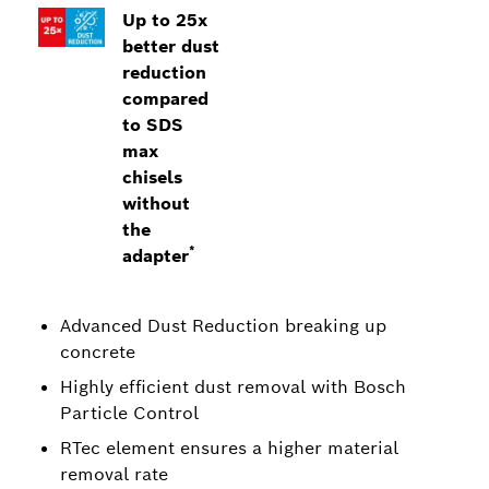
Up to 25x
better dust
reduction
compared
to SDS
max
chisels
without
the
*
adapter
Advanced Dust Reduction breaking up
concrete
Highly efficient dust removal with Bosch
Particle Control
RTec element ensures a higher material
removal rate