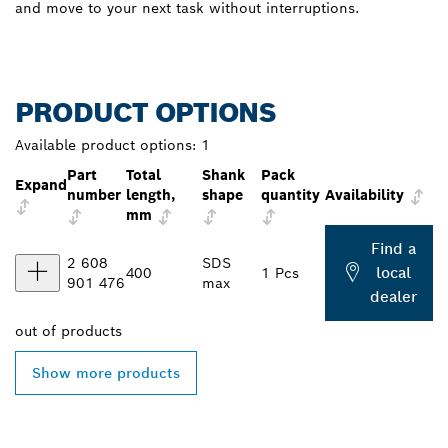
and move to your next task without interruptions.
PRODUCT OPTIONS
Available product options:
1
Part
Total
Shank
Pack
Expand
number
length,
shape
quantity
Availability
mm
Find a
2 608
SDS
local
400
1 Pcs
901 476
max
dealer
out of
products
Show more products