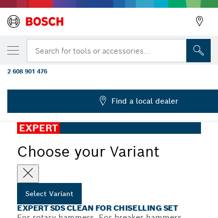
YOUR SELECTED VARIANT
EXPERT SDS Clean max Pointed Chisel Ada
Search for tools or accessories...
mm
2 608 901 476
...
EXPERT SDS Clean for Chiselling Set Pointed
Find a local dealer
EXPERT
Choose your Variant
Select Variant
EXPERT SDS CLEAN FOR CHISELLING SET
For rotary hammers, For breaker hammers