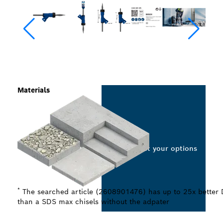
Materials
Select your options
*
The searched article (2608901476) has up to 25x better 
than a SDS max chisels without the adpater