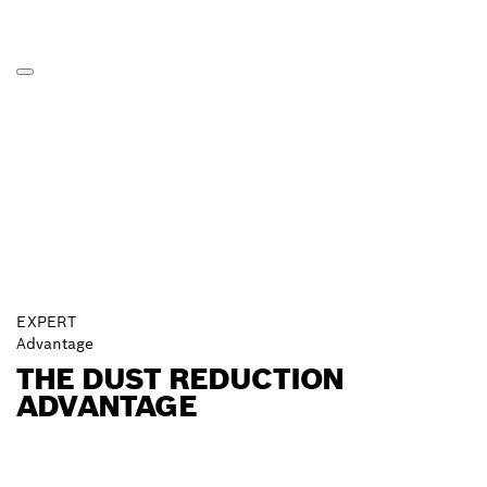
EXPERT
Advantage
THE DUST REDUCTION
ADVANTAGE