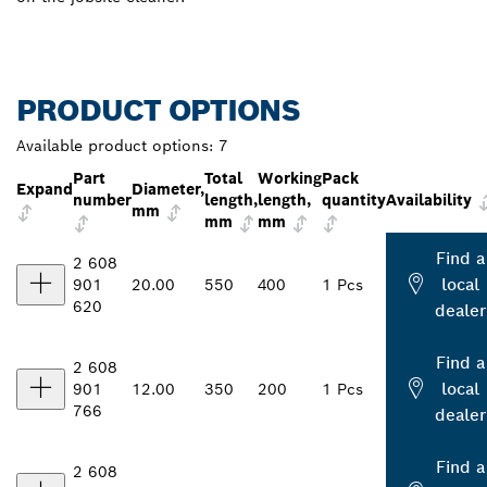
PRODUCT OPTIONS
Available product options:
7
Part
Total
Working
Pack
Expand
Diameter,
number
length,
length,
quantity
Availability
mm
mm
mm
Find a
2 608
local
901
20.00
550
400
1 Pcs
620
dealer
Find a
2 608
local
901
12.00
350
200
1 Pcs
766
dealer
Find a
2 608