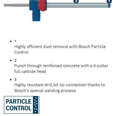
1
Highly efficient dust removal with Bosch Particle
Control
2
Punch through reinforced concrete with a 4-cutter
full carbide head
3
Highly resistant drill bit tip connection thanks to
Bosch’s special welding process