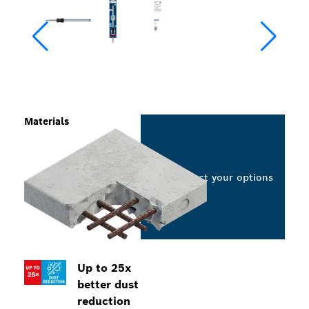
Materials
Select your options
Up to 25x
better dust
reduction