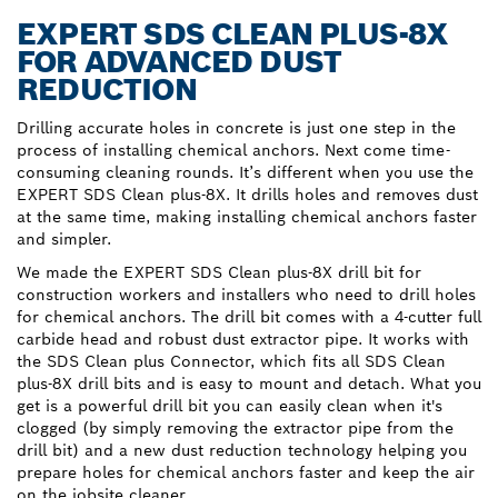
EXPERT SDS CLEAN PLUS-8X
FOR ADVANCED DUST
REDUCTION
Drilling accurate holes in concrete is just one step in the
process of installing chemical anchors. Next come time-
consuming cleaning rounds. It’s different when you use the
EXPERT SDS Clean plus-8X. It drills holes and removes dust
at the same time, making installing chemical anchors faster
and simpler.
We made the EXPERT SDS Clean plus-8X drill bit for
construction workers and installers who need to drill holes
for chemical anchors. The drill bit comes with a 4-cutter full
carbide head and robust dust extractor pipe. It works with
the SDS Clean plus Connector, which fits all SDS Clean
plus-8X drill bits and is easy to mount and detach. What you
get is a powerful drill bit you can easily clean when it's
clogged (by simply removing the extractor pipe from the
drill bit) and a new dust reduction technology helping you
prepare holes for chemical anchors faster and keep the air
on the jobsite cleaner.