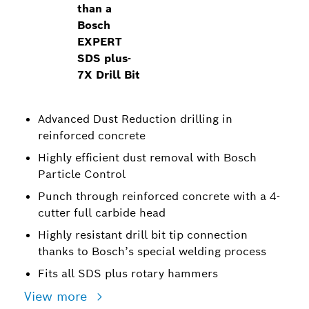
than a
Bosch
EXPERT
SDS plus-
7X Drill Bit
Advanced Dust Reduction drilling in
reinforced concrete
Highly efficient dust removal with Bosch
Particle Control
Punch through reinforced concrete with a 4-
cutter full carbide head
Highly resistant drill bit tip connection
thanks to Bosch’s special welding process
Fits all SDS plus rotary hammers
View more