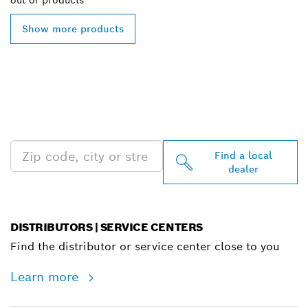
out of
products
Show more products
FIND BOSCH
PROFESSIONAL DEALERS
NEAR YOU
Find a local
dealer
DISTRIBUTORS | SERVICE CENTERS
Find the distributor or service center close to you
Learn more