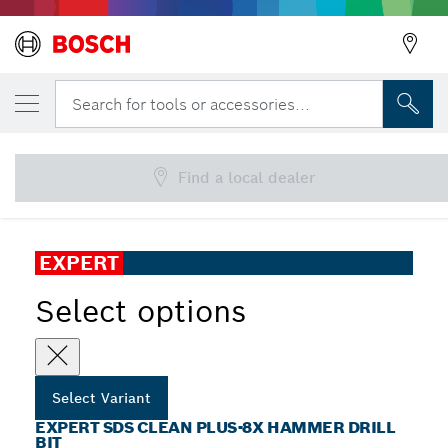
YOUR SELECTED VARIANT
EXPERT SDS Clean plus-8X Hammer Drill
Search for tools or accessories...
Bit
EXPERT SDS Clean plus-8X Hammer Drill Bit for Chemical
...
Anchoring
Find a local dealer
EXPERT
Select options
Select Variant
EXPERT SDS CLEAN PLUS-8X HAMMER DRILL
BIT