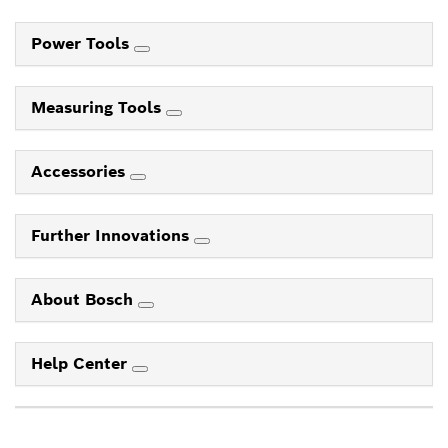
Power Tools
Measuring Tools
Accessories
Further Innovations
About Bosch
Help Center