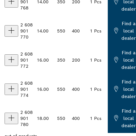
local
901
14.00
350
200
1 Pcs
768
dealer
Find a
2 608
local
901
14.00
550
400
1 Pcs
770
dealer
Find a
2 608
local
901
16.00
350
200
1 Pcs
772
dealer
Find a
2 608
local
901
16.00
550
400
1 Pcs
774
dealer
Find a
2 608
local
901
18.00
550
400
1 Pcs
780
dealer