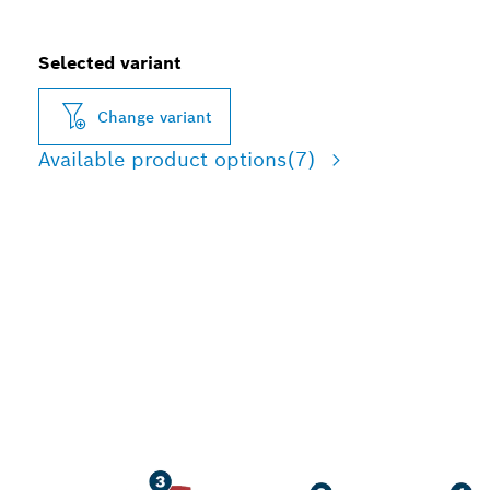
Selected variant
Change variant
Available product options
(7)
ADVANCED DUST
REDUCTION DRILLING IN
REINFORCED CONCRETE