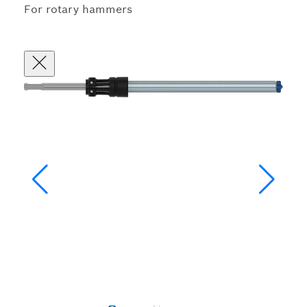
For rotary hammers