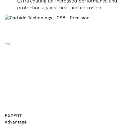
Extra coating for increased performance and
protection against heat and corrosion
EXPERT
Advantage