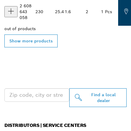
2 608
643
230
25.4
1.6
2
1 Pcs
058
out of
products
Show more products
FIND BOSCH
PROFESSIONAL DEALERS
NEAR YOU
Find a local
dealer
DISTRIBUTORS | SERVICE CENTERS