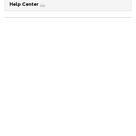
Help Center