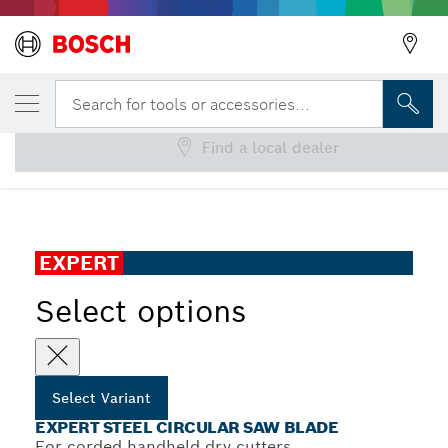
YOUR SELECTED VARIANT
EXPERT Steel Circular Saw Blade
Search for tools or accessories...
Find a local dealer
...
EXPERT Steel Corded for Handheld Dry Cutter
EXPERT
Select options
Select Variant
EXPERT STEEL CIRCULAR SAW BLADE
For corded handheld dry cutters