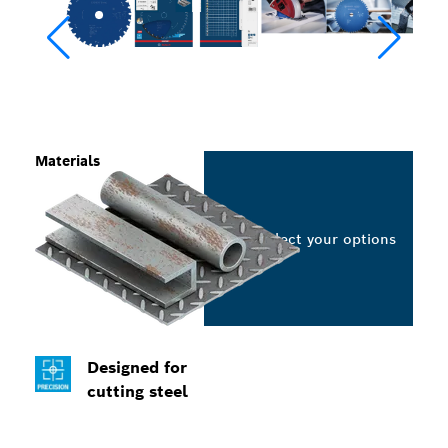
Materials
Select your options
Designed for
cutting steel