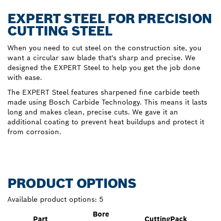
EXPERT STEEL FOR PRECISION
CUTTING STEEL
When you need to cut steel on the construction site, you
want a circular saw blade that's sharp and precise. We
designed the EXPERT Steel to help you get the job done
with ease.
The EXPERT Steel features sharpened fine carbide teeth
made using Bosch Carbide Technology. This means it lasts
long and makes clean, precise cuts. We gave it an
additional coating to prevent heat buildups and protect it
from corrosion.
PRODUCT OPTIONS
Available product options:
5
Bore
Part
Cutting
Pack