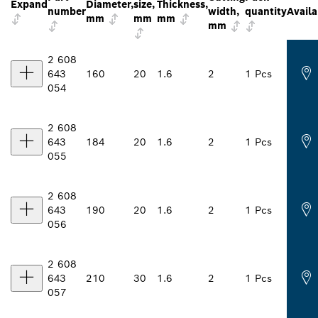
Expand
Diameter,
size,
Thickness,
number
width,
quantity
Availa
mm
mm
mm
mm
2 608
643
160
20
1.6
2
1 Pcs
054
2 608
643
184
20
1.6
2
1 Pcs
055
2 608
643
190
20
1.6
2
1 Pcs
056
2 608
643
210
30
1.6
2
1 Pcs
057