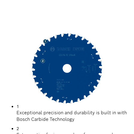
PRECISION CUTTING
STEEL
1
Exceptional precision and durability is built in with
Bosch Carbide Technology
2