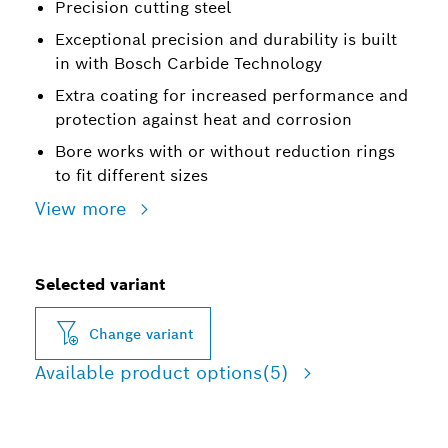
Precision cutting steel
Exceptional precision and durability is built
in with Bosch Carbide Technology
Extra coating for increased performance and
protection against heat and corrosion
Bore works with or without reduction rings
to fit different sizes
View more
Selected variant
Change variant
Available product options
(5)