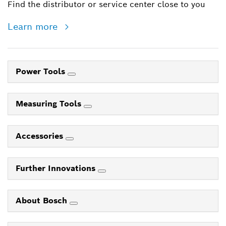
Find the distributor or service center close to you
Learn more
Power Tools
Measuring Tools
Accessories
Further Innovations
About Bosch