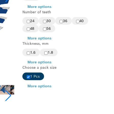
More options
Number of teeth
24
30
36
40
48
56
More options
Thickness, mm
1.6
1.8
More options
Choose a pack size
1 Pcs
More options