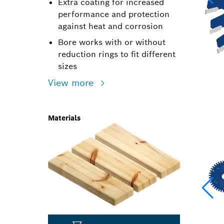
Extra coating for increased
performance and protection
against heat and corrosion
Bore works with or without
reduction rings to fit different
sizes
View more
Materials