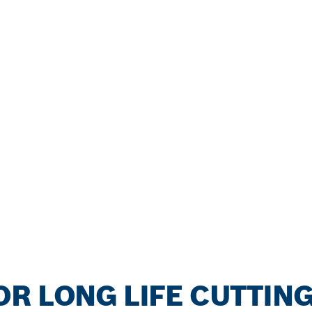
R LONG LIFE CUTTIN