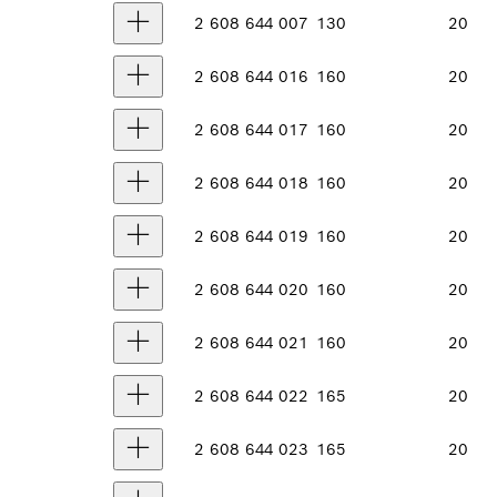
2 608 644 007
130
20
2 608 644 016
160
20
2 608 644 017
160
20
2 608 644 018
160
20
2 608 644 019
160
20
2 608 644 020
160
20
2 608 644 021
160
20
2 608 644 022
165
20
2 608 644 023
165
20