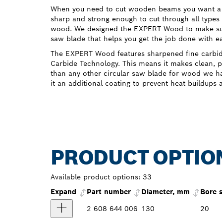
When you need to cut wooden beams you want a c
sharp and strong enough to cut through all type
wood. We designed the EXPERT Wood to make sure
saw blade that helps you get the job done with e
The EXPERT Wood features sharpened fine carbi
Carbide Technology. This means it makes clean, pr
than any other circular saw blade for wood we ha
it an additional coating to prevent heat buildups 
PRODUCT OPTIO
Available product options:
33
Expand
Part number
Diameter, mm
Bore 
2 608 644 006
130
20