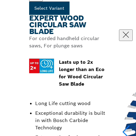
Select Variant
EXPERT WOOD
CIRCULAR SAW
BLADE
For corded handheld circular
saws, For plunge saws
Lasts up to 2x
longer than an Eco
for Wood Circular
Saw Blade
Long Life cutting wood
Exceptional durability is built
in with Bosch Carbide
Technology