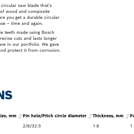
ircular saw blade that’s
s of wood and composite
 you get a durable circular
ase – time and again.
de teeth made using Bosch
ecise cuts and lasts longer
ve in our portfolio. We gave
and protect it from corrosion.
NS
size, mm
Pin hole/Pitch circle diameter
Thickness, mm
P
2/6/32.5
1.6
1