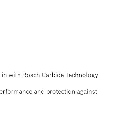
lt in with Bosch Carbide Technology
performance and protection against