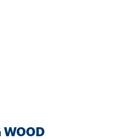
G WOOD