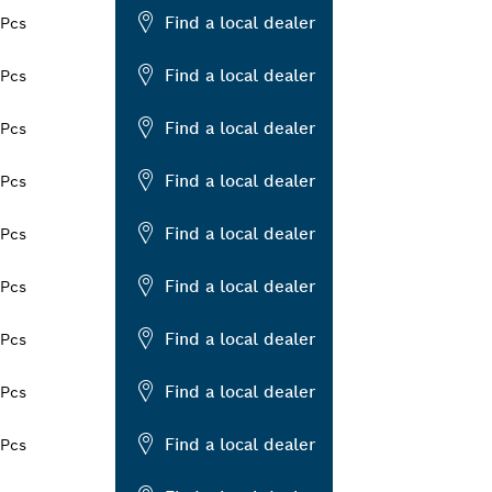
Find a local dealer
 Pcs
Find a local dealer
 Pcs
Find a local dealer
 Pcs
Find a local dealer
 Pcs
Find a local dealer
 Pcs
Find a local dealer
 Pcs
Find a local dealer
 Pcs
Find a local dealer
 Pcs
Find a local dealer
 Pcs