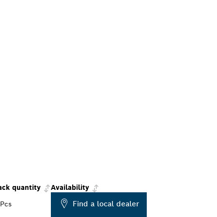
ack quantity
Availability
Find a local dealer
 Pcs