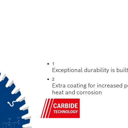
UTTING WOOD
1
Exceptional durability is bui
2
Extra coating for increased 
heat and corrosion