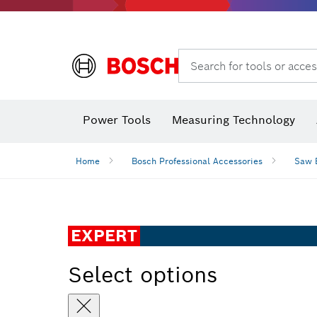
Search for tools or acces
Angle
Power Tools
Measuring Technology
Home
Bosch Professional Accessories
Saw 
EXPERT
Select options