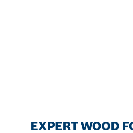
EXPERT WOOD FO