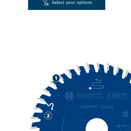
Select your options
LONG LIFE C