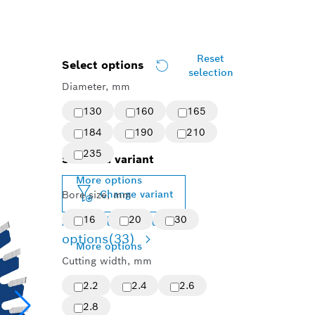
Reset
Select options
selection
Diameter, mm
130
160
165
184
190
210
235
Selected variant
More options
Change variant
Bore size, mm
Available product
16
20
30
options
(33)
More options
Cutting width, mm
2.2
2.4
2.6
2.8