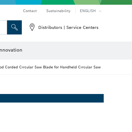
Contact
Sustainability
ENGLISH
Distributors | Service Centers
 and Sockets
 Grinding
Cutting Discs, Grinding Discs & Wire Brushes
Router Bits & Planer Knives
nnovation
d Corded Circular Saw Blade for Handheld Circular Saw