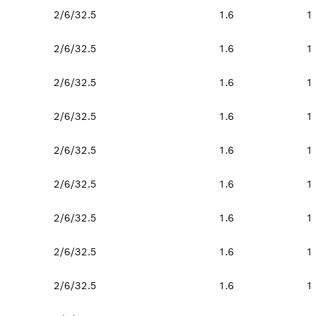
2/6/32.5
1.6
1
2/6/32.5
1.6
1
2/6/32.5
1.6
1
2/6/32.5
1.6
1
2/6/32.5
1.6
1
2/6/32.5
1.6
1
2/6/32.5
1.6
1
2/6/32.5
1.6
1
2/6/32.5
1.6
1