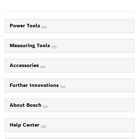
Power Tools
Measuring Tools
Accessories
Further Innovations
About Bosch
Help Center