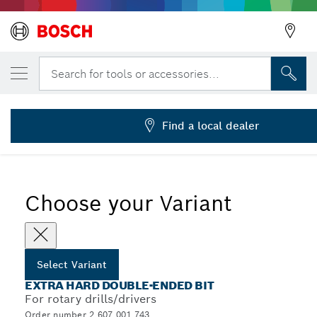
YOUR SELECTED VARIANT
Double ended bit
Search for tools or accessories...
2 607 001 743
Extra Hard Double-Ended Screwdriver Bit Packs, Cross-
...
Head
Find a local dealer
Choose your Variant
Select Variant
EXTRA HARD DOUBLE-ENDED BIT
For rotary drills/drivers
Order number 2 607 001 743