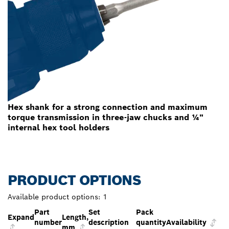
Hex shank for a strong connection and maximum
torque transmission in three-jaw chucks and ¼"
internal hex tool holders
PRODUCT OPTIONS
Available product options:
1
Part
Set
Pack
Expand
Length,
number
description
quantity
Availability
mm