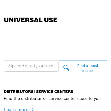
UNIVERSAL USE
FIND BOSCH
PROFESSIONAL DEALERS
NEAR YOU
Find a local
dealer
DISTRIBUTORS | SERVICE CENTERS
Find the distributor or service center close to you
Learn more