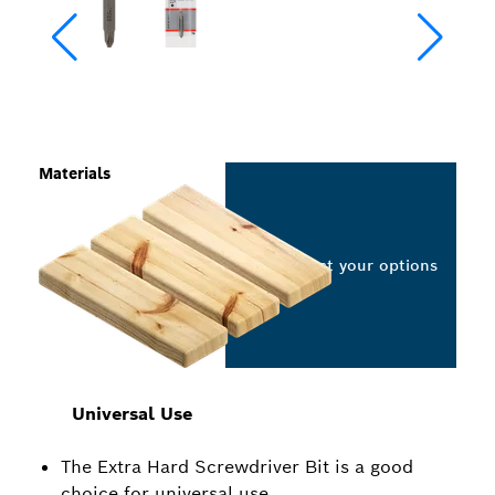
Materials
Select your options
Universal Use
The Extra Hard Screwdriver Bit is a good
choice for universal use