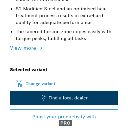
S2 Modified Steel and an optimised heat
treatment process results in extra-hard
quality for adequate performance
The tapered torsion zone copes easily with
torque peaks, fulfilling all tasks
View more
Selected variant
Change variant
Find a local dealer
Boost your productivity with
PRO