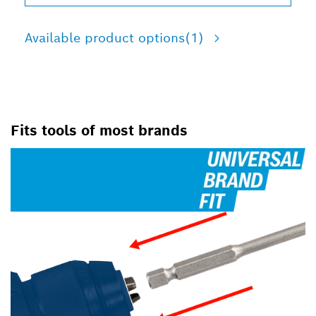
Available product options
(1)
Fits tools of most brands