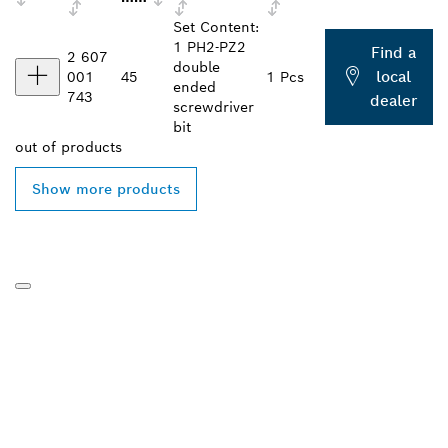
Set Content:
1 PH2-PZ2
Find a
2 607
double
local
001
45
1 Pcs
ended
743
dealer
screwdriver
bit
out of
products
Show more products