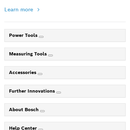
Learn more
Power Tools
Measuring Tools
Accessories
Further Innovations
About Bosch
Help Center