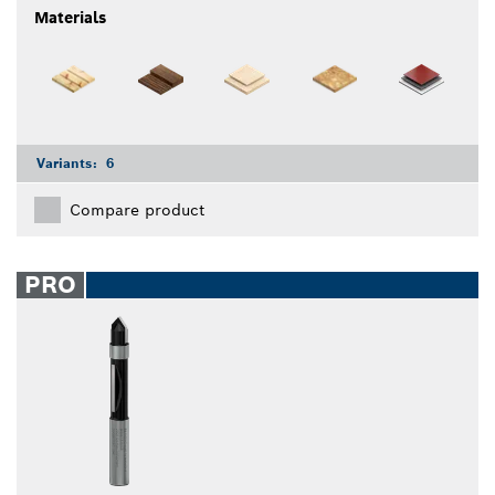
Materials
Variants:
6
Compare product
PRO