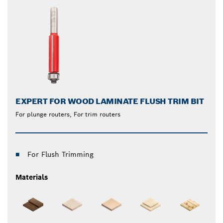
EXPERT FOR WOOD LAMINATE FLUSH TRIM BIT
For plunge routers, For trim routers
For Flush Trimming
Materials