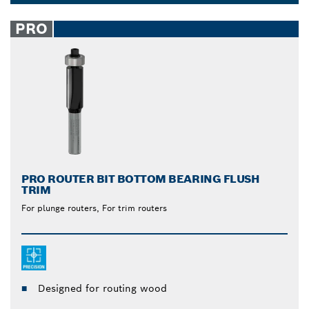
from Bosch are unmatched. The built-in ball bearing
Dropdown
allows for easy gliding over the surface when you
closed
PRO
cut, reducing strain and effort on your part. Let the
tool do the work.
PRO ROUTER BIT BOTTOM BEARING FLUSH
TRIM
For plunge routers, For trim routers
Designed for routing wood