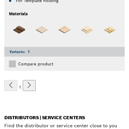
For Template Routing
Materials
Variants:
1
Compare product
1
DISTRIBUTORS | SERVICE CENTERS
Find the distributor or service center close to you