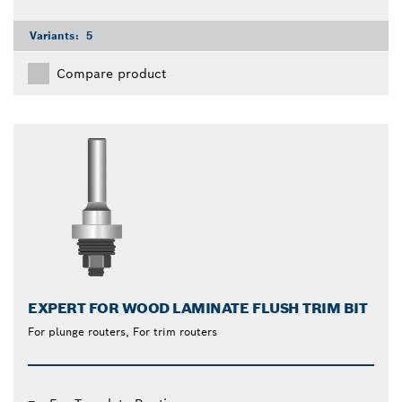
Variants:
5
Compare product
EXPERT FOR WOOD LAMINATE FLUSH TRIM BIT
For plunge routers, For trim routers