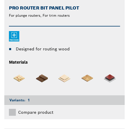
PRO ROUTER BIT PANEL PILOT
For plunge routers, For trim routers
Designed for routing wood
Materials
Variants:
1
Compare product