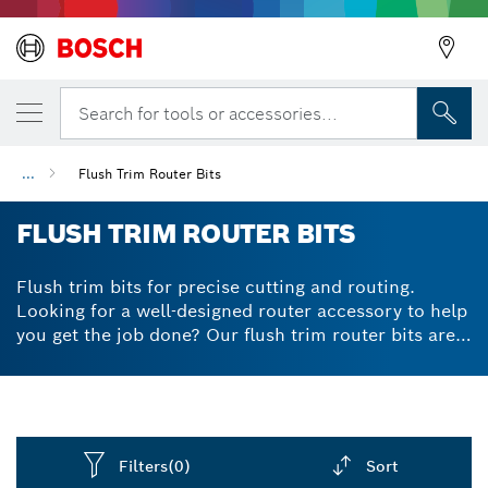
Search for tools or accessories...
...
Flush Trim Router Bits
FLUSH TRIM ROUTER BITS
Flush trim bits for precise cutting and routing.
Looking for a well-designed router accessory to help
you get the job done? Our flush trim router bits are
expertly crafted to prevent kickbacks via their
limited generated chip-thickness. Their high-quality
tungsten carbide tips give powerful and reliable
cutting results, while staying in shape for longer
thanks to their great durability. For flush trimming of
Filters
(0)
Sort
laminate, veneer and wood, flush cut router bits