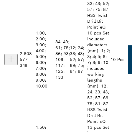
33; 43; 52;
57; 75; 87
HSS Twist
Drill Bit
PointTeQ
1.00;
10 pcs Set
2.00;
included
34; 49;
3.00;
diameters
61; 75;
12; 24;
4.00;
(mm): 1; 2;
2 608
86; 93;
33; 43;
5.00;
3; 4; 5; 6;
577
109;
52; 57;
10 Pcs
6.00;
7; 8; 9; 10
348
117;
69; 75;
7.00;
included
125;
81; 87
8.00;
working
133
9.00;
lengths
10.00
(mm): 12;
24; 33; 43;
52; 57; 69;
75; 81; 87
HSS Twist
Drill Bit
PointTeQ
1.50;
13 pcs Set