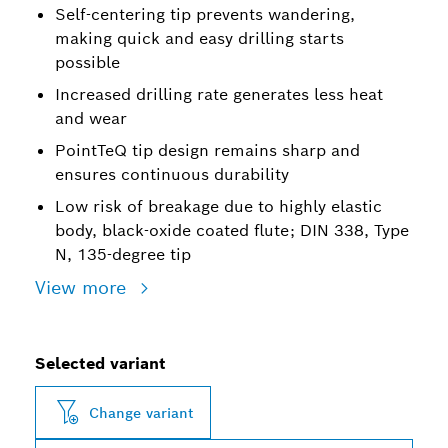
Self-centering tip prevents wandering,
making quick and easy drilling starts
possible
Increased drilling rate generates less heat
and wear
PointTeQ tip design remains sharp and
ensures continuous durability
Low risk of breakage due to highly elastic
body, black-oxide coated flute; DIN 338, Type
N, 135-degree tip
View more
Selected variant
Change variant