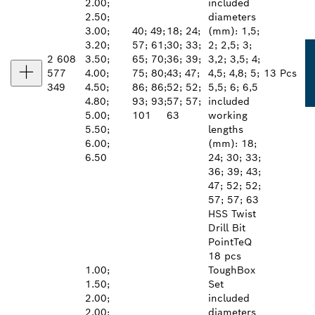
2.00;
included
2.50;
diameters
3.00;
40; 49;
18; 24;
(mm): 1,5;
3.20;
57; 61;
30; 33;
2; 2,5; 3;
2 608
3.50;
65; 70;
36; 39;
3,2; 3,5; 4;
577
4.00;
75; 80;
43; 47;
4,5; 4,8; 5;
13 Pcs
349
4.50;
86; 86;
52; 52;
5,5; 6; 6,5
4.80;
93; 93;
57; 57;
included
5.00;
101
63
working
5.50;
lengths
6.00;
(mm): 18;
6.50
24; 30; 33;
36; 39; 43;
47; 52; 52;
57; 57; 63
HSS Twist
Drill Bit
PointTeQ
18 pcs
1.00;
ToughBox
1.50;
Set
2.00;
included
2.00;
diameters