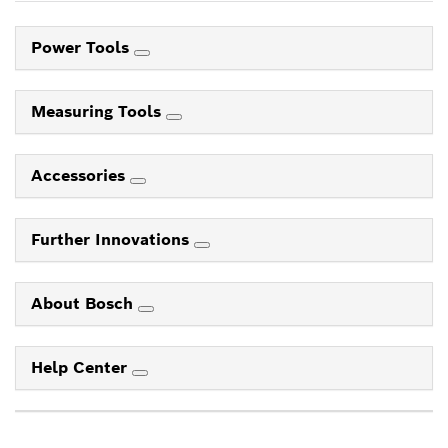
Power Tools
Measuring Tools
Accessories
Further Innovations
About Bosch
Help Center