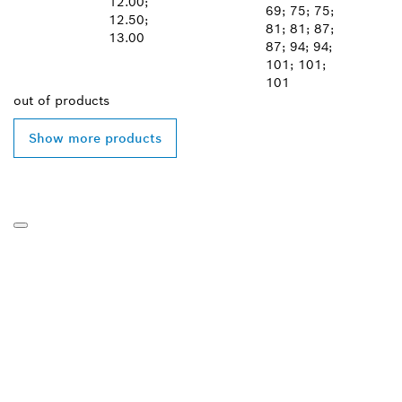
12.00;
69; 75; 75;
12.50;
81; 81; 87;
13.00
87; 94; 94;
101; 101;
101
out of
products
Show more products