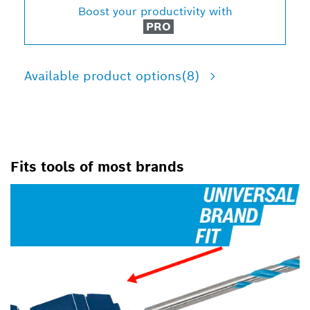
Boost your productivity with
PRO
Available product options
(8)
Fits tools of most brands