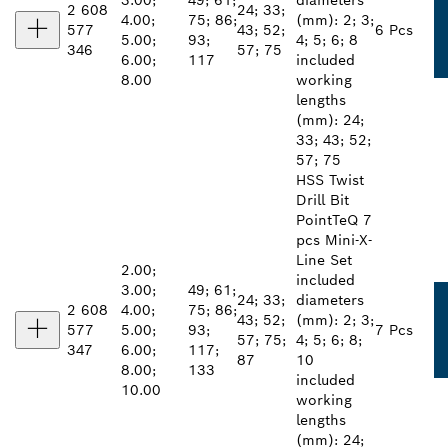
3.00;
49; 61;
diameters
2 608
24; 33;
4.00;
75; 86;
(mm): 2; 3;
577
43; 52;
6 Pcs
5.00;
93;
4; 5; 6; 8
346
57; 75
6.00;
117
included
8.00
working
lengths
(mm): 24;
33; 43; 52;
57; 75
HSS Twist
Drill Bit
PointTeQ 7
pcs Mini-X-
Line Set
2.00;
included
3.00;
49; 61;
24; 33;
diameters
2 608
4.00;
75; 86;
43; 52;
(mm): 2; 3;
577
5.00;
93;
7 Pcs
57; 75;
4; 5; 6; 8;
347
6.00;
117;
87
10
8.00;
133
included
10.00
working
lengths
(mm): 24;