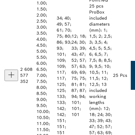
PointTeQ
1.00;
25 pcs
1.50;
ProBox
2.00;
34; 40;
included
2.50;
49; 57;
diameters
3.00;
61; 70;
(mm): 1;
3.50;
75; 80;
12; 18;
1,5; 2; 2,5;
4.00;
86; 93;
24; 30;
3; 3,5; 4;
4.50;
93;
33; 39;
4,5; 5; 5,5;
5.00;
101;
43; 47;
6; 6,5; 7;
5.50;
109;
52; 57;
7,5; 8; 8,5;
6.00;
109;
57; 63;
9; 9,5; 10;
2 608
6.50;
117;
69; 69;
10,5; 11;
577
7.00;
25 Pcs
117;
75; 75;
11,5; 12;
352
7.50;
125;
81; 81;
12,5; 13
8.00;
125;
87; 87;
included
8.50;
133;
94; 94;
working
9.00;
133;
101;
lengths
9.50;
142;
101;
(mm): 12;
10.00;
142;
101
18; 24; 30;
10.50;
151;
33; 39; 43;
11.00;
151;
47; 52; 57;
11.50;
151
57; 63; 69;