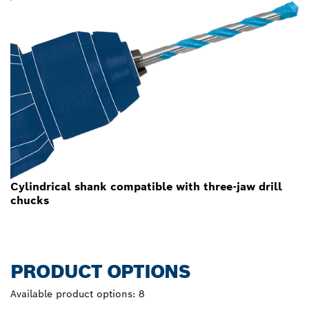
Cylindrical shank compatible with three-jaw drill
chucks
PRODUCT OPTIONS
Available product options:
8