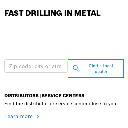
FAST DRILLING IN METAL
FIND BOSCH
PROFESSIONAL DEALERS
NEAR YOU
Find a local
dealer
DISTRIBUTORS | SERVICE CENTERS
Find the distributor or service center close to you
Learn more