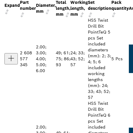
Part
Total
Working
Set
Pack
Expand
Diameter,
number
length,
length,
description
quantity
Av
mm
mm
mm
HSS Twist
Drill Bit
PointTeQ 5
pcs Set
included
2.00;
diameters
2 608
3.00;
49; 61;
24; 33;
(mm): 2; 3;
577
4.00;
75; 86;
43; 52;
5 Pcs
4; 5; 6
345
5.00;
93
57
included
6.00
working
lengths
(mm): 24;
33; 43; 52;
57
HSS Twist
Drill Bit
PointTeQ 6
pcs Set
2.00;
included