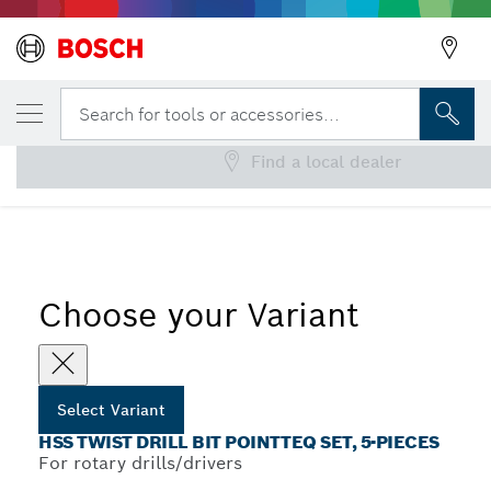
YOUR SELECTED VARIANT
HSS Twist Drill Bit PointTeQ Set, 5-Pieces
Search for tools or accessories...
Find a local dealer
...
HSS PointTeQ Twist Drill Bit Sets with Cylindrical Shank
Choose your Variant
Select Variant
HSS TWIST DRILL BIT POINTTEQ SET, 5-PIECES
For rotary drills/drivers