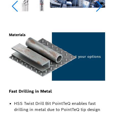
Materials
Select your options
Fast Drilling in Metal
HSS Twist Drill Bit PointTeQ enables fast
drilling in metal due to PointTeQ tip design