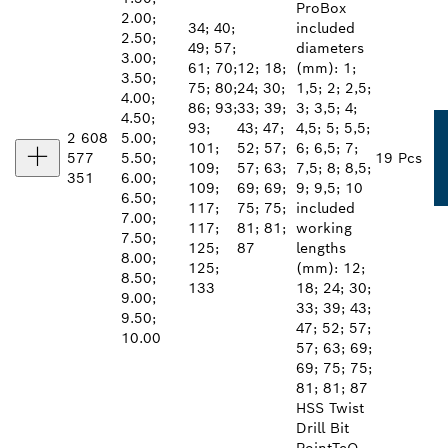
ProBox
2.00;
34; 40;
included
2.50;
49; 57;
diameters
3.00;
61; 70;
12; 18;
(mm): 1;
3.50;
75; 80;
24; 30;
1,5; 2; 2,5;
4.00;
86; 93;
33; 39;
3; 3,5; 4;
4.50;
93;
43; 47;
4,5; 5; 5,5;
2 608
5.00;
101;
52; 57;
6; 6,5; 7;
577
5.50;
19 Pcs
109;
57; 63;
7,5; 8; 8,5;
351
6.00;
109;
69; 69;
9; 9,5; 10
6.50;
117;
75; 75;
included
7.00;
117;
81; 81;
working
7.50;
125;
87
lengths
8.00;
125;
(mm): 12;
8.50;
133
18; 24; 30;
9.00;
33; 39; 43;
9.50;
47; 52; 57;
10.00
57; 63; 69;
69; 75; 75;
81; 81; 87
HSS Twist
Drill Bit