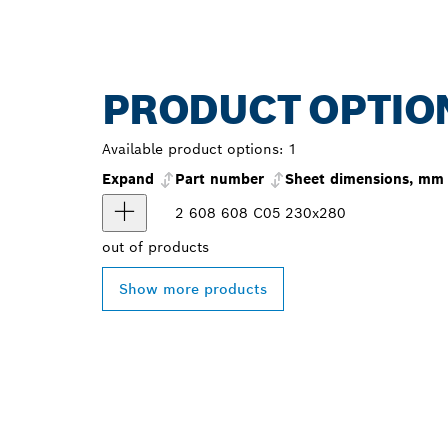
PRODUCT OPTIO
Available product options:
1
Expand
Part number
Sheet dimensions, mm
2 608 608 C05
230x280
out of
products
Show more products
FIND BOSCH 
NEAR YOU