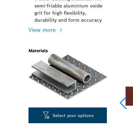
semi-friable aluminium oxide
grit for high flexibility,
durability and form accuracy
View more
Materials
Select your options