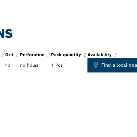
NS
Grit
Perforation
Pack quantity
Availability
Find a local dea
40
no holes
1 Pcs
PROFESSIONAL DE