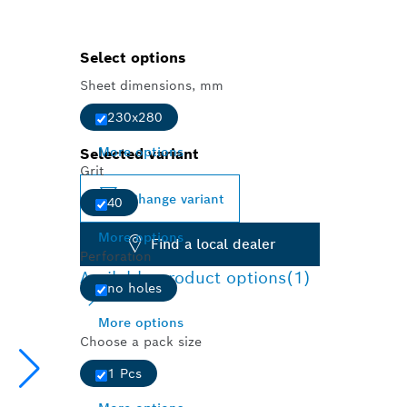
Select options
Sheet dimensions, mm
230x280
More options
Selected variant
Grit
Change variant
40
More options
Find a local dealer
Perforation
Available product options
(1)
no holes
More options
Choose a pack size
1 Pcs