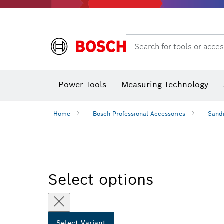
Search for tools or acces
Angle
Power Tools
Measuring Technology
Home
Bosch Professional Accessories
Sandi
Select options
Select Variant