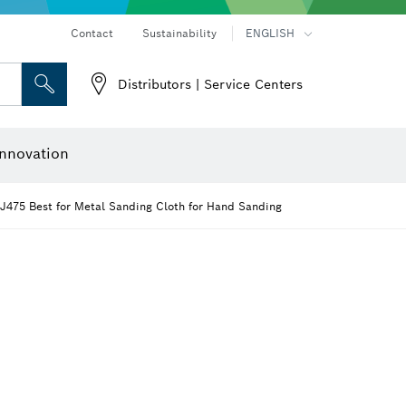
Contact
Sustainability
ENGLISH
Distributors | Service Centers
 and Sockets
 Grinding
Cutting Discs, Grinding Discs & Wire Brushes
Router Bits & Planer Knives
nnovation
J475 Best for Metal Sanding Cloth for Hand Sanding