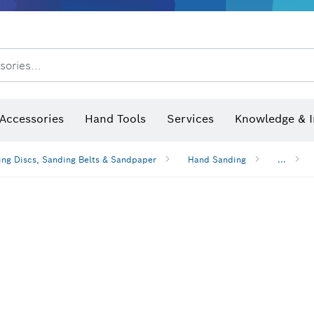
sories...
Saw Blades & Hole Saws
Sanding Discs, Sanding Belts & Sandpaper
Screwdriver Bits, Nutsetters
Diamond Drilling, Cutting &
 measurers and inclinometers
Thermo cameras & detectors
Accessories
Hand Tools
Services
Knowledge & I
ng Discs, Sanding Belts & Sandpaper
Hand Sanding
...