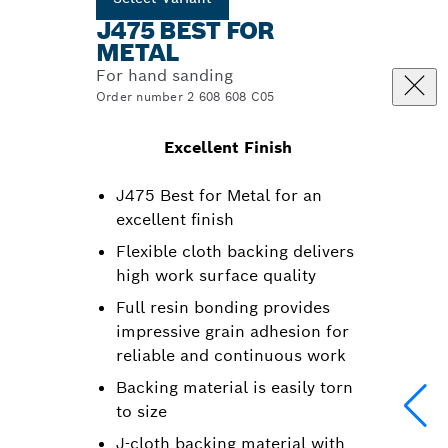
J475 BEST FOR
METAL
For hand sanding
Order number 2 608 608 C05
Excellent Finish
J475 Best for Metal for an
excellent finish
Flexible cloth backing delivers
high work surface quality
Full resin bonding provides
impressive grain adhesion for
reliable and continuous work
Backing material is easily torn
to size
J-cloth backing material with