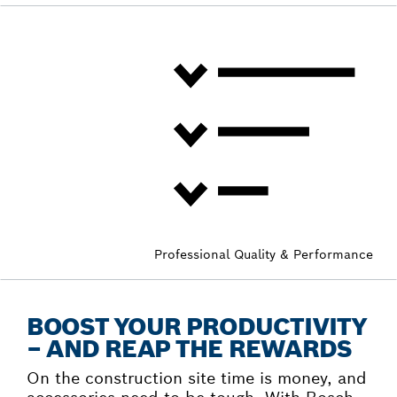
Professional Quality & Performance
BOOST YOUR PRODUCTIVITY
– AND REAP THE REWARDS
On the construction site time is money, and