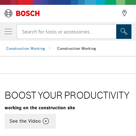
Search for tools or accessories...
Construction Working
Construction Working
BOOST YOUR PRODUCTIVITY
working on the construction site
See the Video