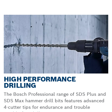
HIGH PERFORMANCE
DRILLING
The Bosch Professional range of SDS Plus and
SDS Max hammer drill bits features advanced
4-cutter tips for endurance and trouble