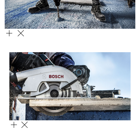
SDS MAX 4
CONSTRUCT WOOD