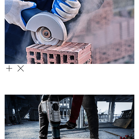
STANDARD FOR UNIVERSAL
DIAMOND DISC