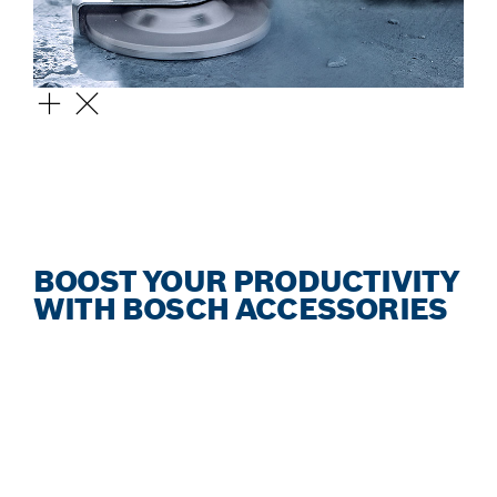
EXPERT FOR CONCRETE
DIAMOND GRINDING HEAD
BOOST YOUR PRODUCTIVITY
WITH BOSCH ACCESSORIES