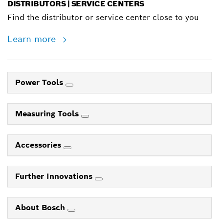
DISTRIBUTORS | SERVICE CENTERS
Find the distributor or service center close to you
Learn more
Power Tools
Measuring Tools
Accessories
Further Innovations
About Bosch