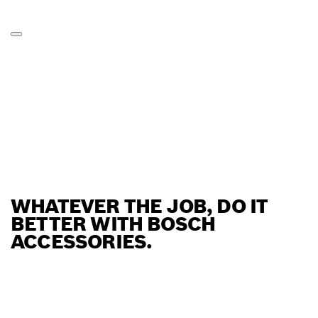
WHATEVER THE JOB, DO IT
BETTER WITH BOSCH
ACCESSORIES.