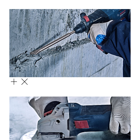
CIRCULAR SAW BLADE
SDS FLAT CHISEL