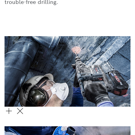
trouble-free drilling.
SDS PLUS-5X