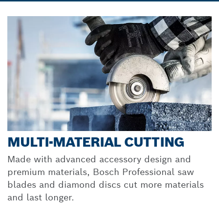
MULTI-MATERIAL CUTTING
Made with advanced accessory design and
premium materials, Bosch Professional saw
blades and diamond discs cut more materials
and last longer.