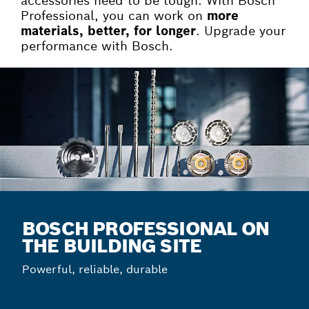
accessories need to be tough. With Bosch
Professional, you can work on
more
materials, better, for longer
. Upgrade your
performance with Bosch.
BOSCH PROFESSIONAL ON
THE BUILDING SITE
Powerful, reliable, durable