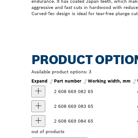
endurance. It has coated Japan teeth, which make
aggressive and fast cuts in hardwood with reduce
Curved-Tec design is ideal for tear-free plunge cut
PRODUCT OPTIO
Available product options:
3
Expand
Part number
Working width, mm
2 608 669 082
65
2 608 669 083
65
2 608 669 084
65
out of
products