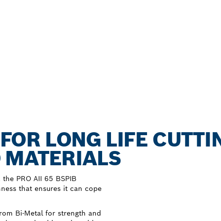
B FOR LONG LIFE CUTTI
 MATERIALS
, the PRO AII 65 BSPIB
hness that ensures it can cope
rom Bi-Metal for strength and