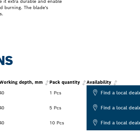
 it extra durable and enable
d burning. The blade's
s.
NS
Working depth, mm
Pack quantity
Availability
Find a local deal
40
1 Pcs
Find a local deal
40
5 Pcs
Find a local deal
40
10 Pcs