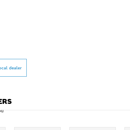
PROFESSIONAL DE
ocal dealer
ERS
ou