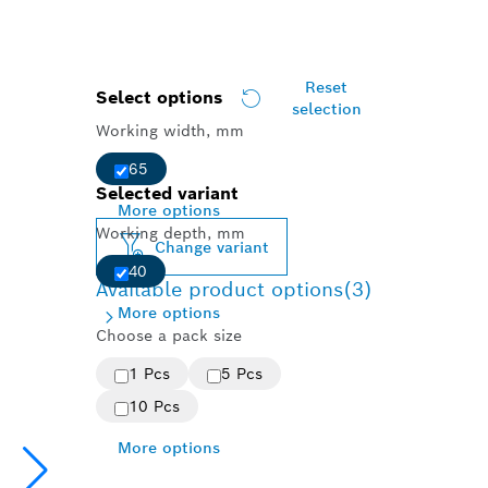
Reset
Select options
selection
Working width, mm
65
Selected variant
More options
Working depth, mm
Change variant
40
Available product options
(3)
More options
Choose a pack size
1 Pcs
5 Pcs
10 Pcs
More options