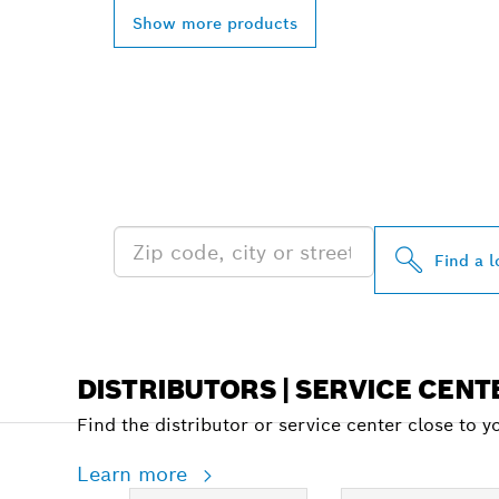
Show more products
FIND BOSCH 
NEAR YOU
Find a l
DISTRIBUTORS | SERVICE CENT
Find the distributor or service center close to y
Learn more