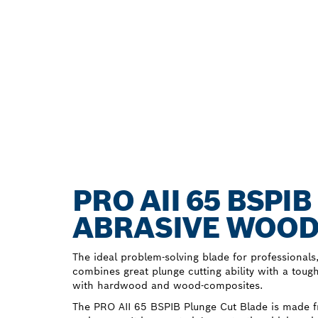
PRO AII 65 BSPI
ABRASIVE WOOD
The ideal problem-solving blade for professionals
combines great plunge cutting ability with a toug
with hardwood and wood-composites.
The PRO AII 65 BSPIB Plunge Cut Blade is made f