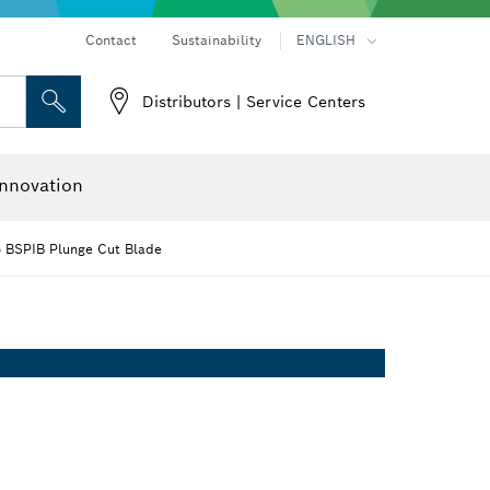
Contact
Sustainability
ENGLISH
Distributors | Service Centers
 and Sockets
 Grinding
Cutting Discs, Grinding Discs & Wire Brushes
Router Bits & Planer Knives
nnovation
5 BSPIB Plunge Cut Blade