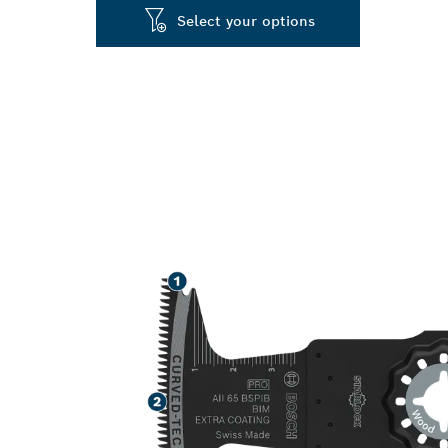
Select your options
LONG LIFE C
ABRASIVE WO