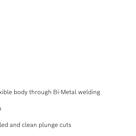
 AND
xible body through Bi-Metal welding
n
led and clean plunge cuts