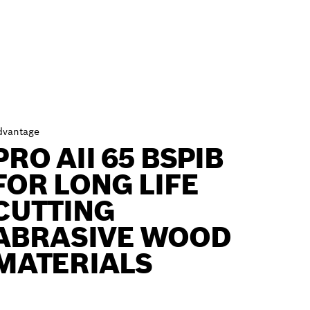
dvantage
PRO AII 65 BSPIB
FOR LONG LIFE
CUTTING
ABRASIVE WOOD
MATERIALS