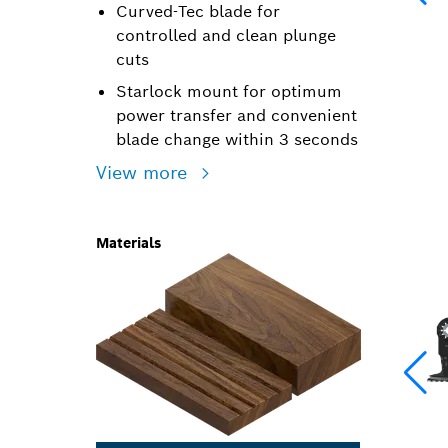
Curved-Tec blade for
controlled and clean plunge
cuts
Starlock mount for optimum
power transfer and convenient
blade change within 3 seconds
View more
Materials