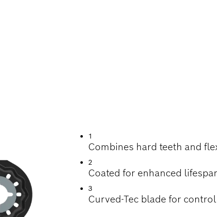
UTTING HARDWOOD
OD MATERIALS
1
Combines hard teeth and fle
2
Coated for enhanced lifespa
3
Curved-Tec blade for control