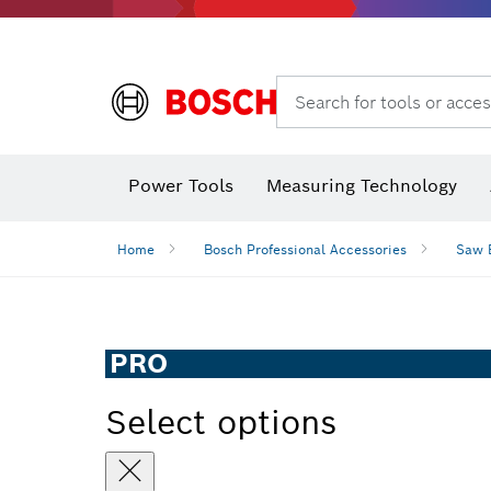
Search for tools or acces
Angle
Power Tools
Measuring Technology
Home
Bosch Professional Accessories
Saw 
PRO
Select options