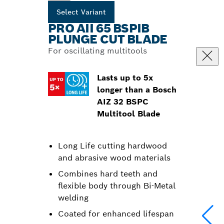
Select Variant
PRO AII 65 BSPIB
PLUNGE CUT BLADE
For oscillating multitools
Lasts up to 5x
longer than a Bosch
AIZ 32 BSPC
Multitool Blade
Long Life cutting hardwood
and abrasive wood materials
Combines hard teeth and
flexible body through Bi-Metal
welding
Coated for enhanced lifespan