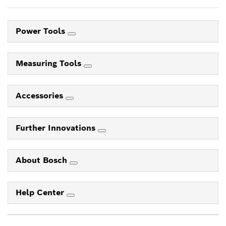
Power Tools
Measuring Tools
Accessories
Further Innovations
About Bosch
Help Center