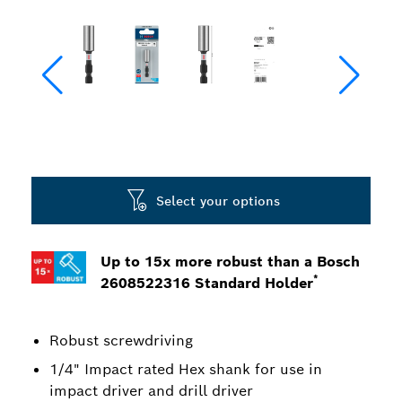
Select your options
Up to 15x more robust than a Bosch
*
2608522316 Standard Holder
Robust screwdriving
1/4" Impact rated Hex shank for use in
impact driver and drill driver