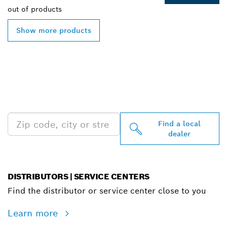
out of
products
Show more products
FIND BOSCH
PROFESSIONAL DEALERS
NEAR YOU
Find a local
dealer
DISTRIBUTORS | SERVICE CENTERS
Find the distributor or service center close to you
Learn more