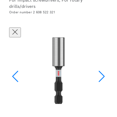
For impact screwdrivers, For rotary
drills/drivers
Order number 2 608 522 321