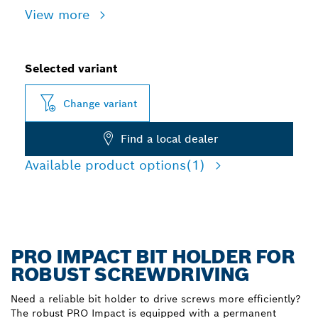
View more
Selected variant
Change variant
Find a local dealer
Available product options
(1)
PRO IMPACT BIT HOLDER FOR
ROBUST SCREWDRIVING
Need a reliable bit holder to drive screws more efficiently?
The robust PRO Impact is equipped with a permanent