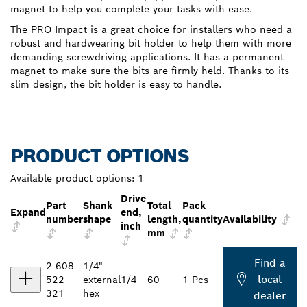
magnet to help you complete your tasks with ease.
The PRO Impact is a great choice for installers who need a
robust and hardwearing bit holder to help them with more
demanding screwdriving applications. It has a permanent
magnet to make sure the bits are firmly held. Thanks to its
slim design, the bit holder is easy to handle.
PRODUCT OPTIONS
Available product options:
1
Drive
Part
Shank
Total
Pack
Expand
end,
number
shape
length,
quantity
Availability
inch
mm
Find a
2 608
1/4"
local
522
external
1/4
60
1 Pcs
321
hex
dealer