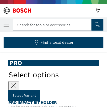
YOUR SELECTED VARIANT
PRO Standard Bit Holder Impact, 60 mm
Search for tools or accessories...
2 608 522 321
...
PRO Bit Holder Impact
Find a local dealer
PRO
Select options
Select Variant
PRO IMPACT BIT HOLDER