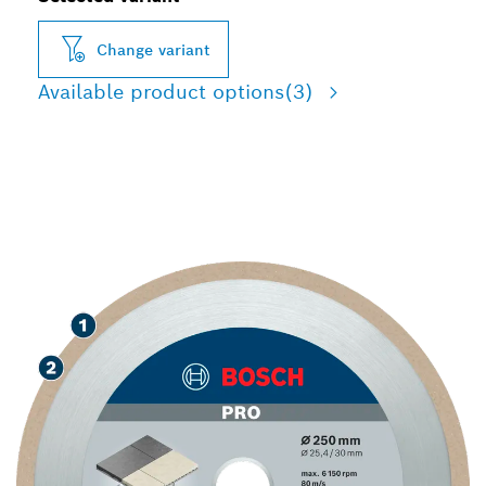
Change variant
Available product options
(3)
LONG LIFE CUTTING TILES