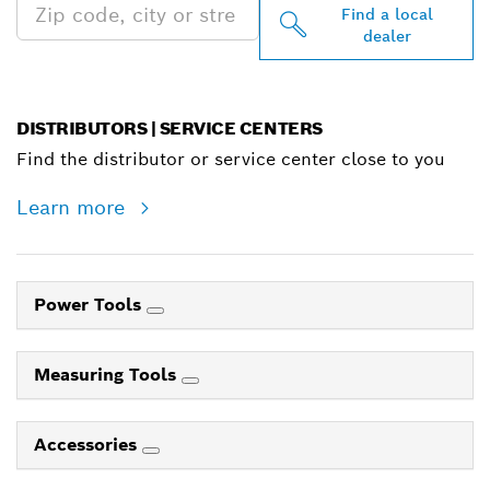
Find a local
dealer
DISTRIBUTORS | SERVICE CENTERS
Find the distributor or service center close to you
Learn more
Power Tools
Measuring Tools
Accessories