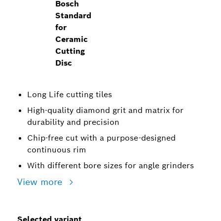
Bosch
Standard
for
Ceramic
Cutting
Disc
Long Life cutting tiles
High-quality diamond grit and matrix for
durability and precision
Chip-free cut with a purpose-designed
continuous rim
With different bore sizes for angle grinders
View more
Selected variant