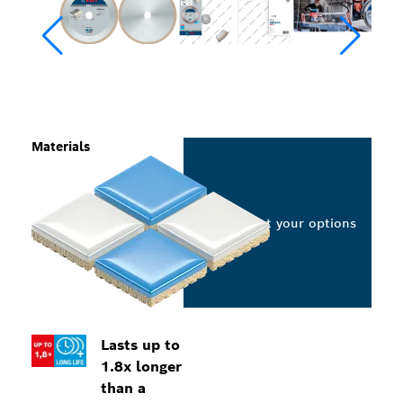
Materials
Select your options
Lasts up to
1.8x longer
than a