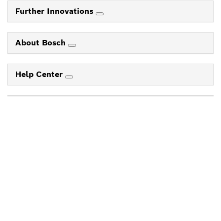
Further Innovations
About Bosch
Help Center