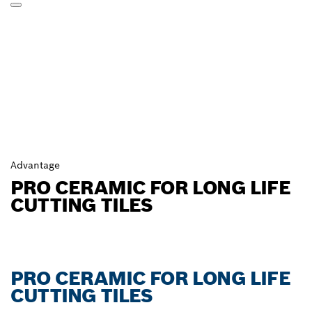
Advantage
PRO CERAMIC FOR LONG LIFE
CUTTING TILES
PRO CERAMIC FOR LONG LIFE
CUTTING TILES