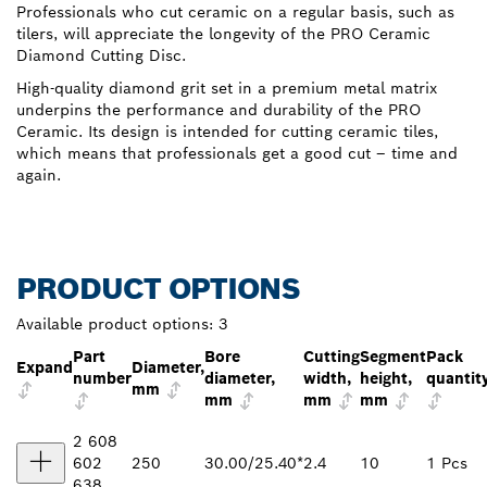
Professionals who cut ceramic on a regular basis, such as
tilers, will appreciate the longevity of the PRO Ceramic
Diamond Cutting Disc.
High-quality diamond grit set in a premium metal matrix
underpins the performance and durability of the PRO
Ceramic. Its design is intended for cutting ceramic tiles,
which means that professionals get a good cut – time and
again.
PRODUCT OPTIONS
Available product options:
3
Part
Bore
Cutting
Segment
Pack
Expand
Diameter,
number
diameter,
width,
height,
quantit
mm
mm
mm
mm
2 608
602
250
30.00/25.40*
2.4
10
1 Pcs
638