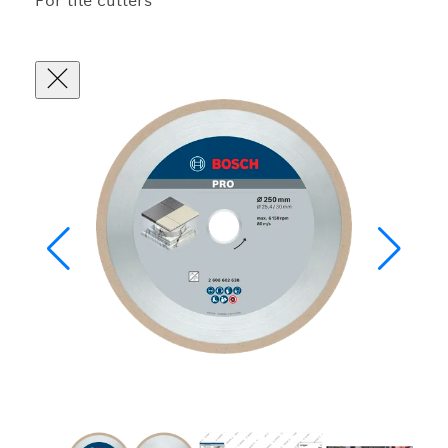
For tile cutters