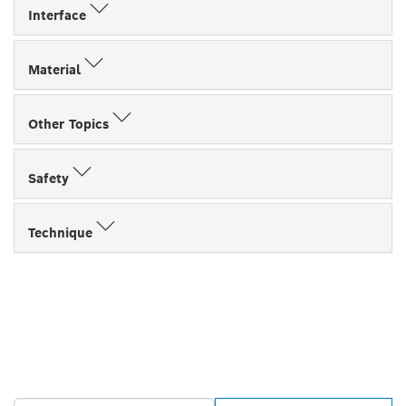
Interface
Material
Other Topics
Safety
Technique
FIND BOSCH
PROFESSIONAL DEALERS
NEAR YOU