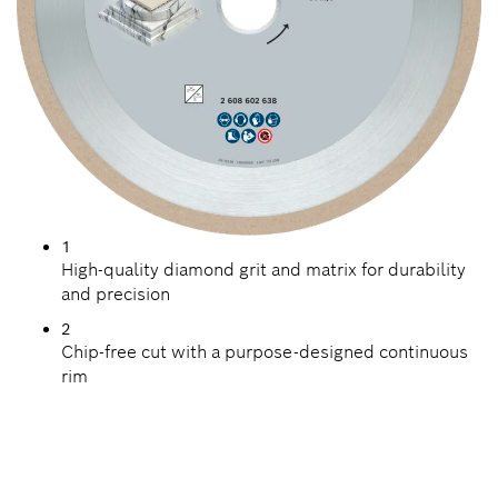
1
High-quality diamond grit and matrix for durability
and precision
2
Chip-free cut with a purpose-designed continuous
rim