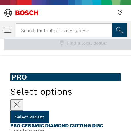
YOUR SELECTED VARIANT
PRO Ceramic Diamond Cutting Disc
Search for tools or accessories...
Find a local dealer
PRO Ceramic Diamond Cutting Disc for Tile Cutters, Bore
...
25.4 mm
PRO
Select options
Select Variant
PRO CERAMIC DIAMOND CUTTING DISC