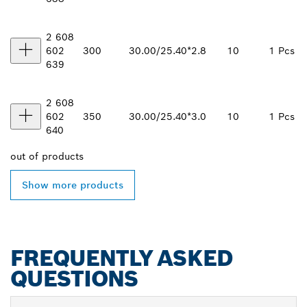
2 608
602
300
30.00/25.40*
2.8
10
1 Pcs
639
2 608
602
350
30.00/25.40*
3.0
10
1 Pcs
640
out of
products
Show more products
FREQUENTLY ASKED
QUESTIONS