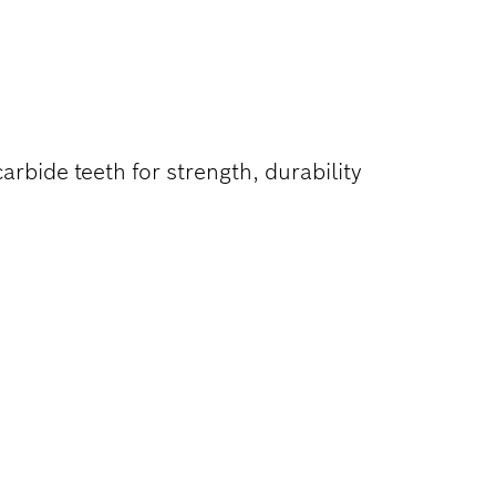
ON WOOD
rbide teeth for strength, durability