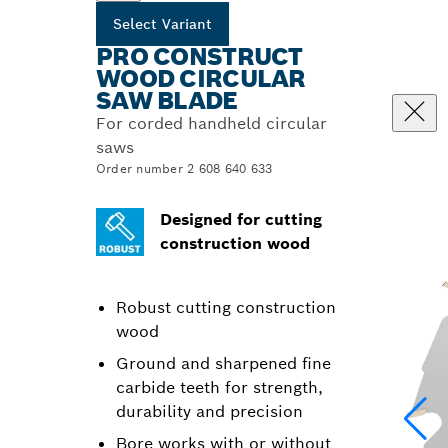
Select Variant
PRO CONSTRUCT
WOOD CIRCULAR
SAW BLADE
For corded handheld circular
saws
Order number 2 608 640 633
Designed for cutting
construction wood
Robust cutting construction
wood
Ground and sharpened fine
carbide teeth for strength,
durability and precision
Bore works with or without