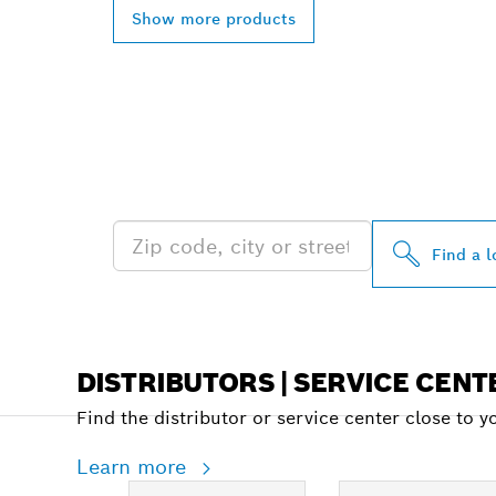
Show more products
FIND BOSCH 
NEAR YOU
Find a l
DISTRIBUTORS | SERVICE CENT
Find the distributor or service center close to y
Learn more