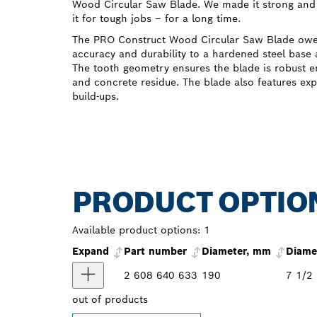
Wood Circular Saw Blade. We made it strong and 
it for tough jobs – for a long time.
The PRO Construct Wood Circular Saw Blade owes 
accuracy and durability to a hardened steel base 
The tooth geometry ensures the blade is robust e
and concrete residue. The blade also features exp
build-ups.
PRODUCT OPTIO
Available product options:
1
Expand
Part number
Diameter, mm
Diamet
2 608 640 633
190
7 1/2
out of
products