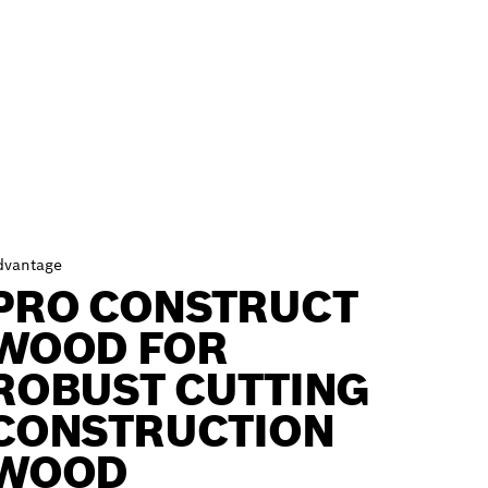
dvantage
PRO CONSTRUCT
WOOD FOR
ROBUST CUTTING
CONSTRUCTION
WOOD