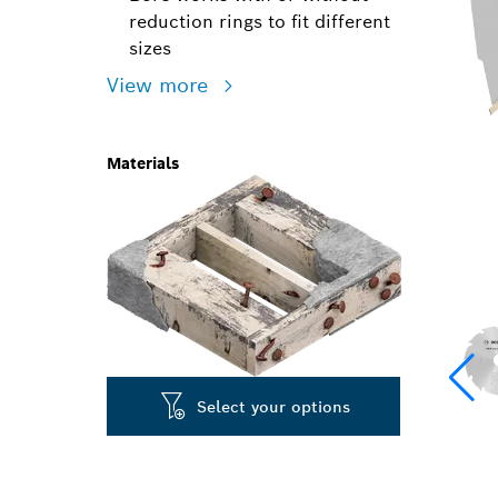
reduction rings to fit different
sizes
View more
Materials
Select your options