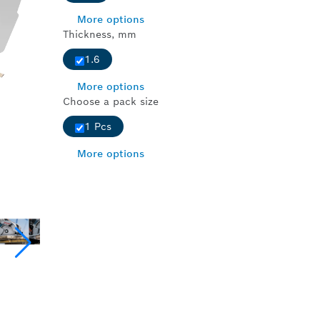
More options
Thickness, mm
1.6
More options
Choose a pack size
1 Pcs
More options