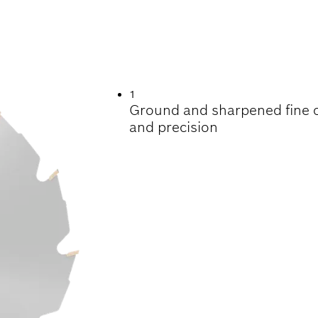
ING CONSTRUCTI
1
Ground and sharpened fine ca
and precision