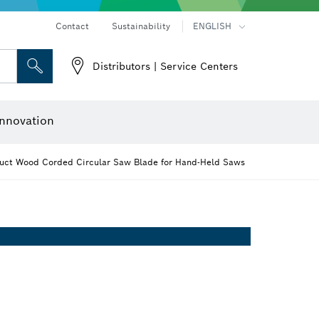
Contact
Sustainability
ENGLISH
Distributors | Service Centers
 and Sockets
 Grinding
Cutting Discs, Grinding Discs & Wire Brushes
Router Bits & Planer Knives
nnovation
uct Wood Corded Circular Saw Blade for Hand-Held Saws