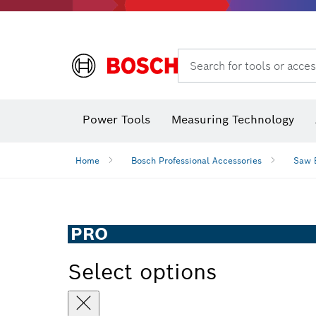
Search for tools or acces
Angle
Power Tools
Measuring Technology
Home
Bosch Professional Accessories
Saw 
PRO
Select options