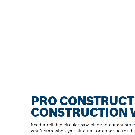
PRO CONSTRUCT
CONSTRUCTION
Need a reliable circular saw blade to cut constr
won’t stop when you hit a nail or concrete resid