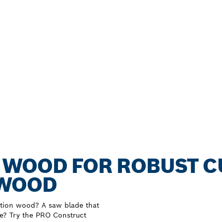
 WOOD FOR ROBUST C
 WOOD
uction wood? A saw blade that
ue? Try the PRO Construct