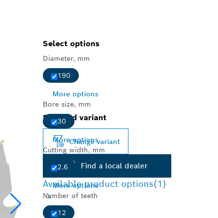
Select options
Diameter, mm
190
More options
Bore size, mm
Selected variant
30
More options
Change variant
Cutting width, mm
Find a local dealer
2.6
Available product options
(1)
More options
Number of teeth
12