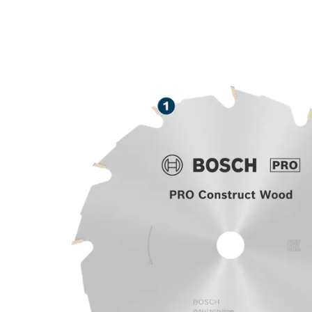
ROBUST CUTT