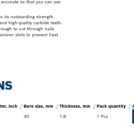
accurate so that you can use
its outstanding strength,
and high-quality carbide teeth.
nough to cut through nails
ansion slots to prevent heat
NS
er, inch
Bore size, mm
Thickness, mm
Pack quantity
30
1.6
1 Pcs