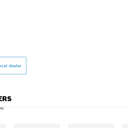
PROFESSIONAL DE
ocal dealer
ERS
ou