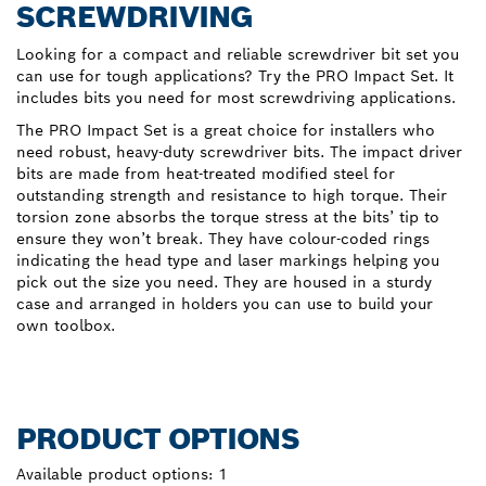
SCREWDRIVING
Looking for a compact and reliable screwdriver bit set you
can use for tough applications? Try the PRO Impact Set. It
includes bits you need for most screwdriving applications.
The PRO Impact Set is a great choice for installers who
need robust, heavy-duty screwdriver bits. The impact driver
bits are made from heat-treated modified steel for
outstanding strength and resistance to high torque. Their
torsion zone absorbs the torque stress at the bits’ tip to
ensure they won’t break. They have colour-coded rings
indicating the head type and laser markings helping you
pick out the size you need. They are housed in a sturdy
case and arranged in holders you can use to build your
own toolbox.
PRODUCT OPTIONS
Available product options:
1