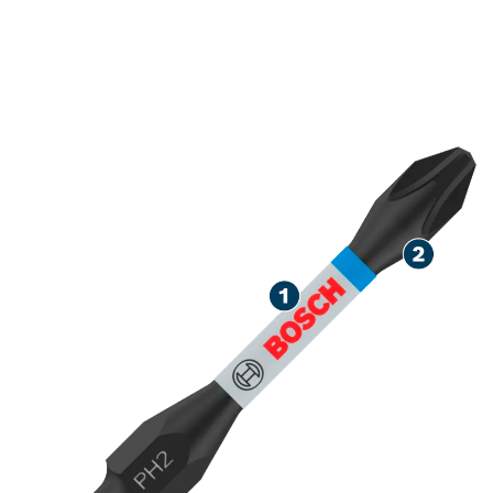
ROBUST SCREWDRIVING