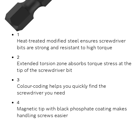
1
Heat-treated modified steel ensures screwdriver
bits are strong and resistant to high torque
2
Extended torsion zone absorbs torque stress at the
tip of the screwdriver bit
3
Colour-coding helps you quickly find the
screwdriver you need
4
Magnetic tip with black phosphate coating makes
handling screws easier