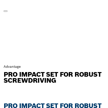
Advantage
PRO IMPACT SET FOR ROBUST
SCREWDRIVING
PRO IMPACT SET FOR ROBUST