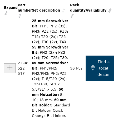
Part
Pack
Expand
number
Set description
quantity
Availability
25 mm Screwdriver
Bit:
PH1; PH2 (3x);
PH3; PZ2 (2x); PZ3;
T15; T20 (2x); T25
(2x); T30 (2x); T40.
55 mm Screwdriver
Bit:
PH2 (2x); PZ2
(2x); T20; T25; T30.
Find a
2 608
65 mm Screwdriver
local
522
Bit:
PH1/PH2;
36 Pcs
517
PH2/PH3; PH2/PZ2
dealer
(2x); T15/T20 (2x);
T25/T30; SL1 x
5.5/SL1 x 5.5.
50
mm Nutsetter:
8;
10; 13 mm.
60 mm
Bit Holder:
Standard
Bit Holder; Quick
Change Bit Holder.