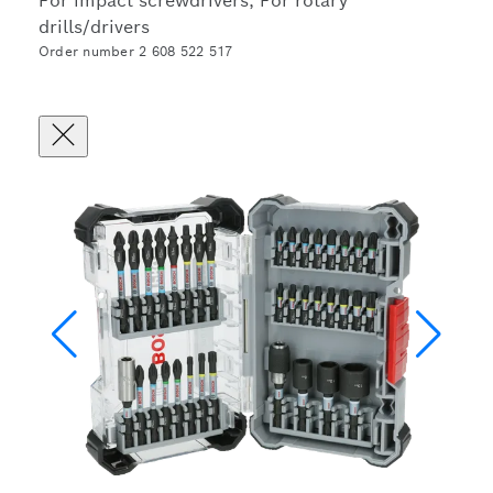
For impact screwdrivers, For rotary
drills/drivers
Order number 2 608 522 517