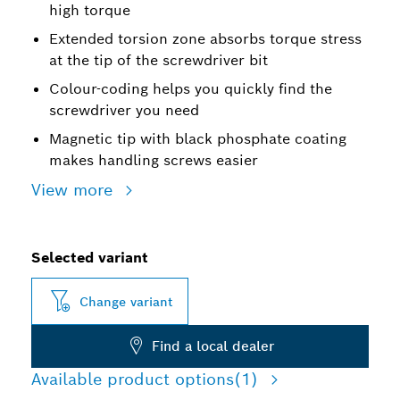
high torque
Extended torsion zone absorbs torque stress
at the tip of the screwdriver bit
Colour-coding helps you quickly find the
screwdriver you need
Magnetic tip with black phosphate coating
makes handling screws easier
View more
Selected variant
Change variant
Find a local dealer
Available product options
(1)