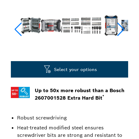
Select your options
Up to 50x more robust than a Bosch
*
2607001528 Extra Hard Bit
Robust screwdriving
Heat-treated modified steel ensures
screwdriver bits are strong and resistant to