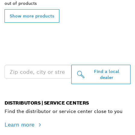
out of
products
Show more products
FIND BOSCH
PROFESSIONAL DEALERS
NEAR YOU
Find a local
dealer
DISTRIBUTORS | SERVICE CENTERS
Find the distributor or service center close to you
Learn more