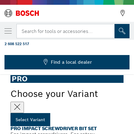
YOUR SELECTED VARIANT
PRO Impact Screwdriver Bit Set, Display,
Search for tools or accessories...
6 x 36 pcs
2 608 522 517
...
PRO Impact Screwdriver Bit Set, 36 pcs
Find a local dealer
PRO
Choose your Variant
Select Variant
PRO IMPACT SCREWDRIVER BIT SET