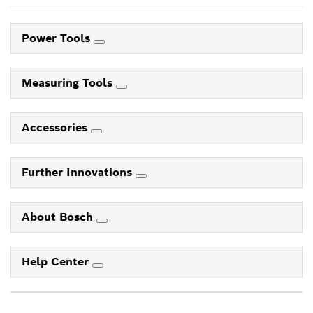
Power Tools
Measuring Tools
Accessories
Further Innovations
About Bosch
Help Center