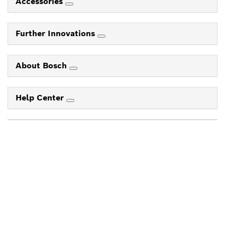
Accessories
Further Innovations
About Bosch
Help Center