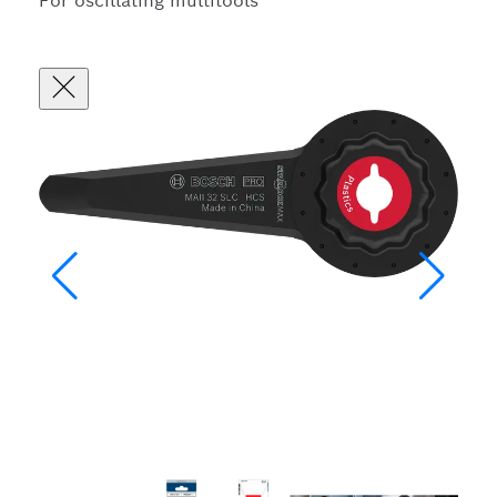
For oscillating multitools