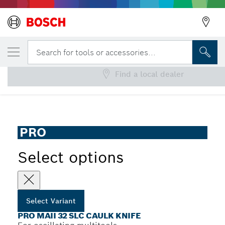
YOUR SELECTED VARIANT
PRO MAII 32 SLC Caulk Knife
Search for tools or accessories...
Find a local dealer
...
PRO MAII 32 SLC Caulk Knife
PRO
Select options
Select Variant
PRO MAII 32 SLC CAULK KNIFE