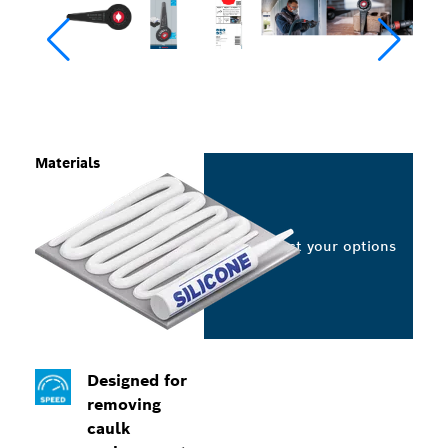
Materials
Select your options
Designed for
removing
caulk