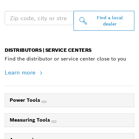
NEAR YOU
Find a local
dealer
DISTRIBUTORS | SERVICE CENTERS
Find the distributor or service center close to you
Learn more
Power Tools
Measuring Tools