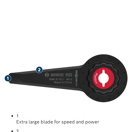
SPEED REMOVING
SEALANT
1
Extra large blade for speed and power
2