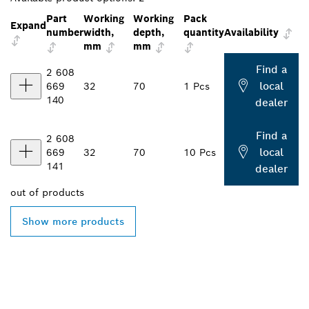
Part
Working
Working
Pack
Expand
number
width,
depth,
quantity
Availability
mm
mm
Find a
2 608
local
669
32
70
1 Pcs
140
dealer
Find a
2 608
local
669
32
70
10 Pcs
141
dealer
out of
products
Show more products
FIND BOSCH
PROFESSIONAL DEALERS