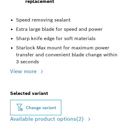
replacement
Speed removing sealant
Extra large blade for speed and power
Sharp knife edge for soft materials
Starlock Max mount for maximum power
transfer and convenient blade change within
3 seconds
View more
Selected variant
Change variant
Available product options
(2)