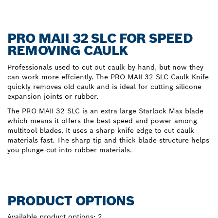
PRO MAII 32 SLC FOR SPEED
REMOVING CAULK
Professionals used to cut out caulk by hand, but now they
can work more effciently. The PRO MAII 32 SLC Caulk Knife
quickly removes old caulk and is ideal for cutting silicone
expansion joints or rubber.
The PRO MAII 32 SLC is an extra large Starlock Max blade
which means it offers the best speed and power among
multitool blades. It uses a sharp knife edge to cut caulk
materials fast. The sharp tip and thick blade structure helps
you plunge-cut into rubber materials.
PRODUCT OPTIONS
Available product options:
2