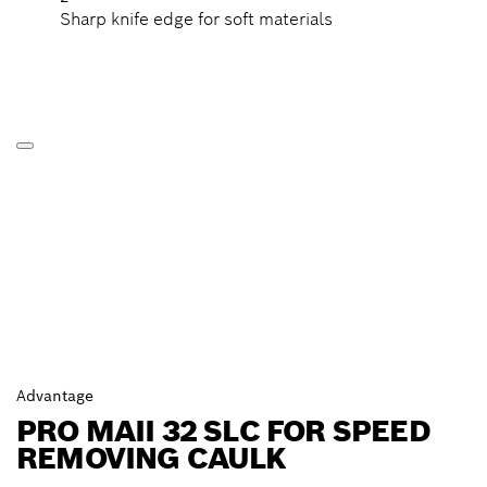
Sharp knife edge for soft materials
Advantage
PRO MAII 32 SLC FOR SPEED
REMOVING CAULK