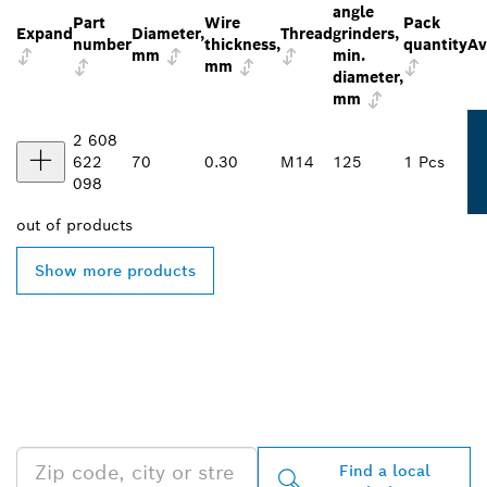
angle
Part
Wire
Pack
Expand
Diameter,
Thread
grinders,
number
thickness,
quantity
Av
mm
min.
mm
diameter,
mm
2 608
622
70
0.30
M14
125
1 Pcs
098
out of
products
Show more products
FIND BOSCH
PROFESSIONAL DEALERS
NEAR YOU
Find a local