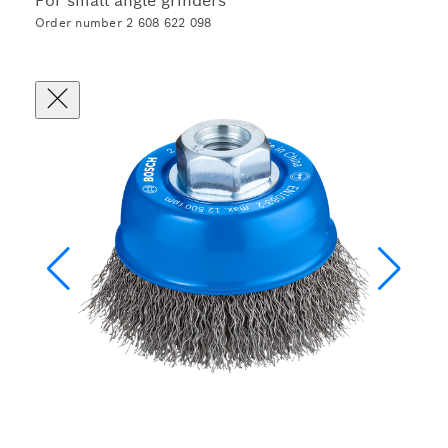
For small angle grinders
Order number 2 608 622 098