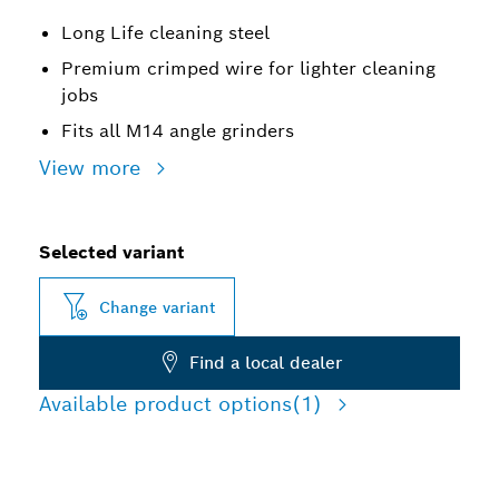
Long Life cleaning steel
Premium crimped wire for lighter cleaning
jobs
Fits all M14 angle grinders
View more
Selected variant
Change variant
Find a local dealer
Available product options
(1)