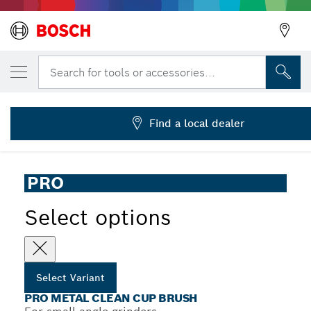
YOUR SELECTED VARIANT
PRO Metal clean Cup Brush, 70 x 0.3 mm, 
Search for tools or accessories...
2 608 622 098
PRO Metal Clean Cup Brush for Small Angle Grinders, M14
...
Thread
Find a local dealer
PRO
Select options
Select Variant
PRO METAL CLEAN CUP BRUSH