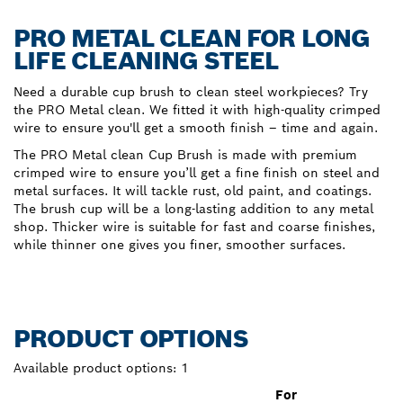
PRO METAL CLEAN FOR LONG
LIFE CLEANING STEEL
Need a durable cup brush to clean steel workpieces? Try
the PRO Metal clean. We fitted it with high-quality crimped
wire to ensure you'll get a smooth finish – time and again.
The PRO Metal clean Cup Brush is made with premium
crimped wire to ensure you’ll get a fine finish on steel and
metal surfaces. It will tackle rust, old paint, and coatings.
The brush cup will be a long-lasting addition to any metal
shop. Thicker wire is suitable for fast and coarse finishes,
while thinner one gives you finer, smoother surfaces.
PRODUCT OPTIONS
Available product options:
1
For