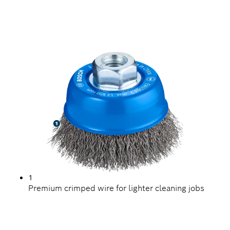
LONG LIFE CLEANING
STEEL
1
Premium crimped wire for lighter cleaning jobs