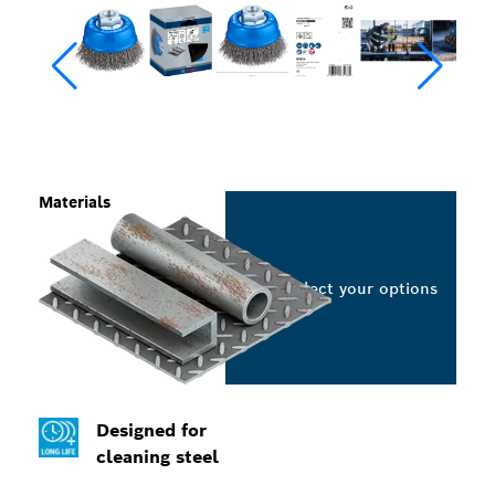
Materials
Select your options
Designed for
cleaning steel