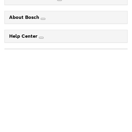
About Bosch
Help Center