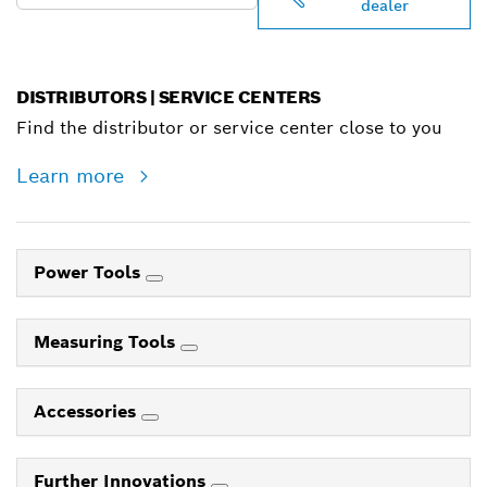
dealer
DISTRIBUTORS | SERVICE CENTERS
Find the distributor or service center close to you
Learn more
Power Tools
Measuring Tools
Accessories
Further Innovations