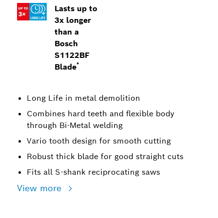
Lasts up to
3x longer
than a
Bosch
S1122BF
*
Blade
Long Life in metal demolition
Combines hard teeth and flexible body
through Bi-Metal welding
Vario tooth design for smooth cutting
Robust thick blade for good straight cuts
Fits all S-shank reciprocating saws
View more