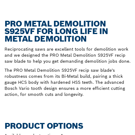
PRO METAL DEMOLITION
S925VF FOR LONG LIFE IN
METAL DEMOLITION
Reciprocating saws are excellent tools for demolition work
and we designed the PRO Metal Demolition S925VF recip
saw blade to help you get demanding demolition jobs done.
The PRO Metal Demolition S925VF recip saw blade's
robustness comes from its Bi-Metal build, pairing a thick
gauge HCS body with hardened HSS teeth. The advanced
Bosch Vario tooth design ensures a more efficient cutting
action, for smooth cuts and longevity.
PRODUCT OPTIONS