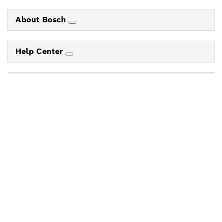
About Bosch
Help Center