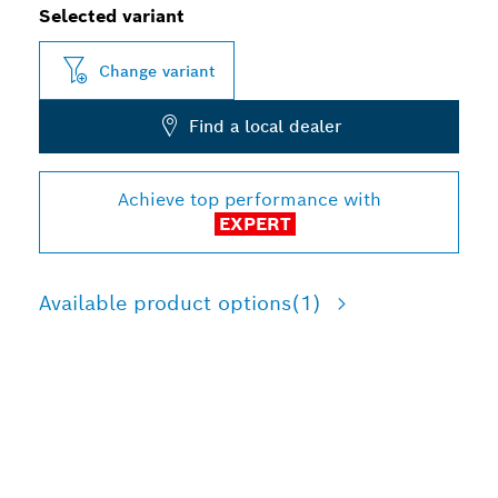
Selected variant
Change variant
Find a local dealer
Achieve top performance with
EXPERT
Available product options
(1)
LONG LIFE IN METAL
DEMOLITION