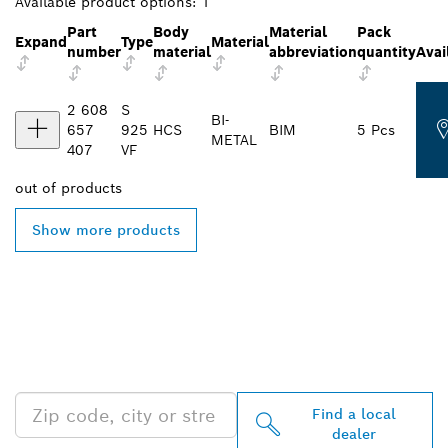
Available product options:
1
Part
Body
Material
Pack
Expand
Type
Material
number
material
abbreviation
quantity
Avai
2 608
S
BI-
657
925
HCS
BIM
5 Pcs
METAL
407
VF
out of
products
Show more products
FIND BOSCH
PROFESSIONAL DEALERS
NEAR YOU
Find a local
dealer