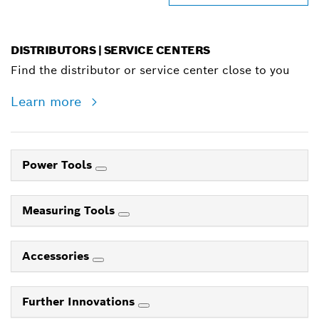
DISTRIBUTORS | SERVICE CENTERS
Find the distributor or service center close to you
Learn more
Power Tools
Measuring Tools
Accessories
Further Innovations