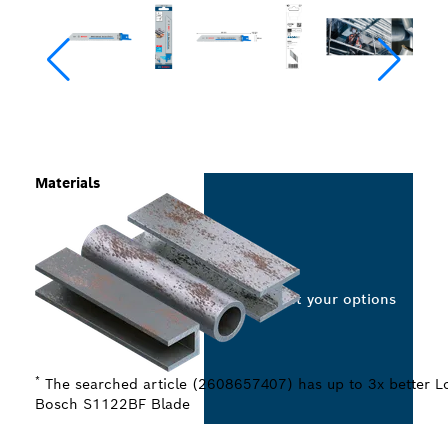
Materials
Select your options
*
The searched article (2608657407) has up to 3x better Lo
Bosch S1122BF Blade