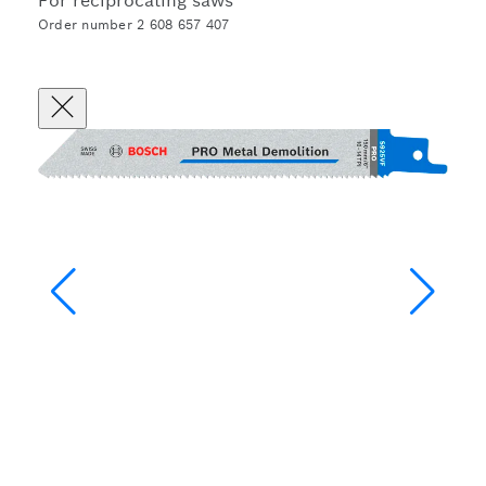
For reciprocating saws
Order number 2 608 657 407