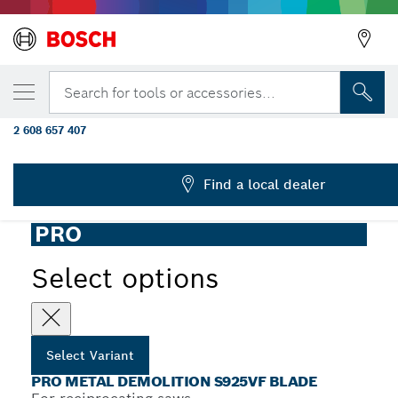
YOUR SELECTED VARIANT
PRO Metal Demolition S925VF Blade, 1.25 x
Search for tools or accessories...
mm, 5 pcs
2 608 657 407
...
PRO Metal S925VF Demolition Reciprocating Saw Blade
Find a local dealer
PRO
Select options
Select Variant
PRO METAL DEMOLITION S925VF BLADE