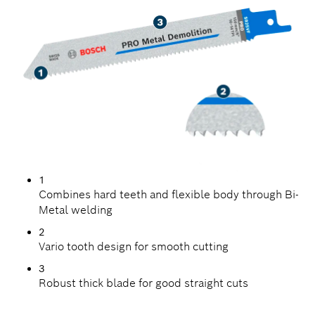
1
Combines hard teeth and flexible body through Bi-
Metal welding
2
Vario tooth design for smooth cutting
3
Robust thick blade for good straight cuts