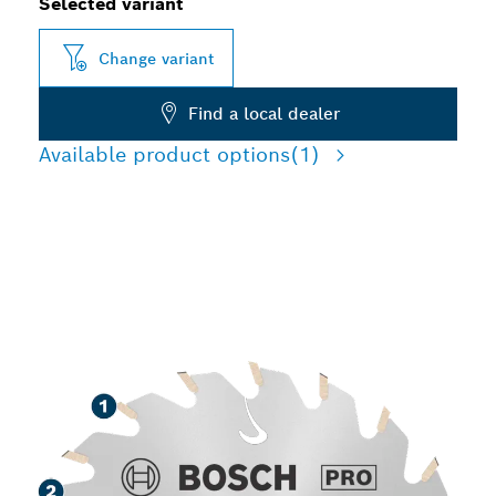
Selected variant
Change variant
Find a local dealer
Available product options
(1)
LONG LIFE CUTTING
VARIOUS MATERIALS