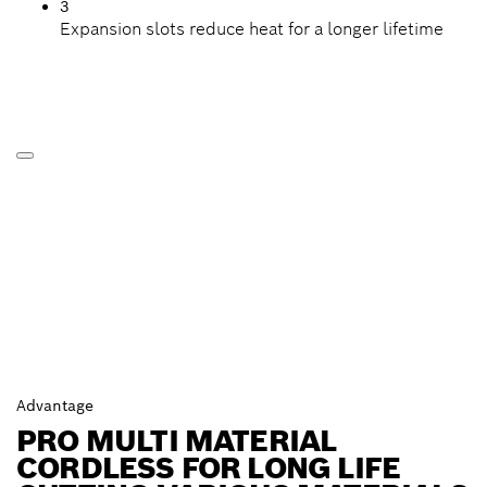
3
Expansion slots reduce heat for a longer lifetime
Advantage
PRO MULTI MATERIAL
CORDLESS FOR LONG LIFE