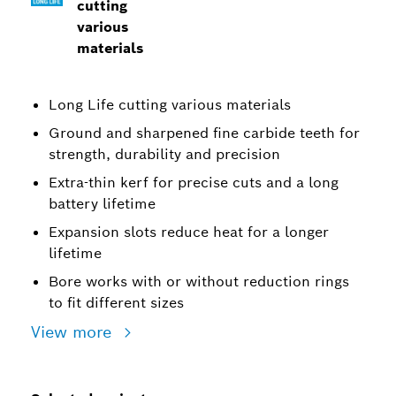
cutting
various
materials
Long Life cutting various materials
Ground and sharpened fine carbide teeth for
strength, durability and precision
Extra-thin kerf for precise cuts and a long
battery lifetime
Expansion slots reduce heat for a longer
lifetime
Bore works with or without reduction rings
to fit different sizes
View more