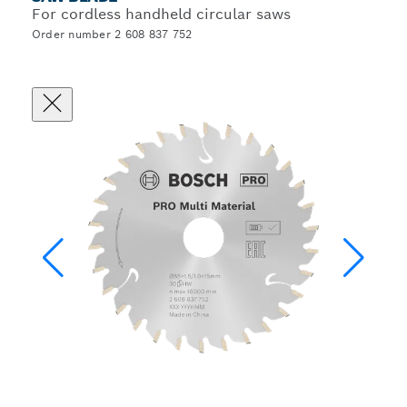
For cordless handheld circular saws
Order number 2 608 837 752