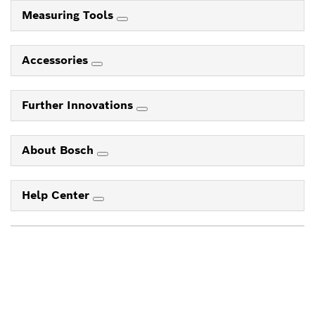
Measuring Tools
Accessories
Further Innovations
About Bosch
Help Center