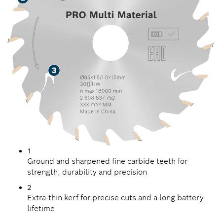
1
Ground and sharpened fine carbide teeth for
strength, durability and precision
2
Extra-thin kerf for precise cuts and a long battery
lifetime