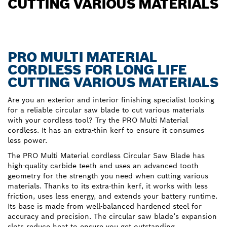
CUTTING VARIOUS MATERIALS
PRO MULTI MATERIAL
CORDLESS FOR LONG LIFE
CUTTING VARIOUS MATERIALS
Are you an exterior and interior finishing specialist looking
for a reliable circular saw blade to cut various materials
with your cordless tool? Try the PRO Multi Material
cordless. It has an extra-thin kerf to ensure it consumes
less power.
The PRO Multi Material cordless Circular Saw Blade has
high-quality carbide teeth and uses an advanced tooth
geometry for the strength you need when cutting various
materials. Thanks to its extra-thin kerf, it works with less
friction, uses less energy, and extends your battery runtime.
Its base is made from well-balanced hardened steel for
accuracy and precision. The circular saw blade’s expansion
slots reduce heat to ensure you get outstanding