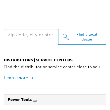
FIND BOSCH
PROFESSIONAL DEALERS
NEAR YOU
Find a local
dealer
DISTRIBUTORS | SERVICE CENTERS
Find the distributor or service center close to you
Learn more
Power Tools