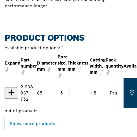
performance longer.
PRODUCT OPTIONS
Available product options:
1
Bore
Part
Cutting
Pack
Expand
Diameter,
size,
Thickness,
number
width,
quantity
Availa
mm
mm
mm
mm
2 608
837
85
15
1
1.5
1 Pcs
752
out of
products
Show more products