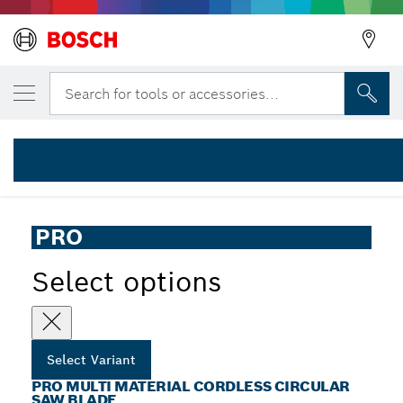
YOUR SELECTED VARIANT
PRO Multi Material cordless Circular Saw B
Search for tools or accessories...
2 608 837 752
PRO Multi Material Cordless Circular Saw Blade for Hand-
...
Held Saws
PRO
Select options
Select Variant
PRO MULTI MATERIAL CORDLESS CIRCULAR
SAW BLADE