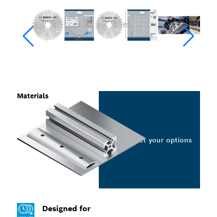
Materials
Select your options
Designed for