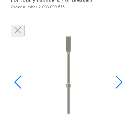
For rotary hammers, For breakers
Order number 2 608 690 575