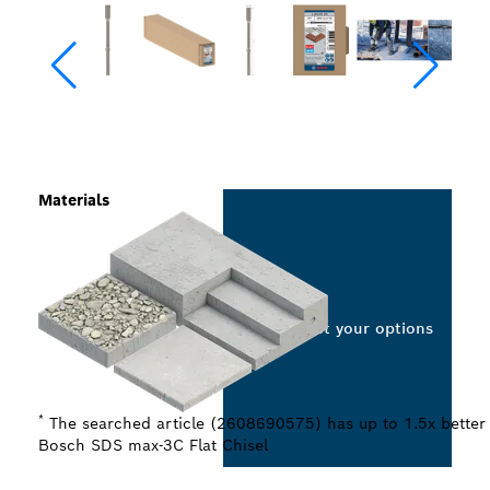
Materials
Select your options
*
The searched article (2608690575) has up to 1.5x better 
Bosch SDS max-3C Flat Chisel