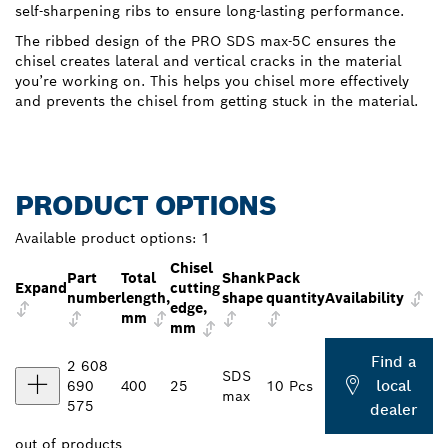
self-sharpening ribs to ensure long-lasting performance.
The ribbed design of the PRO SDS max-5C ensures the
chisel creates lateral and vertical cracks in the material
you’re working on. This helps you chisel more effectively
and prevents the chisel from getting stuck in the material.
PRODUCT OPTIONS
Available product options:
1
Chisel
Part
Total
Shank
Pack
Expand
cutting
number
length,
shape
quantity
Availability
edge,
mm
mm
Find a
2 608
SDS
local
690
400
25
10 Pcs
max
575
dealer
out of
products