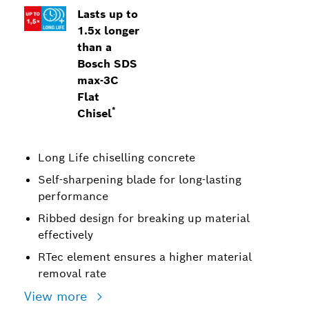
Lasts up to
1.5x longer
than a
Bosch SDS
max-3C
Flat
*
Chisel
Long Life chiselling concrete
Self-sharpening blade for long-lasting
performance
Ribbed design for breaking up material
effectively
RTec element ensures a higher material
removal rate
View more