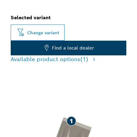
Selected variant
Change variant
Find a local dealer
Available product options
(1)
LONG LIFE CHISELLING
CONCRETE