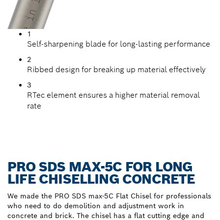
1
Self-sharpening blade for long-lasting performance
2
Ribbed design for breaking up material effectively
3
RTec element ensures a higher material removal
rate
PRO SDS MAX-5C FOR LONG
LIFE CHISELLING CONCRETE
We made the PRO SDS max-5C Flat Chisel for professionals
who need to do demolition and adjustment work in
concrete and brick. The chisel has a flat cutting edge and