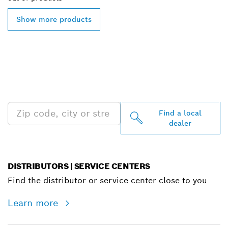
Show more products
FIND BOSCH
PROFESSIONAL DEALERS
NEAR YOU
Find a local
dealer
DISTRIBUTORS | SERVICE CENTERS
Find the distributor or service center close to you
Learn more