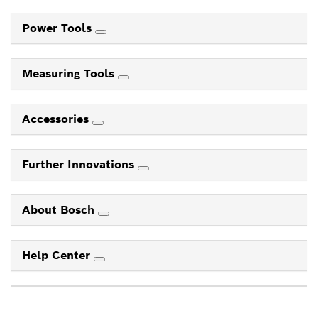
Power Tools
Measuring Tools
Accessories
Further Innovations
About Bosch
Help Center