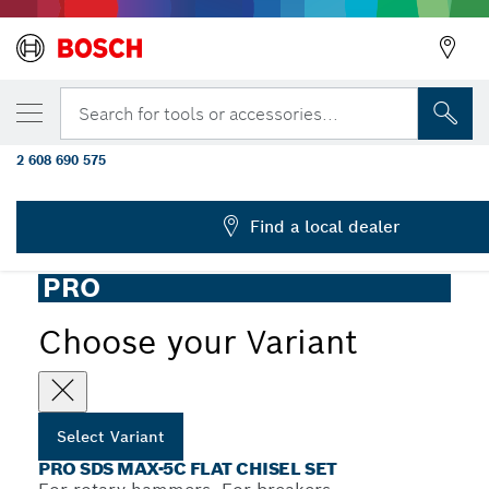
YOUR SELECTED VARIANT
PRO SDS max-5C Flat Chisel Set, 25 x 400
Search for tools or accessories...
pcs
2 608 690 575
...
PRO SDS max-5C Flat Chisel Set
Find a local dealer
PRO
Choose your Variant
Select Variant
PRO SDS MAX-5C FLAT CHISEL SET