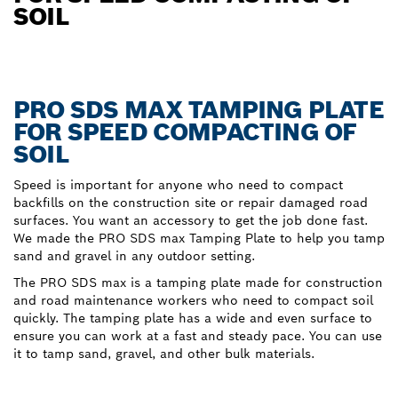
SOIL
PRO SDS MAX TAMPING PLATE
FOR SPEED COMPACTING OF
SOIL
Speed is important for anyone who need to compact
backfills on the construction site or repair damaged road
surfaces. You want an accessory to get the job done fast.
We made the PRO SDS max Tamping Plate to help you tamp
sand and gravel in any outdoor setting.
The PRO SDS max is a tamping plate made for construction
and road maintenance workers who need to compact soil
quickly. The tamping plate has a wide and even surface to
ensure you can work at a fast and steady pace. You can use
it to tamp sand, gravel, and other bulk materials.