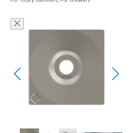
For rotary hammers, For breakers