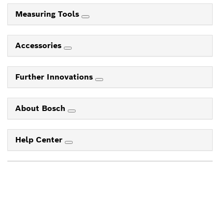
Measuring Tools
Accessories
Further Innovations
About Bosch
Help Center