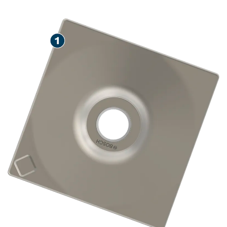
SPEED COMPACTING SOIL