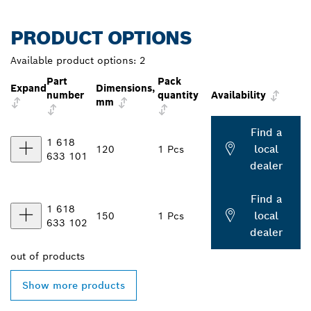
PRODUCT OPTIONS
Available product options:
2
Part
Pack
Expand
Dimensions,
number
quantity
Availability
mm
Find a
1 618
local
120
1 Pcs
633 101
dealer
Find a
1 618
local
150
1 Pcs
633 102
dealer
out of
products
Show more products