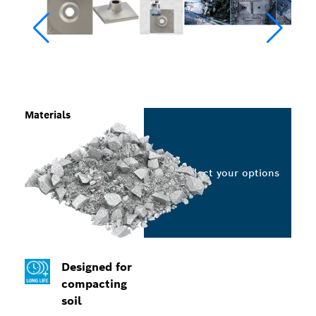
Materials
Select your options
Designed for
compacting
soil