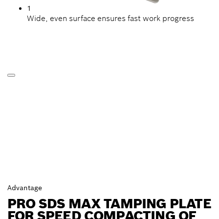
1
Wide, even surface ensures fast work progress
Advantage
PRO SDS MAX TAMPING PLATE
FOR SPEED COMPACTING OF