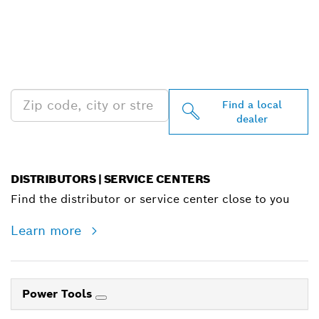
FIND BOSCH
PROFESSIONAL DEALERS
NEAR YOU
Find a local
dealer
DISTRIBUTORS | SERVICE CENTERS
Find the distributor or service center close to you
Learn more
Power Tools