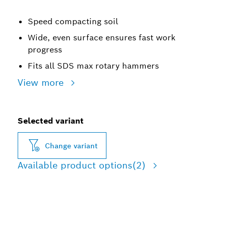
Speed compacting soil
Wide, even surface ensures fast work
progress
Fits all SDS max rotary hammers
View more
Selected variant
Change variant
Available product options
(2)