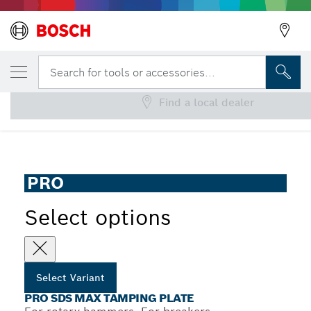
YOUR SELECTED VARIANT
PRO SDS max Tamping Plate
Search for tools or accessories...
Find a local dealer
...
PRO SDS max Tamping Plate
PRO
Select options
Select Variant
PRO SDS MAX TAMPING PLATE