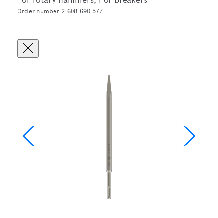
For rotary hammers, For breakers
Order number 2 608 690 577