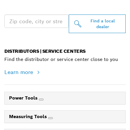
NEAR YOU
Find a local
dealer
DISTRIBUTORS | SERVICE CENTERS
Find the distributor or service center close to you
Learn more
Power Tools
Measuring Tools