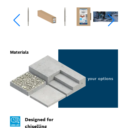
Materials
Select your options
Designed for
chiselling