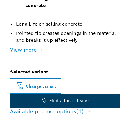
concrete
Long Life chiselling concrete
Pointed tip creates openings in the material
and breaks it up effectively
View more
Selected variant
Change variant
Find a local dealer
Available product options
(1)