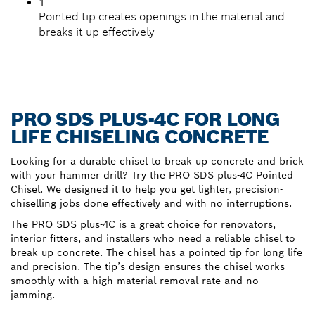
1
Pointed tip creates openings in the material and
breaks it up effectively
PRO SDS PLUS-4C FOR LONG
LIFE CHISELING CONCRETE
Looking for a durable chisel to break up concrete and brick
with your hammer drill? Try the PRO SDS plus-4C Pointed
Chisel. We designed it to help you get lighter, precision-
chiselling jobs done effectively and with no interruptions.
The PRO SDS plus-4C is a great choice for renovators,
interior fitters, and installers who need a reliable chisel to
break up concrete. The chisel has a pointed tip for long life
and precision. The tip’s design ensures the chisel works
smoothly with a high material removal rate and no
jamming.