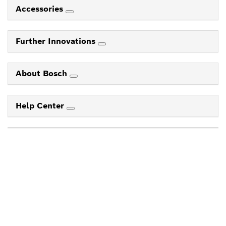
Accessories
Further Innovations
About Bosch
Help Center