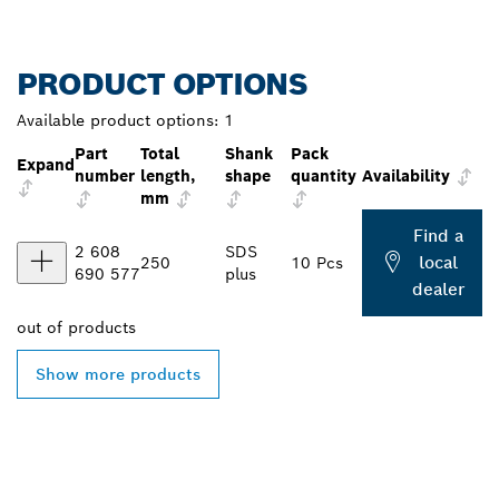
PRODUCT OPTIONS
Available product options:
1
Part
Total
Shank
Pack
Expand
number
length,
shape
quantity
Availability
mm
Find a
2 608
SDS
local
250
10 Pcs
690 577
plus
dealer
out of
products
Show more products
FIND BOSCH
PROFESSIONAL DEALERS