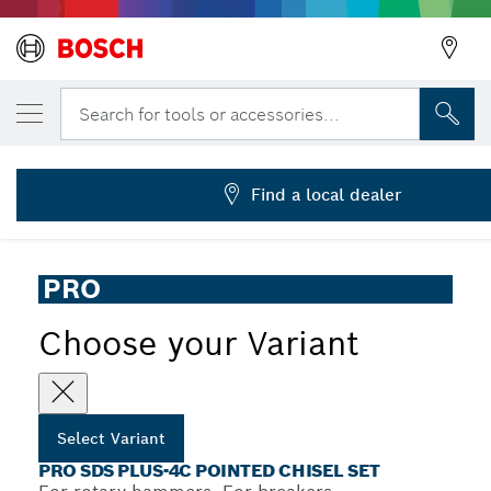
YOUR SELECTED VARIANT
PRO SDS plus-4C Pointed Chisel Set, 250 
Search for tools or accessories...
2 608 690 577
...
PRO SDS plus-4C Pointed Chisel Set
Find a local dealer
PRO
Choose your Variant
Select Variant
PRO SDS PLUS-4C POINTED CHISEL SET