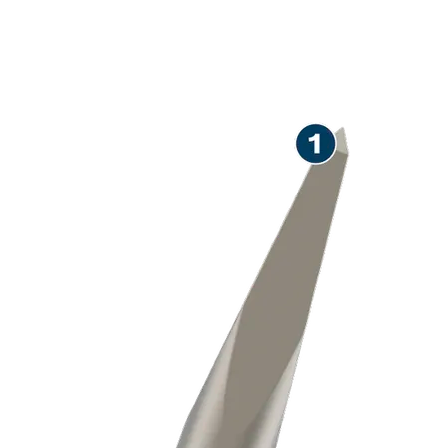
LONG LIFE CHISELLING
CONCRETE