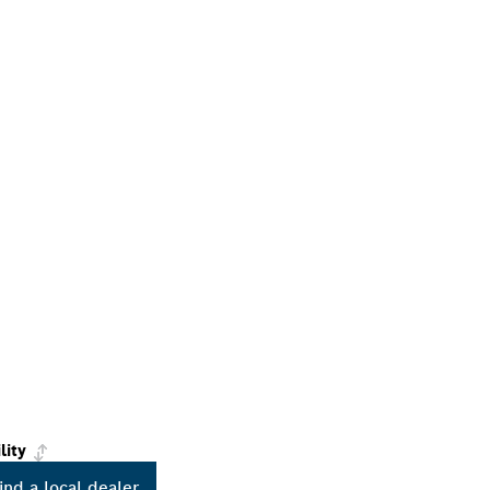
lity
ind a local dealer