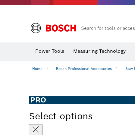
Search for tools or acces
Angle
Power Tools
Measuring Technology
Home
Bosch Professional Accessories
Saw 
PRO
Select options