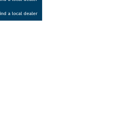
ind a local dealer
ALERS