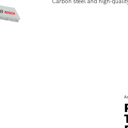
Carbon steel and high-quality
A