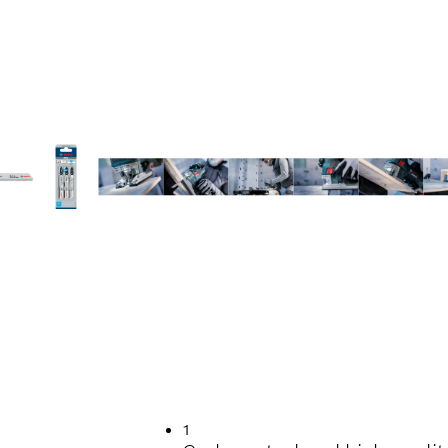
TTING TILES
1