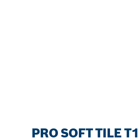
PRO SOFT TILE T