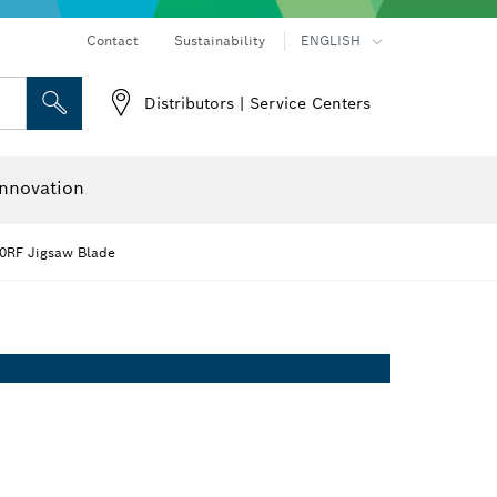
Contact
Sustainability
ENGLISH
Distributors | Service Centers
 and Sockets
 Grinding
Cutting Discs, Grinding Discs & Wire Brushes
Router Bits & Planer Knives
nnovation
30RF Jigsaw Blade