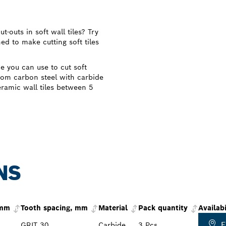
-outs in soft wall tiles? Try
d to make cutting soft tiles
e you can use to cut soft
from carbon steel with carbide
ceramic wall tiles between 5
NS
 mm
Tooth spacing, mm
Material
Pack quantity
Availabi
F
GRIT 30
Carbide
3 Pcs