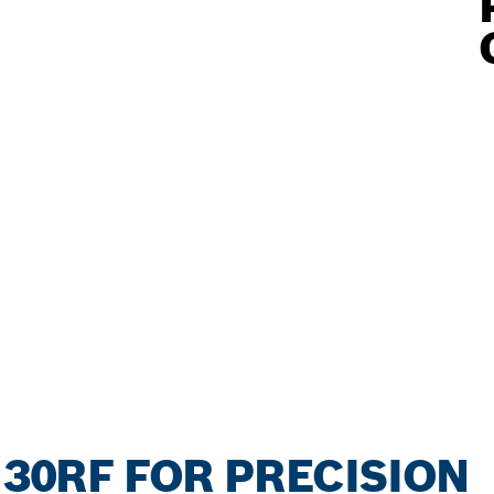
130RF FOR PRECISION