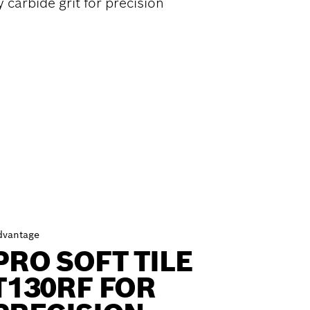
 carbide grit for precision
dvantage
PRO SOFT TILE
T130RF FOR