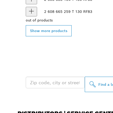
2 608 665 259
T 130 RF
83
out of
products
Show more products
FIND BOSCH 
NEAR YOU
Find a l