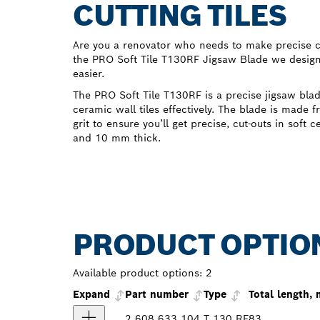
CUTTING TILES
Are you a renovator who needs to make precise cut
the PRO Soft Tile T130RF Jigsaw Blade we designe
easier.
The PRO Soft Tile T130RF is a precise jigsaw blad
ceramic wall tiles effectively. The blade is made 
grit to ensure you’ll get precise, cut-outs in soft 
and 10 mm thick.
PRODUCT OPTIO
Available product options:
2
Expand
Part number
Type
Total length,
2 608 633 104
T 130 RF
83