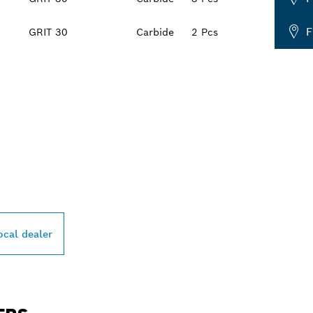
F
GRIT 30
Carbide
2 Pcs
PROFESSIONAL DE
ocal dealer