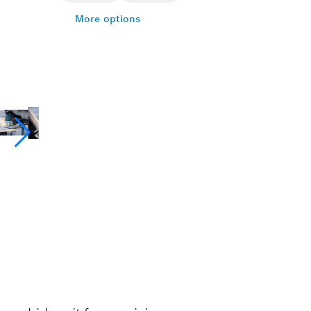
More options