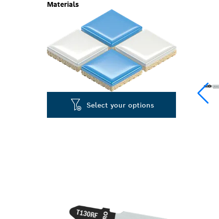
Materials
Select your options
PRECISION CU