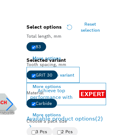
Reset
Select options
selection
Total length, mm
83
More options
Selected variant
Tooth spacing, mm
Change variant
GRIT 30
More options
Achieve top
Material
EXPERT
performance with
Carbide
More options
Available product options
(2)
Choose a pack size
3 Pcs
2 Pcs