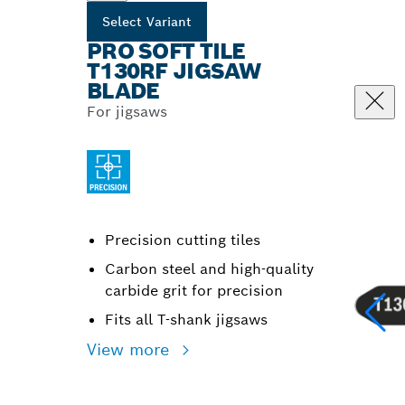
Select Variant
PRO SOFT TILE
T130RF JIGSAW
BLADE
For jigsaws
Precision cutting tiles
Carbon steel and high-quality
carbide grit for precision
Fits all T-shank jigsaws
View more