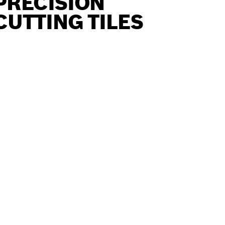
PRECISION
CUTTING TILES