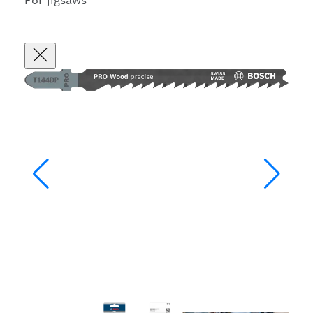
For jigsaws