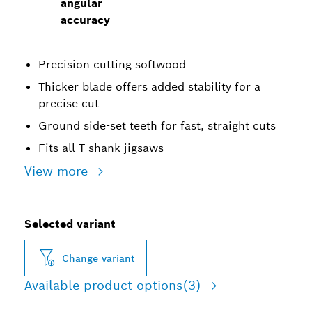
angular
accuracy
Precision cutting softwood
Thicker blade offers added stability for a
precise cut
Ground side-set teeth for fast, straight cuts
Fits all T-shank jigsaws
View more
Selected variant
Change variant
Available product options
(3)