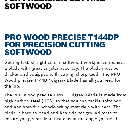
SOFTWOOD
PRO WOOD PRECISE T144DP
FOR PRECISION CUTTING
SOFTWOOD
Getting fast, straight cuts in softwood workpieces requires
a blade with great angular accuracy. The blade must be
thicker and equipped with strong, sharp teeth. The PRO
Wood precise T144DP Jigsaw Blade has all you need for
the job.
The PRO Wood precise T144DP Jigsaw Blade is made from
high-carbon steel (HCS) so that you can tackle softwood
and non-abrasive woodworking materials with ease. The
blade is hard to bend and has side-set ground teeth to
ensure you get straight, fast cuts at the angle you need.