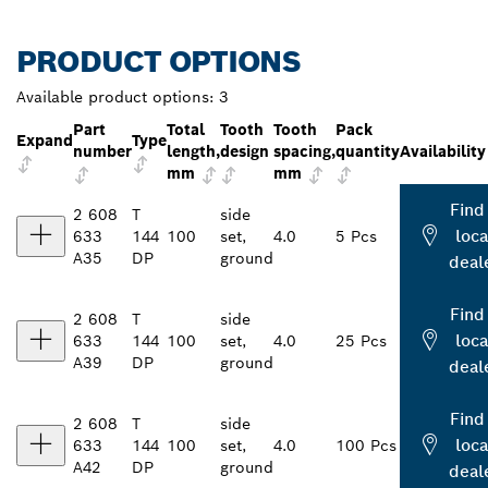
PRODUCT OPTIONS
Available product options:
3
Part
Total
Tooth
Tooth
Pack
Expand
Type
number
length,
design
spacing,
quantity
Availability
mm
mm
Find
2 608
T
side
loca
633
144
100
set,
4.0
5 Pcs
A35
DP
ground
deal
Find
2 608
T
side
loca
633
144
100
set,
4.0
25 Pcs
A39
DP
ground
deal
Find
2 608
T
side
loca
633
144
100
set,
4.0
100 Pcs
A42
DP
ground
deal