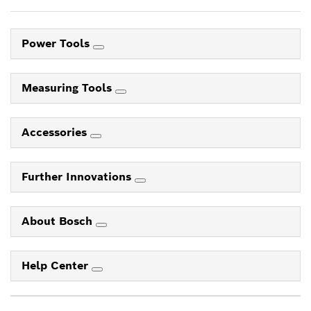
Power Tools
Measuring Tools
Accessories
Further Innovations
About Bosch
Help Center