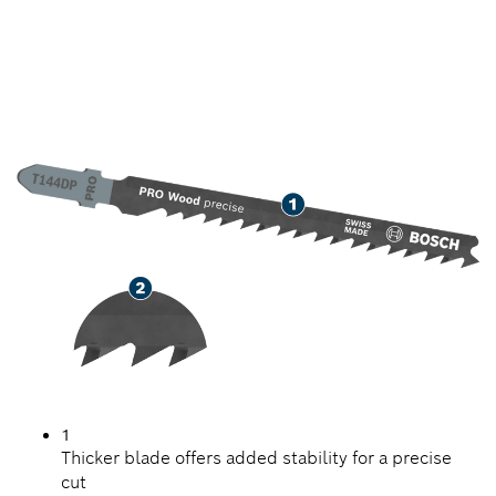
PRECISION CUTTING
SOFTWOOD
1
Thicker blade offers added stability for a precise
cut