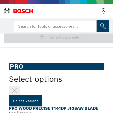
YOUR SELECTED VARIANT
PRO Wood precise T144DP Jigsaw Blade
Search for tools or accessories...
Find a local dealer
...
PRO Wood precise T144DP Jigsaw Blade
PRO
Select options
Select Variant
PRO WOOD PRECISE T144DP JIGSAW BLADE