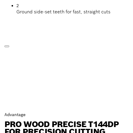
2
Ground side-set teeth for fast, straight cuts
Advantage
PRO WOOD PRECISE T144DP
FOR PRECISION CUTTING