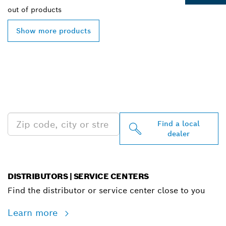
out of
products
Show more products
FIND BOSCH
PROFESSIONAL DEALERS
NEAR YOU
Find a local
dealer
DISTRIBUTORS | SERVICE CENTERS
Find the distributor or service center close to you
Learn more