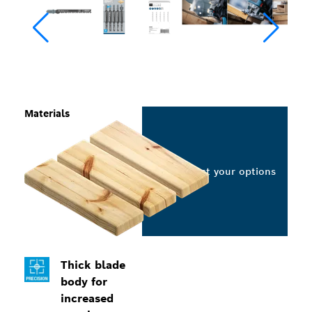
Materials
Select your options
Thick blade
body for
increased