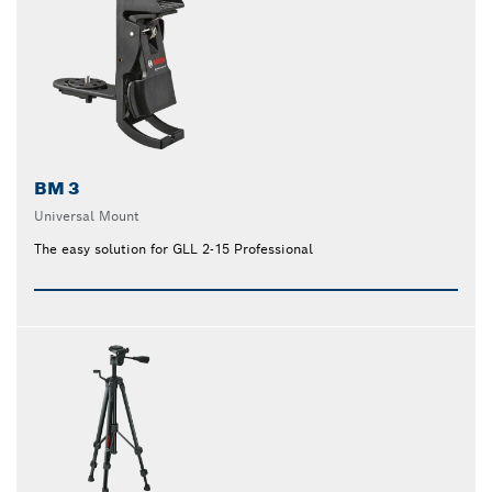
BM 3
Universal Mount
The easy solution for GLL 2-15 Professional