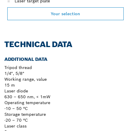
Laser target plate
Your selection
TECHNICAL DATA
ADDITIONAL DATA
Tripod thread
1/4", 5/8"
Working range, value
15 m
Laser diode
630 – 650 nm, < 1mW
Operating temperature
-10 – 50 °C
Storage temperature
-20 – 70 °C
Laser class