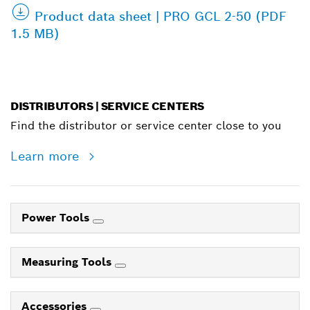
Product data sheet | PRO GCL 2-50 (PDF
1.5 MB)
DISTRIBUTORS | SERVICE CENTERS
Find the distributor or service center close to you
Learn more
Power Tools
Measuring Tools
Accessories