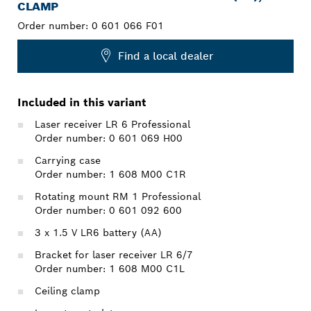
CLAMP
Order number:
0 601 066 F01
Find a local dealer
Included in this variant
Laser receiver LR 6 Professional
Order number: 0 601 069 H00
Carrying case
Order number: 1 608 M00 C1R
Rotating mount RM 1 Professional
Order number: 0 601 092 600
3 x 1.5 V LR6 battery (AA)
Bracket for laser receiver LR 6/7
Order number: 1 608 M00 C1L
Ceiling clamp