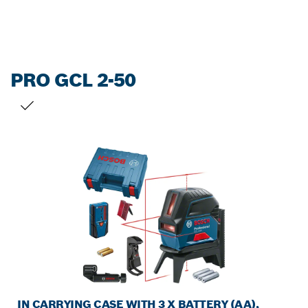
PRO GCL 2-50
YOUR SELECTION
IN CARRYING CASE WITH 3 X BATTERY (AA),