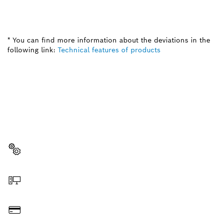
* You can find more information about the deviations in the
following link:
Technical features of products
NEED A SPARE PART?
Here you will find the right spare parts for your
professional Bosch tool quickly and easily.
Select a part
Order online