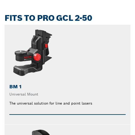
FITS TO PRO GCL 2-50
BM 1
Universal Mount
The universal solution for line and point lasers