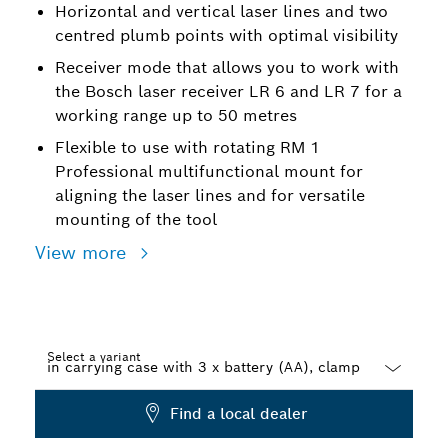
Horizontal and vertical laser lines and two
centred plumb points with optimal visibility
Receiver mode that allows you to work with
the Bosch laser receiver LR 6 and LR 7 for a
working range up to 50 metres
Flexible to use with rotating RM 1
Professional multifunctional mount for
aligning the laser lines and for versatile
mounting of the tool
View more
Select a variant
Dropdown
Find a local dealer
closed