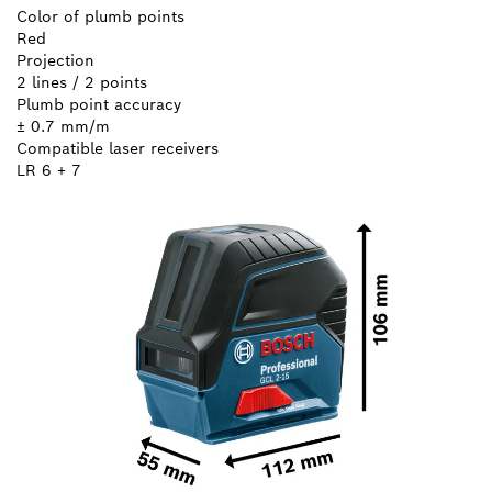
Color of plumb points
Red
Projection
2 lines / 2 points
Plumb point accuracy
± 0.7 mm/m
Compatible laser receivers
LR 6 + 7