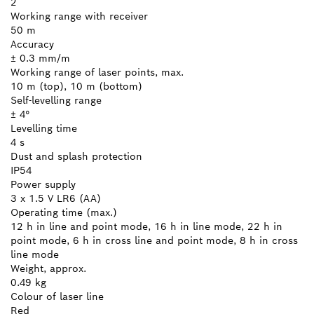
2
Working range with receiver
50 m
Accuracy
± 0.3 mm/m
Working range of laser points, max.
10 m (top), 10 m (bottom)
Self-levelling range
± 4°
Levelling time
4 s
Dust and splash protection
IP54
Power supply
3 x 1.5 V LR6 (AA)
Operating time (max.)
12 h in line and point mode, 16 h in line mode, 22 h in
point mode, 6 h in cross line and point mode, 8 h in cross
line mode
Weight, approx.
0.49 kg
Colour of laser line
Red