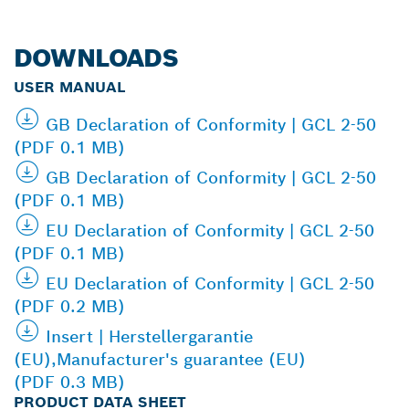
DOWNLOADS
USER MANUAL
GB Declaration of Conformity | GCL 2-50
(PDF 0.1 MB)
GB Declaration of Conformity | GCL 2-50
(PDF 0.1 MB)
EU Declaration of Conformity | GCL 2-50
(PDF 0.1 MB)
EU Declaration of Conformity | GCL 2-50
(PDF 0.2 MB)
Insert | Herstellergarantie
(EU),Manufacturer's guarantee (EU)
(PDF 0.3 MB)
PRODUCT DATA SHEET