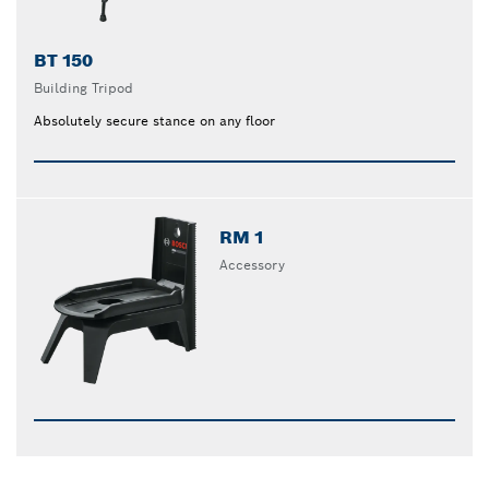
BT 150
Building Tripod
Absolutely secure stance on any floor
RM 1
Accessory