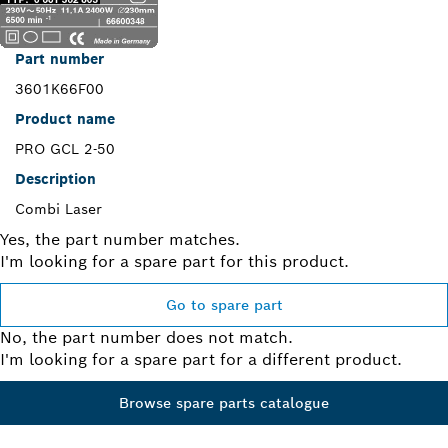
Part number
3601K66F00
Product name
PRO GCL 2-50
Description
Combi Laser
Yes, the part number matches.
I'm looking for a spare part for this product.
Go to spare part
No, the part number does not match.
I'm looking for a spare part for a different product.
Browse spare parts catalogue