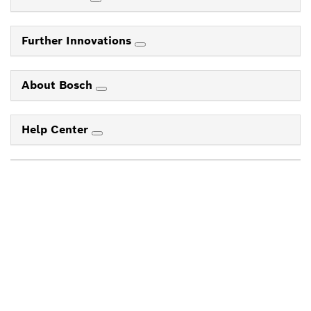
Further Innovations
About Bosch
Help Center