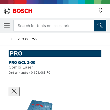
Search for tools or accessories...
...
PRO GCL 2-50
PRO
PRO GCL 2-50
Combi Laser
Order number 0.601.066.F01