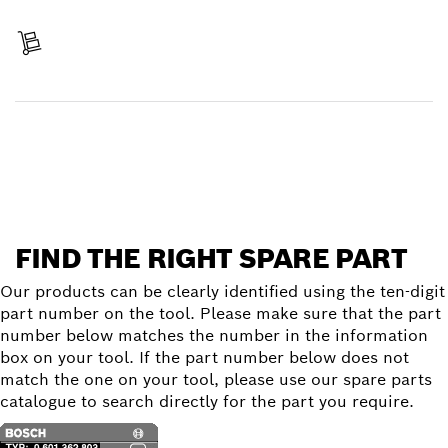
Pay
Receive your item
Find a spare part
FIND THE RIGHT SPARE PART
Our products can be clearly identified using the ten-digit
part number on the tool. Please make sure that the part
number below matches the number in the information
box on your tool. If the part number below does not
match the one on your tool, please use our spare parts
catalogue to search directly for the part you require.