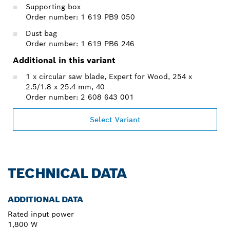
Supporting box
Order number: 1 619 PB9 050
Dust bag
Order number: 1 619 PB6 246
Additional in this variant
1 x circular saw blade, Expert for Wood, 254 x
2.5/1.8 x 25.4 mm, 40
Order number: 2 608 643 001
Select Variant
TECHNICAL DATA
ADDITIONAL DATA
Rated input power
1,800 W