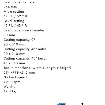
Saw blade diameter
254 mm
Mitre setting
47 ° L / 52 ° R
Bevel setting
45 ° L / 45 ° R
Saw blade bore diameter
30 mm
Cutting capacity, 0°
90 x 310 mm
Cutting capacity, 45° mitre
90 x 210 mm
Cutting capacity, 45° bevel
45 x 310 mm
Tool dimensions (width x length x height)
574 x779 x645 mm
No-load speed
4,800 rpm
Weight
17.9 kg