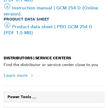
Instruction manual | GCM 254 D (Online
version)
PRODUCT DATA SHEET
Product data sheet | PRO GCM 254 D
(PDF 1.5 MB)
DISTRIBUTORS | SERVICE CENTERS
Find the distributor or service center close to you
Learn more
Power Tools