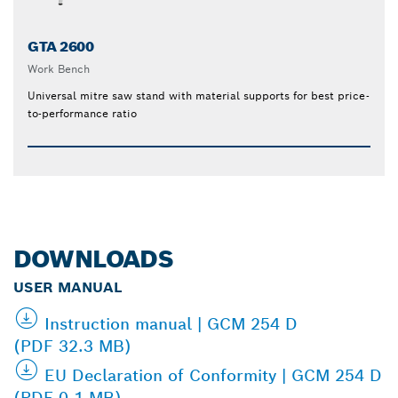
GTA 2600
Work Bench
Universal mitre saw stand with material supports for best price-
to-performance ratio
DOWNLOADS
USER MANUAL
Instruction manual | GCM 254 D
(PDF 32.3 MB)
EU Declaration of Conformity | GCM 254 D
(PDF 0.1 MB)