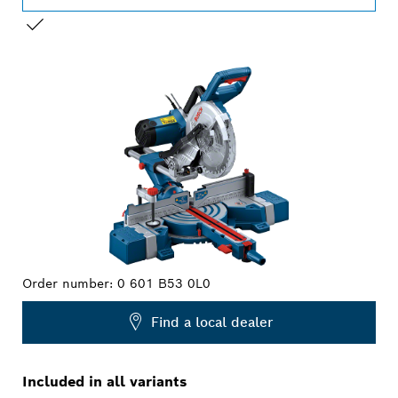
YOUR SELECTION
Order number:
0 601 B53 0L0
Find a local dealer
Included in all variants