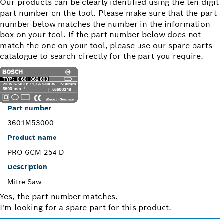
Our products can be clearly identified using the ten-digit
part number on the tool. Please make sure that the part
number below matches the number in the information
box on your tool. If the part number below does not
match the one on your tool, please use our spare parts
catalogue to search directly for the part you require.
Part number
3601M53000
Product name
PRO GCM 254 D
Description
Mitre Saw
Yes, the part number matches.
I'm looking for a spare part for this product.