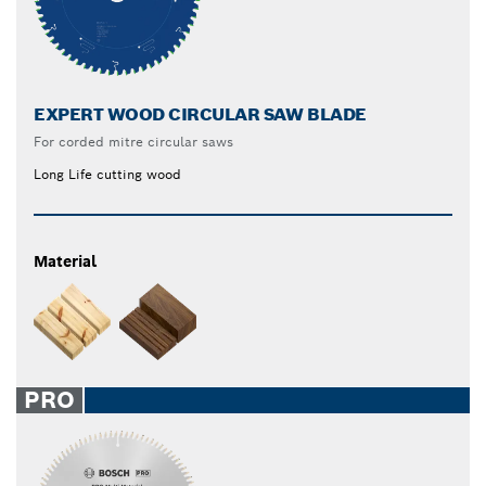
EXPERT WOOD CIRCULAR SAW BLADE
For corded mitre circular saws
Long Life cutting wood
Material
PRO