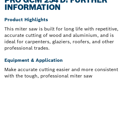
INFORMATION
Product Highlights
This miter saw is built for long life with repetitive,
accurate cutting of wood and aluminium, and is
ideal for carpenters, glaziers, roofers, and other
professional trades.
Equipment & Application
Make accurate cutting easier and more consistent
with the tough, professional miter saw
NEED A SPARE PART?
Here you will find the right spare parts for your
professional Bosch tool quickly and easily.