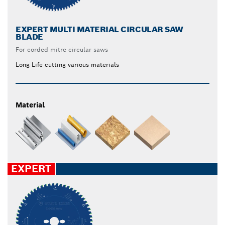
EXPERT MULTI MATERIAL CIRCULAR SAW
BLADE
For corded mitre circular saws
Long Life cutting various materials
Material
EXPERT