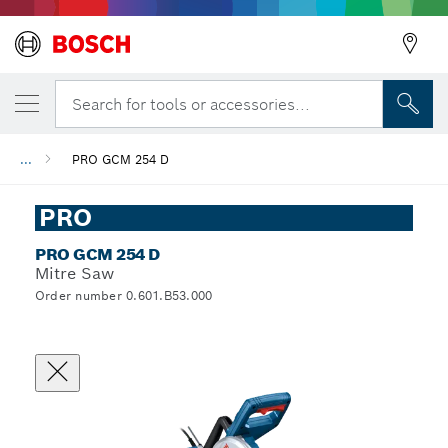
Search for tools or accessories...
...
PRO GCM 254 D
PRO
PRO GCM 254 D
Mitre Saw
Order number 0.601.B53.000