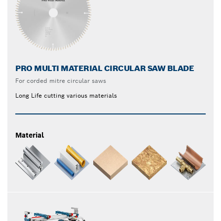
PRO MULTI MATERIAL CIRCULAR SAW BLADE
For corded mitre circular saws
Long Life cutting various materials
Material