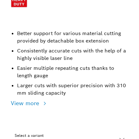
Better support for various material cutting
provided by detachable box extension
Consistently accurate cuts with the help of a
highly visible laser line
Easier multiple repeating cuts thanks to
length gauge
Larger cuts with superior precision with 310
mm sliding capacity
View more
Select a variant