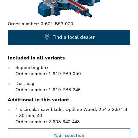
Order number:
0 601 B53 000
Find a local dealer
Included in all variants
Supporting box
Order number: 1 619 PB9 050
Dust bag
Order number: 1 619 PB6 246
Additional in this variant
1 x circular saw blade, Optiline Wood, 254 x 2.8/1.8
x 30 mm, 40
Order number: 2 608 640 443
Your selection