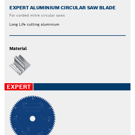
EXPERT ALUMINIUM CIRCULAR SAW BLADE
For corded mitre circular saws
Long Life cutting aluminium
Material
EXPERT