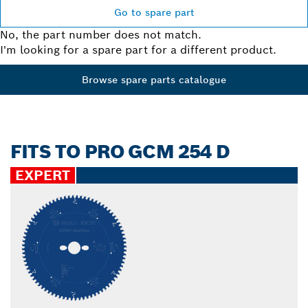
Go to spare part
No, the part number does not match.
I'm looking for a spare part for a different product.
Browse spare parts catalogue
FITS TO PRO GCM 254 D
EXPERT