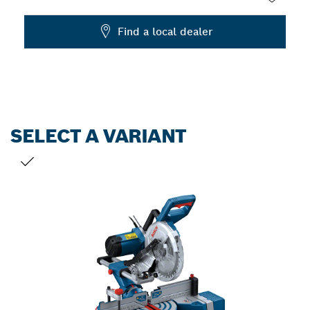
Dropdown
Find a local dealer
closed
SELECT A VARIANT
YOUR SELECTION