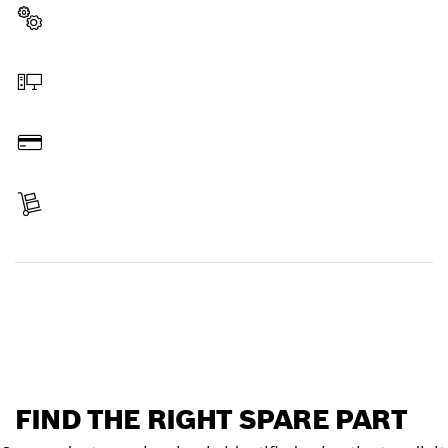
Select a part
Order online
Pay
Receive your item
Find a spare part
FIND THE RIGHT SPARE PART