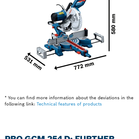
* You can find more information about the deviations in the
following link:
Technical features of products
PRO GCM 254 D: FURTHER