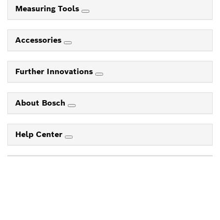
Measuring Tools
Accessories
Further Innovations
About Bosch
Help Center