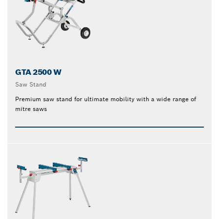
GTA 2500 W
Saw Stand
Premium saw stand for ultimate mobility with a wide range of
mitre saws