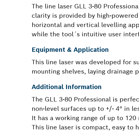
The line laser GLL 3-80 Professional 
clarity is provided by high-powered 
horizontal and vertical levelling ap
while the tool´s intuitive user inte
Equipment & Application
This line laser was developed for su
mounting shelves, laying drainage pi
Additional Information
The GLL 3-80 Professional is perfect 
non-level surfaces up to +/- 4° in 
It has a working range of up to 120
This line laser is compact, easy to