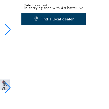
Select a variant
Dropdown
Find a local dealer
closed