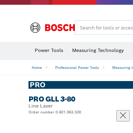
Search for tools or acces
Angle
Power Tools
Measuring Technology
Home
Professional Power Tools
Measuring 
PRO
PRO GLL 3-80
Line Laser
Order number 0.601.063.S00