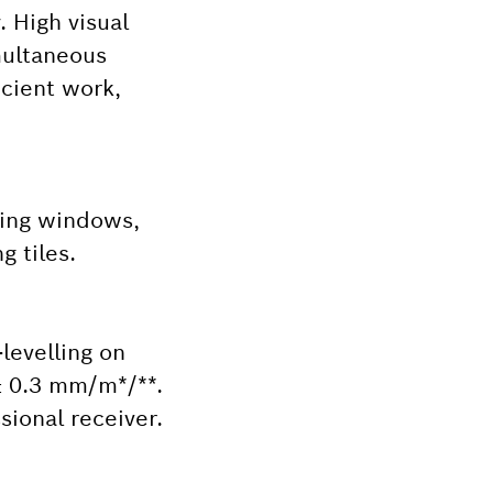
. High visual
imultaneous
icient work,
lling windows,
g tiles.
-levelling on
 ± 0.3 mm/m*/**.
sional receiver.