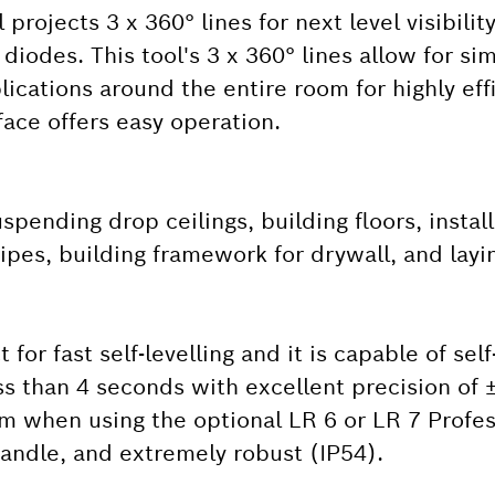
projects 3 x 360° lines for next level visibility
diodes. This tool's 3 x 360° lines allow for s
plications around the entire room for highly eff
rface offers easy operation.
spending drop ceilings, building floors, insta
pes, building framework for drywall, and layin
for fast self-levelling and it is capable of self
less than 4 seconds with excellent precision of
 m when using the optional LR 6 or LR 7 Profes
 handle, and extremely robust (IP54).