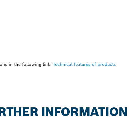
ns in the following link:
Technical features of products
FURTHER INFORMATION