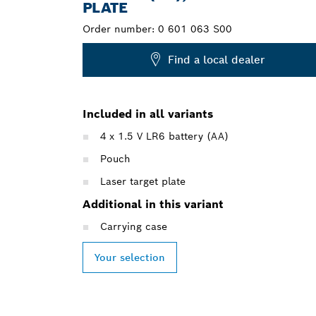
PLATE
Order number:
0 601 063 S00
Find a local dealer
Included in all variants
4 x 1.5 V LR6 battery (AA)
Pouch
Laser target plate
Additional in this variant
Carrying case
Your selection