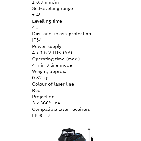
± 0.3 mm/m
Self-levelling range
± 4°
Levelling time
4 s
Dust and splash protection
IP54
Power supply
4 x 1.5 V LR6 (AA)
Operating time (max.)
4 h in 3-line mode
Weight, approx.
0.82 kg
Colour of laser line
Red
Projection
3 x 360° line
Compatible laser receivers
LR 6 + 7