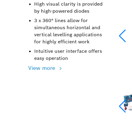
High visual clarity is provided
by high-powered diodes
3 x 360° lines allow for
simultaneous horizontal and
vertical levelling applications
for highly efficient work
Intuitive user interface offers
easy operation
View more