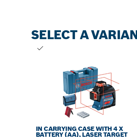
SELECT A VARIA
YOUR SELECTION
IN CARRYING CASE WITH 4 X
BATTERY (AA), LASER TARGET