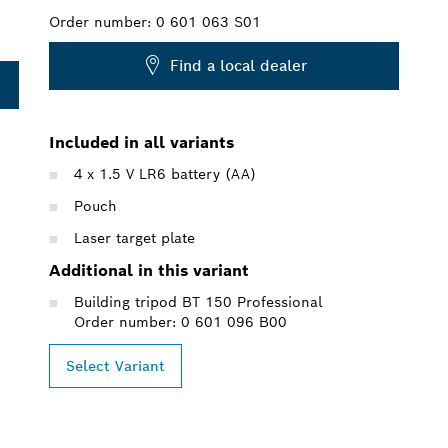
Order number:
0 601 063 S01
Find a local dealer
Included in all variants
4 x 1.5 V LR6 battery (AA)
Pouch
Laser target plate
Additional in this variant
Building tripod BT 150 Professional
Order number: 0 601 096 B00
Select Variant