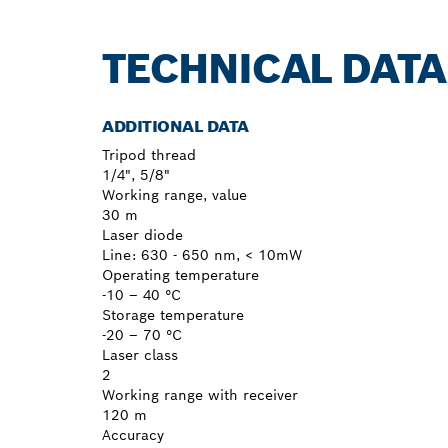
TECHNICAL DATA
ADDITIONAL DATA
Tripod thread
1/4", 5/8"
Working range, value
30 m
Laser diode
Line: 630 - 650 nm, < 10mW
Operating temperature
-10 – 40 °C
Storage temperature
-20 – 70 °C
Laser class
2
Working range with receiver
120 m
Accuracy