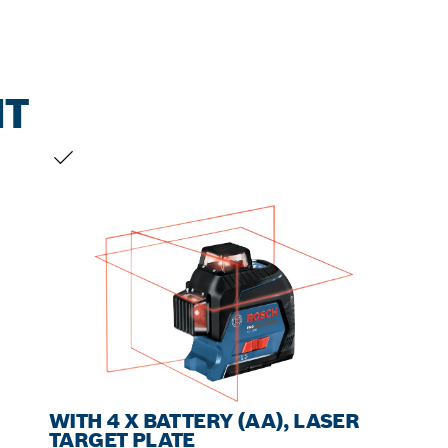
NT
YOUR SELECTION
WITH 4 X BATTERY (AA), LASER
TARGET PLATE