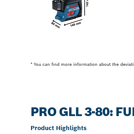
* You can find more information about the deviatio
PRO GLL 3-80: 
Product Highlights