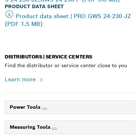
PRODUCT DATA SHEET
Product data sheet | PRO GWS 24-230 JZ
(PDF 1.5 MB)
DISTRIBUTORS | SERVICE CENTERS
Find the distributor or service center close to you
Learn more
Power Tools
Measuring Tools