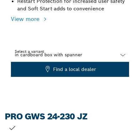
Restart Protection for increased user safety
and Soft Start adds to convenience
View more
Select a variant
Dropdown
Find a local dealer
closed
PRO GWS 24-230 JZ
YOUR SELECTION