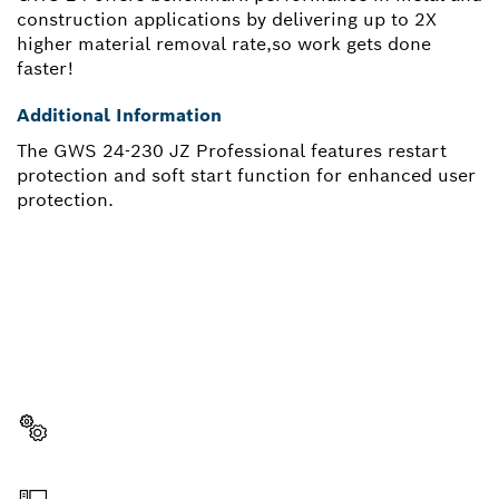
construction applications by delivering up to 2X
higher material removal rate,so work gets done
faster!
Additional Information
The GWS 24-230 JZ Professional features restart
protection and soft start function for enhanced user
protection.
NEED A SPARE PART?
Here you will find the right spare parts for your
professional Bosch tool quickly and easily.
Select a part