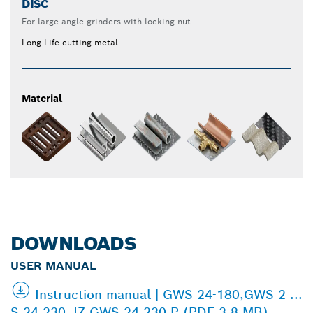
DISC
For large angle grinders with locking nut
Long Life cutting metal
Material
DOWNLOADS
USER MANUAL
Instruction manual | GWS 24-180,GWS 2 ...
S 24-230 JZ,GWS 24-230 P (PDF 3.8 MB)