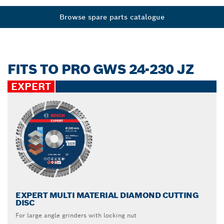
Browse spare parts catalogue
FITS TO PRO GWS 24-230 JZ
EXPERT
EXPERT MULTI MATERIAL DIAMOND CUTTING
DISC
For large angle grinders with locking nut