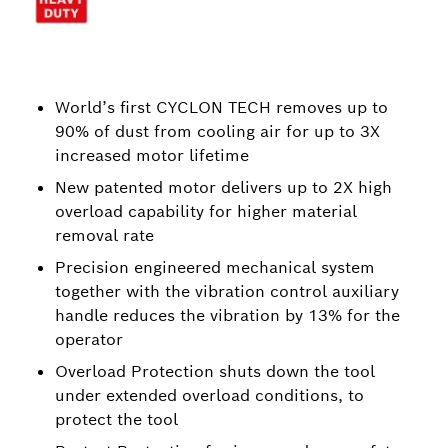
World’s first CYCLON TECH removes up to
90% of dust from cooling air for up to 3X
increased motor lifetime
New patented motor delivers up to 2X high
overload capability for higher material
removal rate
Precision engineered mechanical system
together with the vibration control auxiliary
handle reduces the vibration by 13% for the
operator
Overload Protection shuts down the tool
under extended overload conditions, to
protect the tool