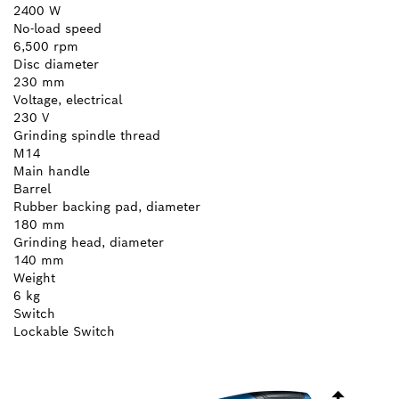
2400 W
No-load speed
6,500 rpm
Disc diameter
230 mm
Voltage, electrical
230 V
Grinding spindle thread
M14
Main handle
Barrel
Rubber backing pad, diameter
180 mm
Grinding head, diameter
140 mm
Weight
6 kg
Switch
Lockable Switch