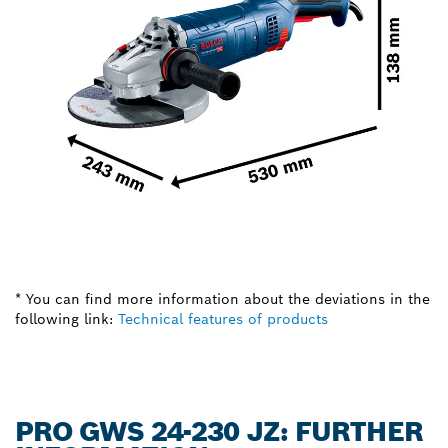
* You can find more information about the deviations in the
following link:
Technical features of products
PRO GWS 24-230 JZ: FURTHER