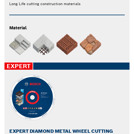
Long Life cutting construction materials
Material
EXPERT
EXPERT DIAMOND METAL WHEEL CUTTING