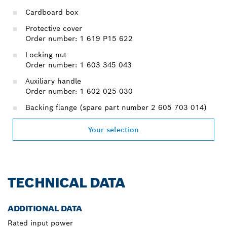
Cardboard box
Protective cover
Order number: 1 619 P15 622
Locking nut
Order number: 1 603 345 043
Auxiliary handle
Order number: 1 602 025 030
Backing flange (spare part number 2 605 703 014)
Your selection
TECHNICAL DATA
ADDITIONAL DATA
Rated input power