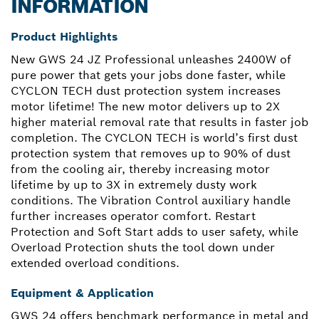
INFORMATION
Product Highlights
New GWS 24 JZ Professional unleashes 2400W of
pure power that gets your jobs done faster, while
CYCLON TECH dust protection system increases
motor lifetime! The new motor delivers up to 2X
higher material removal rate that results in faster job
completion. The CYCLON TECH is world’s first dust
protection system that removes up to 90% of dust
from the cooling air, thereby increasing motor
lifetime by up to 3X in extremely dusty work
conditions. The Vibration Control auxiliary handle
further increases operator comfort. Restart
Protection and Soft Start adds to user safety, while
Overload Protection shuts the tool down under
extended overload conditions.
Equipment & Application
GWS 24 offers benchmark performance in metal and