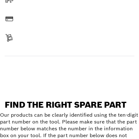
Order online
Pay
Receive your item
Find a spare part
FIND THE RIGHT SPARE PART
Our products can be clearly identified using the ten-digit
part number on the tool. Please make sure that the part
number below matches the number in the information
box on your tool. If the part number below does not