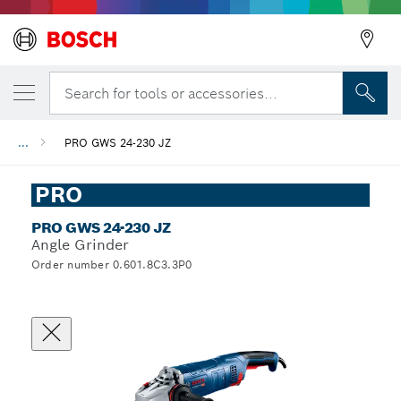
Search for tools or accessories...
...
PRO GWS 24-230 JZ
PRO
PRO GWS 24-230 JZ
Angle Grinder
Order number 0.601.8C3.3P0