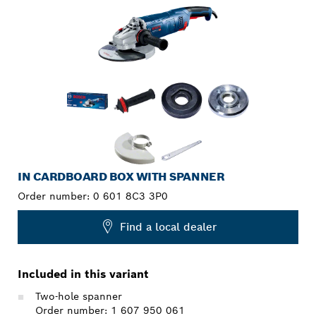
IN CARDBOARD BOX WITH SPANNER
Order number:
0 601 8C3 3P0
Find a local dealer
Included in this variant
Two-hole spanner
Order number: 1 607 950 061