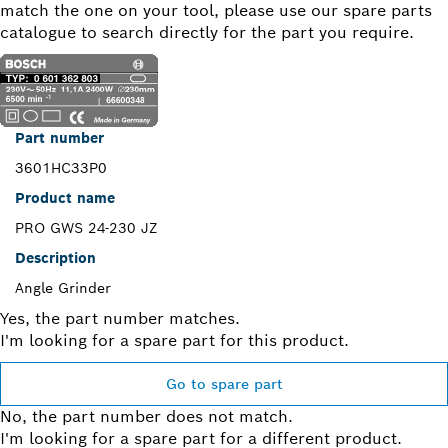
match the one on your tool, please use our spare parts
catalogue to search directly for the part you require.
Part number
3601HC33P0
Product name
PRO GWS 24-230 JZ
Description
Angle Grinder
Yes, the part number matches.
I'm looking for a spare part for this product.
Go to spare part
No, the part number does not match.
I'm looking for a spare part for a different product.