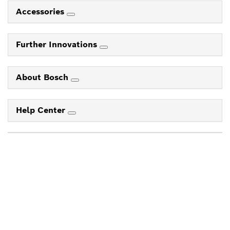
Accessories
Further Innovations
About Bosch
Help Center