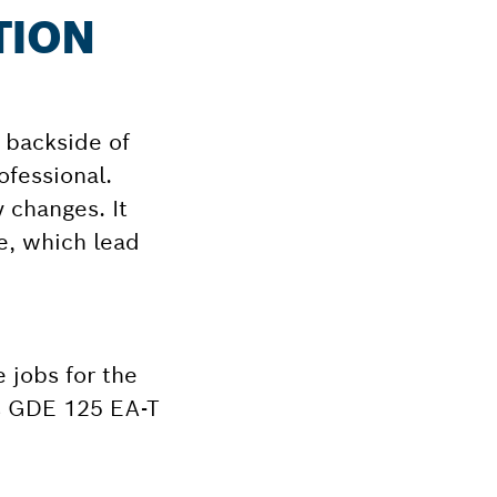
TION
e backside of
ofessional.
 changes. It
e, which lead
 jobs for the
ms GDE 125 EA-T