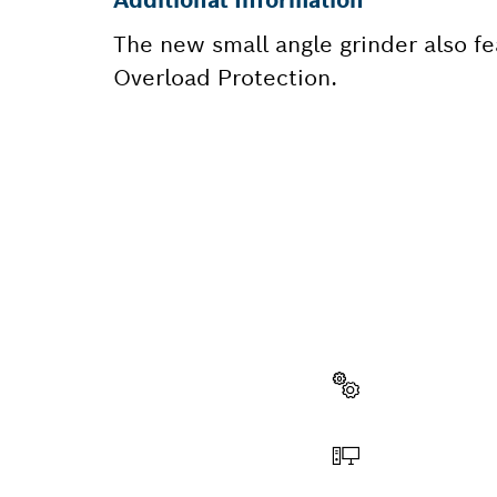
The new small angle grinder also f
Overload Protection.
NEED A
Here you will f
quickly and easi
Select a part
Order online