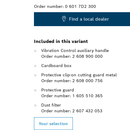
Order number:
0 601 7D2 300
Find a local dealer
Included in this variant
Vibration Control auxiliary handle
Order number: 2 608 900 000
Cardboard box
Protective clip-on cutting guard metal
Order number: 2 608 000 756
Protective guard
Order number: 1 605 510 365
Dust filter
Order number: 2 607 432 053
Your selection