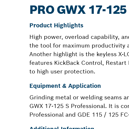
PRO GWX 17-125
Product Highlights
High power, overload capability, an
the tool for maximum productivity a
Another highlight is the keyless X-
features KickBack Control, Restart 
to high user protection.
Equipment & Application
Grinding metal or welding seams and
GWX 17-125 S Professional. It is c
Professional and GDE 115 / 125 FC-
Additional Information