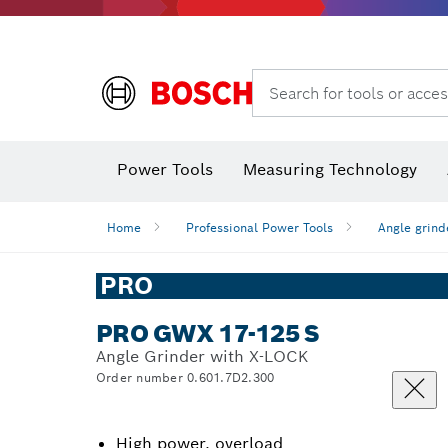
Search for tools or acces
Angle
Power Tools
Measuring Technology
Home
Professional Power Tools
Angle grind
PRO
PRO GWX 17-125 S
Angle Grinder with X-LOCK
Order number 0.601.7D2.300
High power, overload