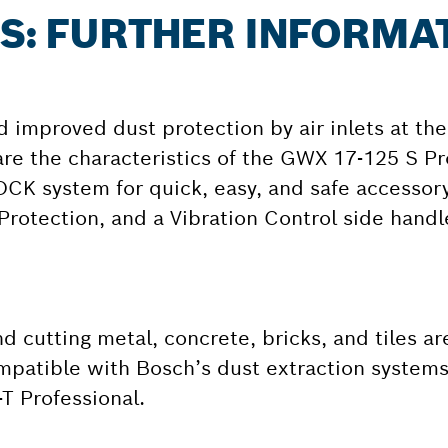
 S: FURTHER INFORMA
d improved dust protection by air inlets at th
re the characteristics of the GWX 17-125 S Pr
LOCK system for quick, easy, and safe accessory
Protection, and a Vibration Control side handl
 cutting metal, concrete, bricks, and tiles are
ompatible with Bosch’s dust extraction syste
T Professional.