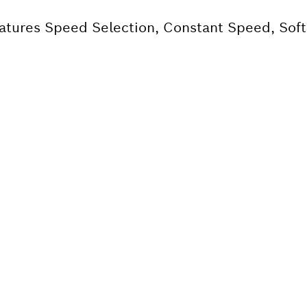
eatures Speed Selection, Constant Speed, Soft
 SPARE PART?
ind the right spare parts for your professional 
ly.