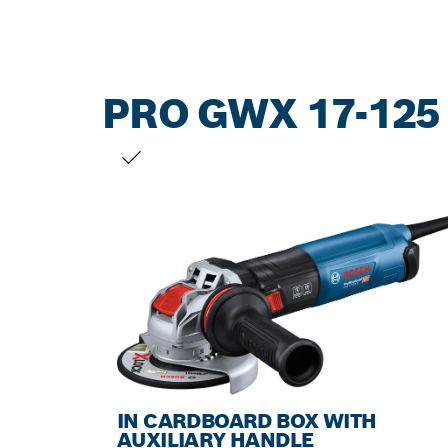
PRO GWX 17-125
YOUR SELECTION
IN CARDBOARD BOX WITH
AUXILIARY HANDLE