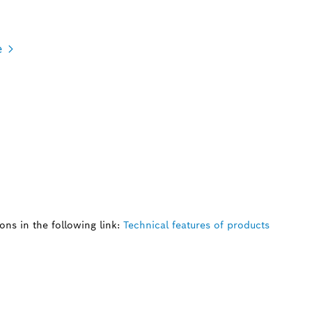
e
ns in the following link:
Technical features of products