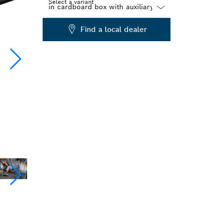
Select a variant
Dropdown
Find a local dealer
closed