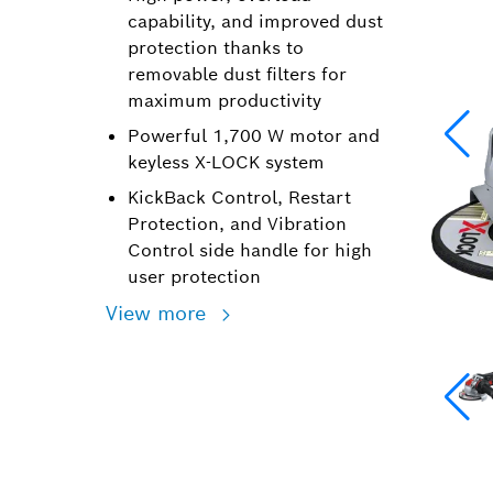
capability, and improved dust
protection thanks to
removable dust filters for
maximum productivity
Powerful 1,700 W motor and
keyless X-LOCK system
KickBack Control, Restart
Protection, and Vibration
Control side handle for high
user protection
View more