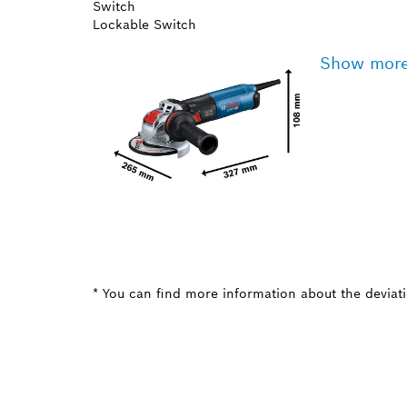
Switch
Lockable Switch
Show mor
* You can find more information about the deviatio