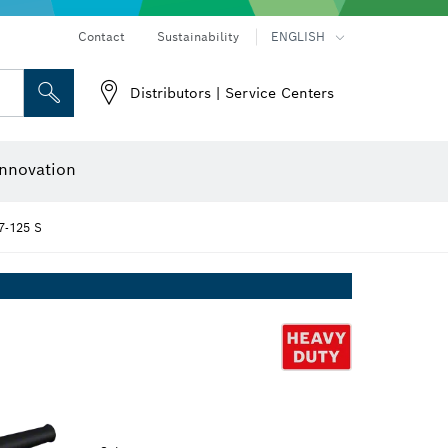
Contact
Sustainability
ENGLISH
Distributors | Service Centers
 and Sockets
 Grinding
Cutting Discs, Grinding Discs & Wire Brushes
Router Bits & Planer Knives
nnovation
-125 S