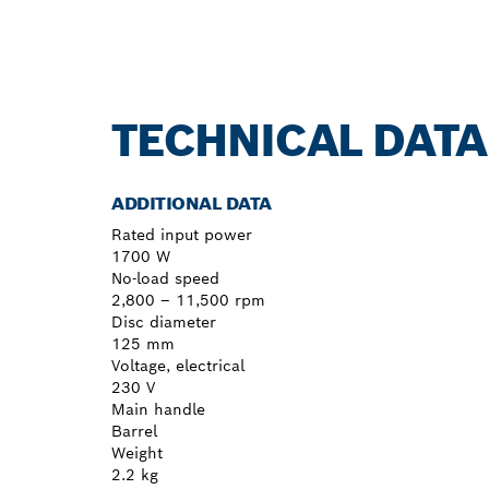
TECHNICAL DATA
ADDITIONAL DATA
Rated input power
1700 W
No-load speed
2,800 – 11,500 rpm
Disc diameter
125 mm
Voltage, electrical
230 V
Main handle
Barrel
Weight
2.2 kg