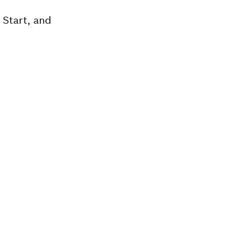
 Start, and
Bosch tool