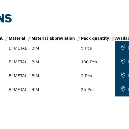
NS
al
Material
Material abbreviation
Pack quantity
Availab
BI-METAL
BIM
5 Pcs
BI-METAL
BIM
100 Pcs
BI-METAL
BIM
2 Pcs
BI-METAL
BIM
25 Pcs