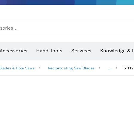
sories...
Saw Blades & Hole Saws
Sanding Discs, Sanding Belts & Sandpaper
Screwdriver Bits, Nutsetters
Diamond Drilling, Cutting &
 measurers and inclinometers
Thermo cameras & detectors
Accessories
Hand Tools
Services
Knowledge & I
Blades & Hole Saws
Reciprocating Saw Blades
...
S 112