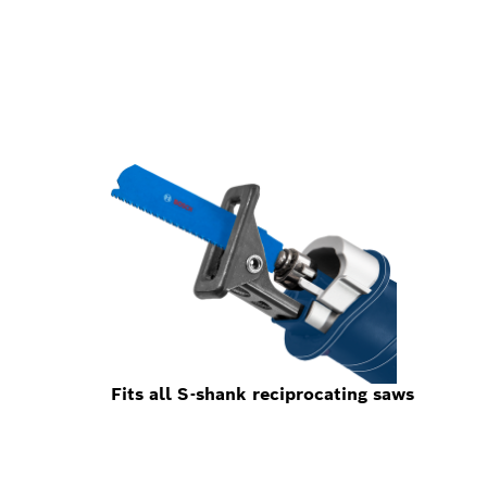
Fits all S-shank reciprocating saws