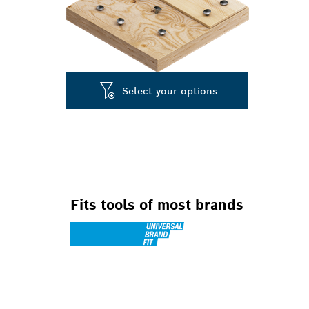
Select your options
Fits tools of most brands