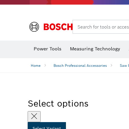
Search for tools or acces
Angle
Power Tools
Measuring Technology
Home
Bosch Professional Accessories
Saw 
Select options
Select Variant