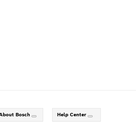
ALERS
About Bosch
Help Center