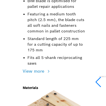
BIM blade is optimised for
pallet repair applications
Featuring a medium tooth
pitch (2.5 mm), the blade cuts
all soft nails and fasteners
common in pallet construction
Standard length of 225 mm
for a cutting capacity of up to
175 mm
Fits all S-shank reciprocating
saws
View more
Materials