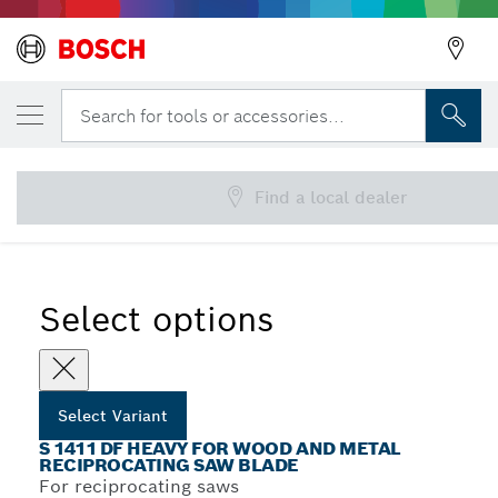
YOUR SELECTED VARIANT
S 1411 DF Heavy for Wood and Metal Recip
Search for tools or accessories...
Saw Blade
...
S 1411 DF Heavy for Wood and Metal Recip Blades
Find a local dealer
Select options
Select Variant
S 1411 DF HEAVY FOR WOOD AND METAL
RECIPROCATING SAW BLADE
For reciprocating saws