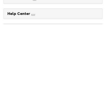
Help Center