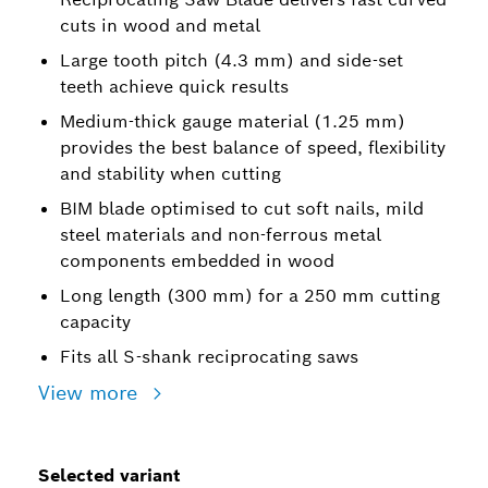
cuts in wood and metal
Large tooth pitch (4.3 mm) and side-set
teeth achieve quick results
Medium-thick gauge material (1.25 mm)
provides the best balance of speed, flexibility
and stability when cutting
BIM blade optimised to cut soft nails, mild
steel materials and non-ferrous metal
components embedded in wood
Long length (300 mm) for a 250 mm cutting
capacity
Fits all S-shank reciprocating saws
View more
Selected variant