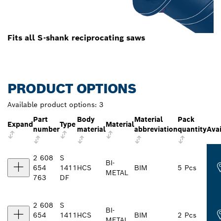
Fits all S-shank reciprocating saws
PRODUCT OPTIONS
Available product options:
3
Part
Body
Material
Pack
Expand
Type
Material
number
material
abbreviation
quantity
Avai
2 608
S
BI-
654
1411
HCS
BIM
5 Pcs
METAL
763
DF
2 608
S
BI-
654
1411
HCS
BIM
2 Pcs
METAL