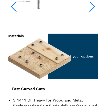
Materials
Select your options
Fast Curved Cuts
S 1411 DF Heavy for Wood and Metal
Reciprocating Saw Blade delivers fast curved