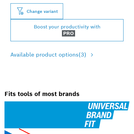
Change variant
Boost your productivity with
PRO
Available product options
(3)
Fits tools of most brands