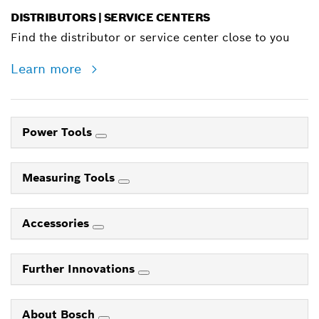
DISTRIBUTORS | SERVICE CENTERS
Find the distributor or service center close to you
Learn more
Power Tools
Measuring Tools
Accessories
Further Innovations
About Bosch