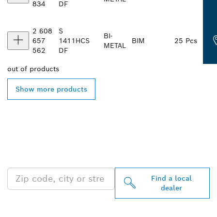
834
DF
2 608
S
BI-
657
1411
HCS
BIM
25 Pcs
METAL
562
DF
out of
products
Show more products
FIND BOSCH
PROFESSIONAL DEALERS
NEAR YOU
Find a local
dealer