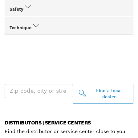
Safety
Technique
FIND BOSCH
PROFESSIONAL DEALERS
NEAR YOU
Find a local
dealer
DISTRIBUTORS | SERVICE CENTERS
Find the distributor or service center close to you