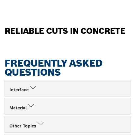
RELIABLE CUTS IN CONCRETE
FREQUENTLY ASKED
QUESTIONS
Interface
Material
Other Topics