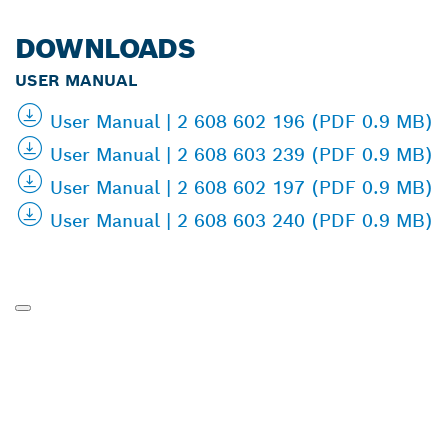
DOWNLOADS
USER MANUAL
User Manual | 2 608 602 196 (PDF 0.9 MB)
User Manual | 2 608 603 239 (PDF 0.9 MB)
User Manual | 2 608 602 197 (PDF 0.9 MB)
User Manual | 2 608 603 240 (PDF 0.9 MB)