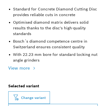
Standard for Concrete Diamond Cutting Disc
provides reliable cuts in concrete
Optimised diamond matrix delivers solid
results thanks to the disc's high-quality
standards
Bosch´s diamond competence centre in
Switzerland ensures consistent quality
With 22.23 mm bore for standard locking nut
angle grinders
View more
Selected variant
Change variant