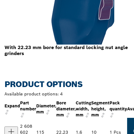
With 22.23 mm bore for standard locking nut angle
grinders
PRODUCT OPTIONS
Available product options:
4
Part
Bore
Cutting
Segment
Pack
Expand
Diameter,
number
diameter,
width,
height,
quantity
Ava
mm
mm
mm
mm
2 608
602
115
22.23
1.6
10
1 Pcs