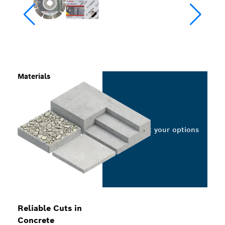
Materials
Select your options
Reliable Cuts in
Concrete