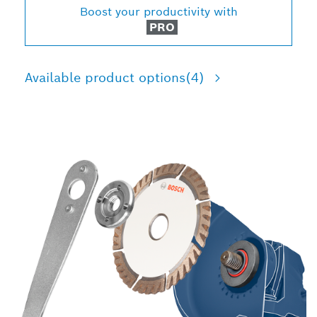
Boost your productivity with
PRO
Available product options
(4)