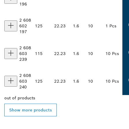
196
2 608
602
125
22.23
1.6
10
1 Pcs
197
2 608
603
115
22.23
1.6
10
10 Pcs
239
2 608
603
125
22.23
1.6
10
10 Pcs
240
out of
products
Show more products