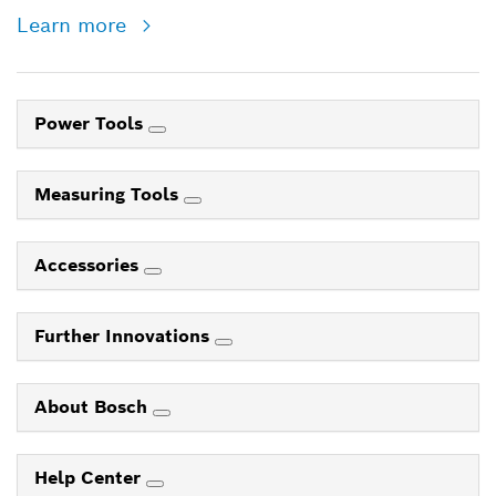
Learn more
Power Tools
Measuring Tools
Accessories
Further Innovations
About Bosch
Help Center