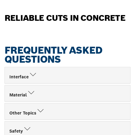
RELIABLE CUTS IN CONCRETE
FREQUENTLY ASKED
QUESTIONS
Interface
Material
Other Topics
Safety