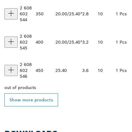
2 608
602
350
20.00/25.40*
2.8
10
1 Pcs
544
2 608
602
400
20.00/25.40*
3.2
10
1 Pcs
545
2 608
602
450
25.40
3.6
10
1 Pcs
546
out of
products
Show more products