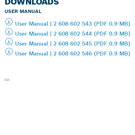
DOWNLOADS
USER MANUAL
User Manual | 2 608 602 543 (PDF 0.9 MB)
User Manual | 2 608 602 544 (PDF 0.9 MB)
User Manual | 2 608 602 545 (PDF 0.9 MB)
User Manual | 2 608 602 546 (PDF 0.9 MB)