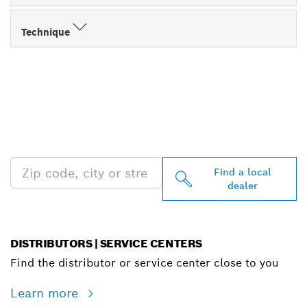
Technique
FIND BOSCH
PROFESSIONAL DEALERS
NEAR YOU
Find a local
dealer
DISTRIBUTORS | SERVICE CENTERS
Find the distributor or service center close to you
Learn more