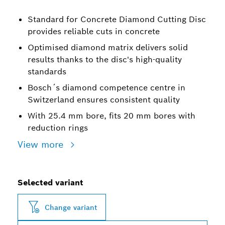
Standard for Concrete Diamond Cutting Disc
provides reliable cuts in concrete
Optimised diamond matrix delivers solid
results thanks to the disc's high-quality
standards
Bosch´s diamond competence centre in
Switzerland ensures consistent quality
With 25.4 mm bore, fits 20 mm bores with
reduction rings
View more
Selected variant
Change variant