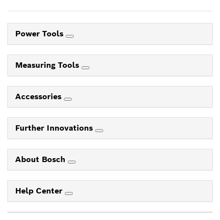
Power Tools
Measuring Tools
Accessories
Further Innovations
About Bosch
Help Center