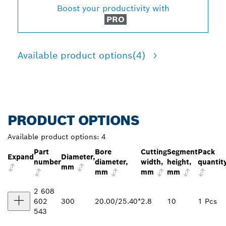
Boost your productivity with
PRO
Available product options
(4)
PRODUCT OPTIONS
Available product options:
4
Part
Bore
Cutting
Segment
Pack
Expand
Diameter,
number
diameter,
width,
height,
quantit
mm
mm
mm
mm
2 608
602
300
20.00/25.40*
2.8
10
1 Pcs
543