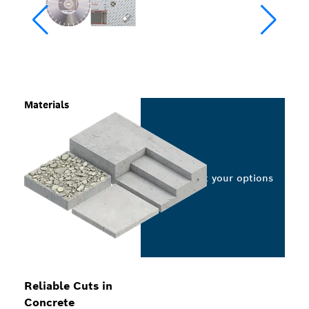
Materials
Select your options
Reliable Cuts in
Concrete