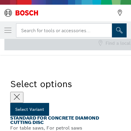
YOUR SELECTED VARIANT
Standard for Concrete Diamond Cutting Di
Search for tools or accessories...
Find a local
Standard for Concrete Diamond Cutting Discs for Table
...
Saws and Petrol Saws
Select options
Select Variant
STANDARD FOR CONCRETE DIAMOND
CUTTING DISC
For table saws, For petrol saws