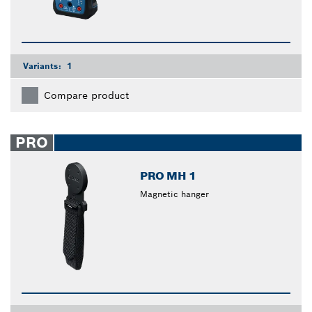
Variants:
1
Compare product
PRO
PRO MH 1
Magnetic hanger