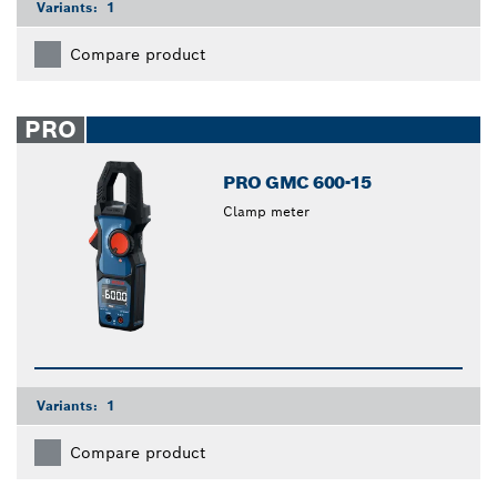
Variants:
1
Compare product
PRO
PRO GMC 600-15
Clamp meter
Variants:
1
Compare product