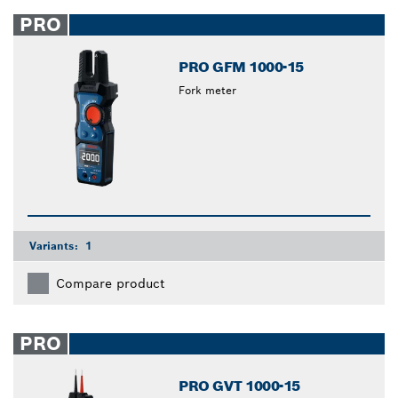
PRO
PRO GFM 1000-15
Fork meter
Variants:
1
Compare product
PRO
PRO GVT 1000-15