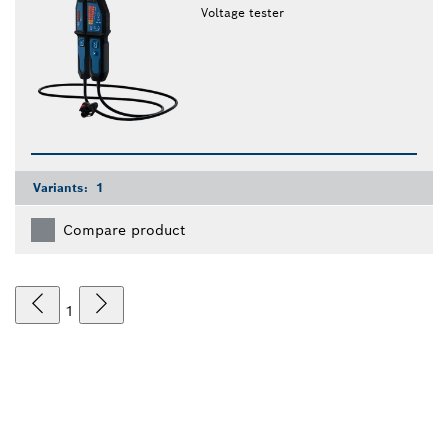
Voltage tester
Variants:
1
Compare product
1