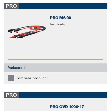
closed
PRO
PRO MS 90
Test leads
Variants:
1
Compare product
PRO
PRO GVD 1000-17