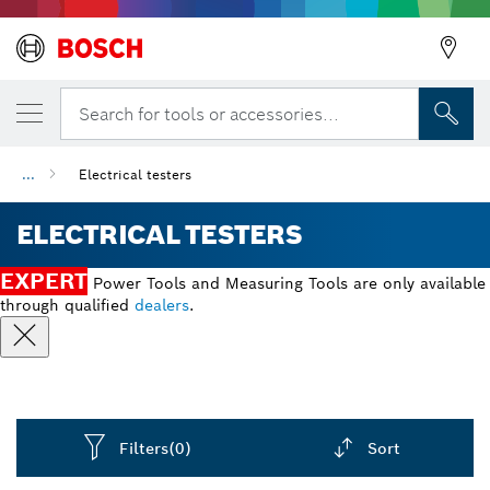
Search for tools or accessories...
...
Electrical testers
ELECTRICAL TESTERS
EXPERT
Power Tools and Measuring Tools are only available
through qualified
dealers
.
Filters
(0)
Sort
Dropdown