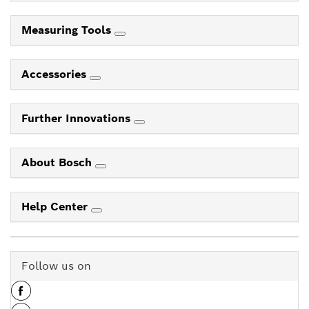
Measuring Tools
Accessories
Further Innovations
About Bosch
Help Center
Follow us on