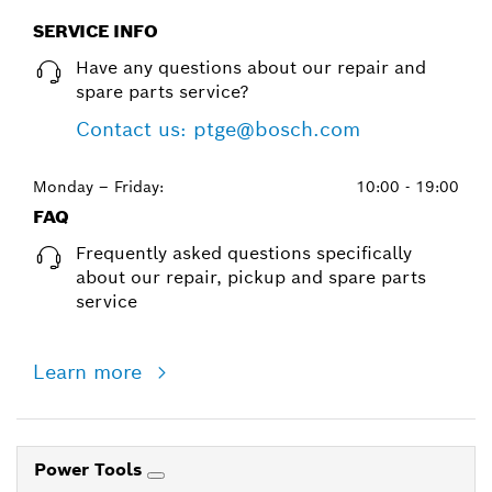
SERVICE INFO
Have any questions about our repair and
spare parts service?
Contact us: ptge@bosch.com
Monday – Friday:
10:00 - 19:00
FAQ
Frequently asked questions specifically
about our repair, pickup and spare parts
service
Learn more
Power Tools