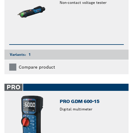
Non-contact voltage tester
Variants:
1
Compare product
PRO
PRO GDM 600-15
Digital multimeter