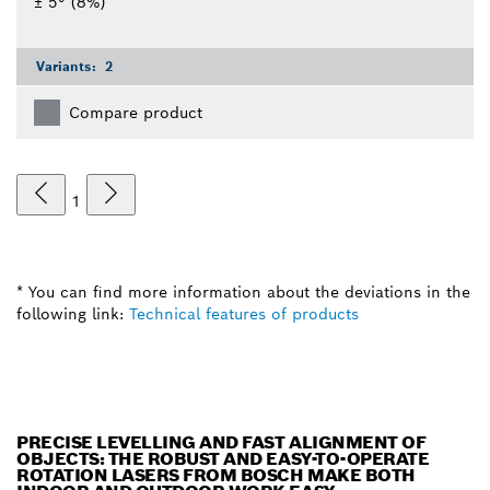
± 5° (8%)
Variants:
2
Compare product
1
* You can find more information about the deviations in the
following link:
Technical features of products
PRECISE LEVELLING AND FAST ALIGNMENT OF
OBJECTS: THE ROBUST AND EASY-TO-OPERATE
ROTATION LASERS FROM BOSCH MAKE BOTH