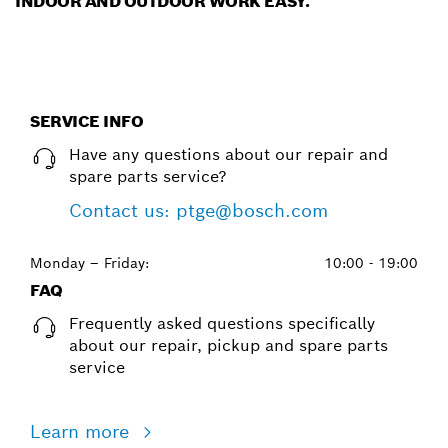
INDOOR AND OUTDOOR WORK EASY.
SERVICE INFO
Have any questions about our repair and
spare parts service?
Contact us: ptge@bosch.com
Monday – Friday:
10:00 - 19:00
FAQ
Frequently asked questions specifically
about our repair, pickup and spare parts
service
Learn more