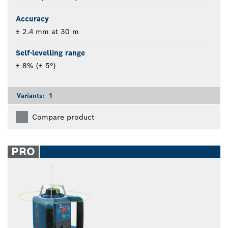
Accuracy
± 2.4 mm at 30 m
Self-levelling range
± 8% (± 5°)
Variants:
1
Compare product
PRO