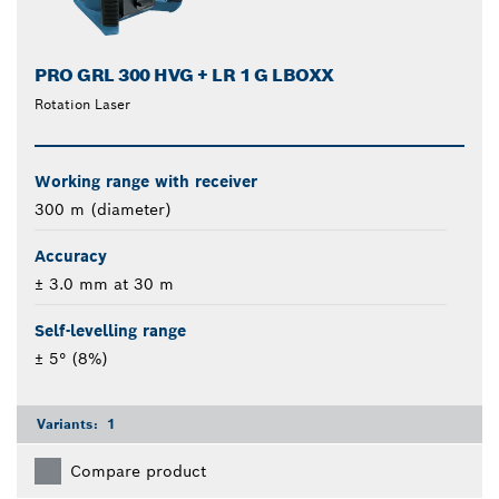
PRO GRL 300 HVG + LR 1 G LBOXX
Rotation Laser
Working range with receiver
300 m (diameter)
Accuracy
± 3.0 mm at 30 m
Self-levelling range
± 5° (8%)
Variants:
1
Compare product