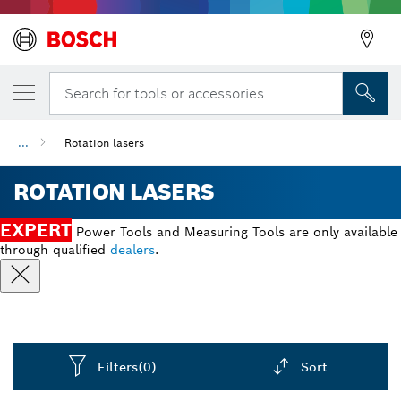
Search for tools or accessories...
...
Rotation lasers
ROTATION LASERS
EXPERT
Power Tools and Measuring Tools are only available
through qualified
dealers
.
Filters
(0)
Sort
Dropdown