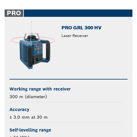
PRO
PRO GRL 300 HV
Laser Receiver
Working range with receiver
300 m (diameter)
Accuracy
± 3.0 mm at 30 m
Self-levelling range