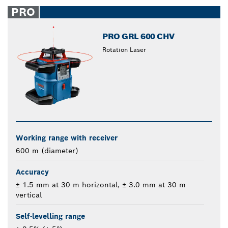
closed
PRO
PRO GRL 600 CHV
Rotation Laser
Working range with receiver
600 m (diameter)
Accuracy
± 1.5 mm at 30 m horizontal, ± 3.0 mm at 30 m
vertical
Self-levelling range