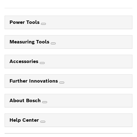
Power Tools
Measuring Tools
Accessories
Further Innovations
About Bosch
Help Center