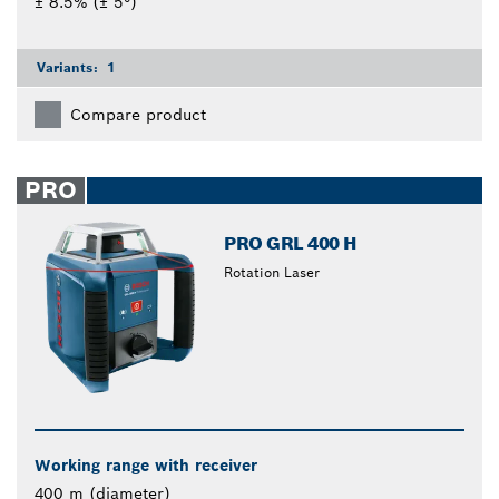
± 8.5% (± 5°)
Variants:
1
Compare product
PRO
PRO GRL 400 H
Rotation Laser
Working range with receiver
400 m (diameter)