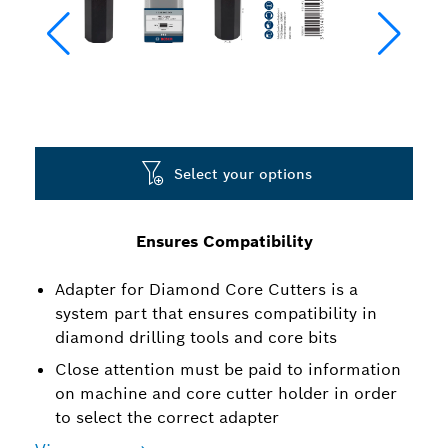
Select your options
Ensures Compatibility
Adapter for Diamond Core Cutters is a
system part that ensures compatibility in
diamond drilling tools and core bits
Close attention must be paid to information
on machine and core cutter holder in order
to select the correct adapter