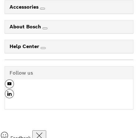
Accessories
About Bosch
Help Center
Follow us