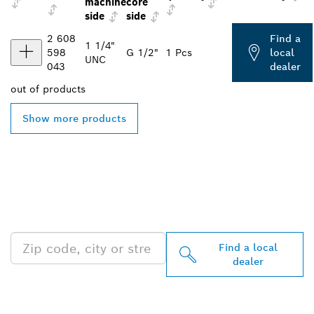
machine
core
side
side
2 608
Find a
1 1/4"
598
G 1/2"
1 Pcs
local
UNC
043
dealer
out of
products
Show more products
FIND BOSCH
PROFESSIONAL DEALERS
NEAR YOU
Find a local
dealer