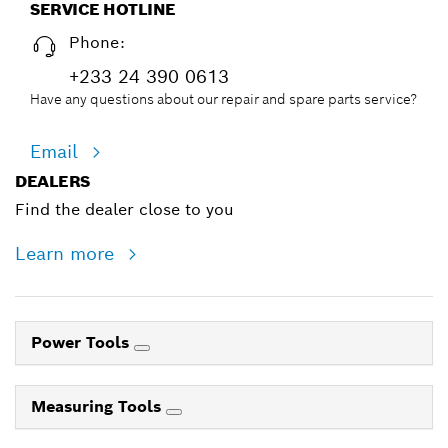
SERVICE HOTLINE
Phone:
+233 24 390 0613
Have any questions about our repair and spare parts service?
Email
DEALERS
Find the dealer close to you
Learn more
Power Tools
Measuring Tools