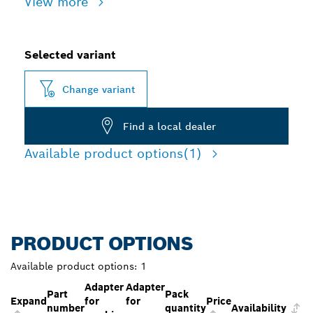
View more
Selected variant
Change variant
Find a local dealer
Available product options
(1)
PRODUCT OPTIONS
Available product options:
1
Adapter
Adapter
Part
Pack
Expand
for
for
Price
number
quantity
Availability