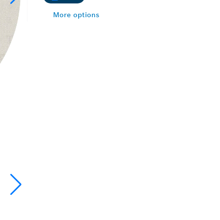
More options