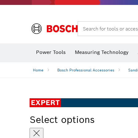
Search for tools or acces
Power Tools
Measuring Technology
Home
Bosch Professional Accessories
Sandi
EXPERT
Select options