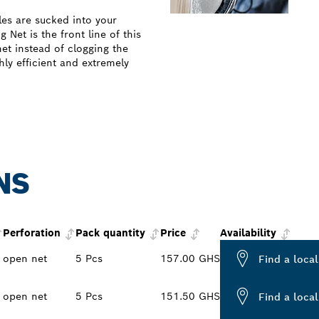
les are sucked into your
Net is the front line of this
net instead of clogging the
ghly efficient and extremely
NS
Perforation
Pack quantity
Price
Availability
open net
5 Pcs
157.00 GHS
Find a local
open net
5 Pcs
151.50 GHS
Find a local