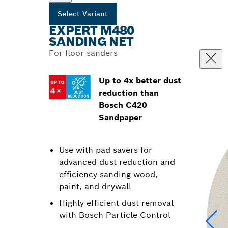
Select Variant
EXPERT M480
SANDING NET
For floor sanders
Up to 4x better dust
reduction than
Bosch C420
Sandpaper
Use with pad savers for
advanced dust reduction and
efficiency sanding wood,
paint, and drywall
Highly efficient dust removal
with Bosch Particle Control