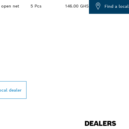
open net
5 Pcs
146.00 GHS
Find a local
PROFESSIONAL DE
ocal dealer
DEALERS