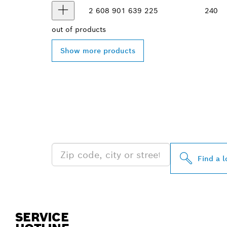
2 608 901 639
225
240
out of
products
Show more products
FIND BOSCH 
NEAR YOU
Find a l
SERVICE