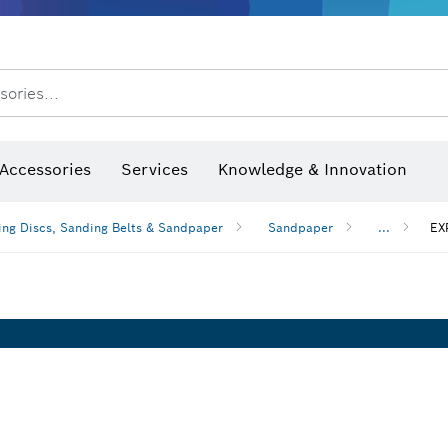
After Sales Service
sories...
Saw Blades & Hole Saws
Sanding Discs, Sanding Belts & Sandpaper
Screwdriver Bits, Nutsetters
Diamond Drilling, Cutting &
Accessories
Services
Knowledge & Innovation
ng Discs, Sanding Belts & Sandpaper
Sandpaper
...
EX