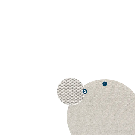
USE WITH PA
REDUCTION A
PAINT, AND 