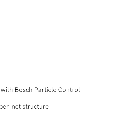
ANCED DUST
NDING WOOD,
l with Bosch Particle Control
pen net structure