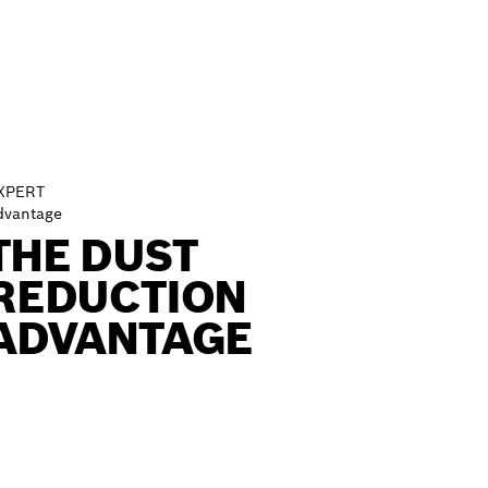
XPERT
dvantage
THE DUST
REDUCTION
ADVANTAGE