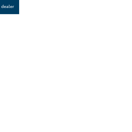
 dealer
ALERS