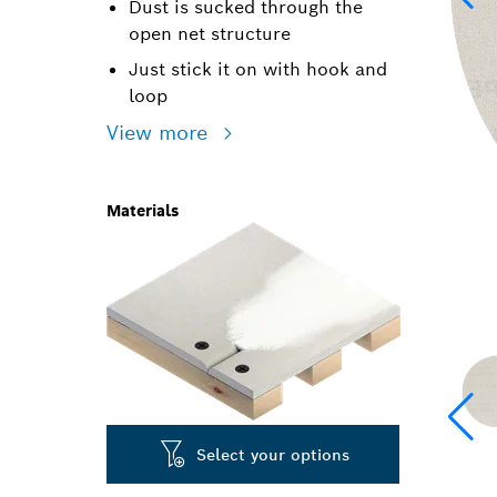
Dust is sucked through the
open net structure
Just stick it on with hook and
loop
View more
Materials
Select your options