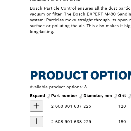
Bosch Particle Control ensures all the dust partic
vacuum or filter. The Bosch EXPERT M480 Sanding 
system: Particles move straight through its open 
surface or polluting the air. This also makes it hi
long-lasting.
PRODUCT OPTIO
Available product options:
3
Expand
Part number
Diameter, mm
Grit
2 608 901 637
225
120
2 608 901 638
225
180