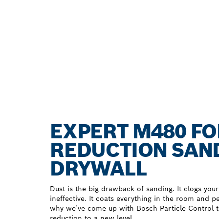
EXPERT M480 F
REDUCTION SAND
DRYWALL
Dust is the big drawback of sanding. It clogs your
ineffective. It coats everything in the room and 
why we’ve come up with Bosch Particle Control 
reduction to a new level.