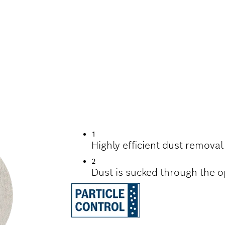
D SAVERS FOR ADV
ND EFFICIENCY SA
DRYWALL
1
Highly efficient dust remova
2
Dust is sucked through the o