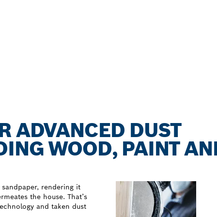
OR ADVANCED DUST
ING WOOD, PAINT AN
 sandpaper, rendering it
permeates the house. That’s
technology and taken dust