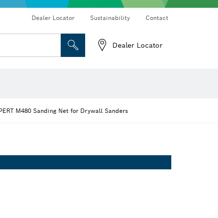
Dealer Locator
Sustainability
Contact
Dealer Locator
 and Sockets
 Grinding
Cutting Discs, Grinding Discs & Wire Brushes
Router Bits & Planer Knives
PERT M480 Sanding Net for Drywall Sanders