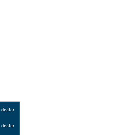
 dealer
 dealer