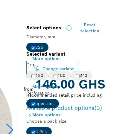
Reset
Select options
selection
Diameter, mm
225
Selected variant
More options
Grit
Change variant
120
180
240
146.00 GHS
More options
from
Perforation
Recommended retail price including
VAT.
open net
Available product options
(3)
More options
Choose a pack size
5 Pcs