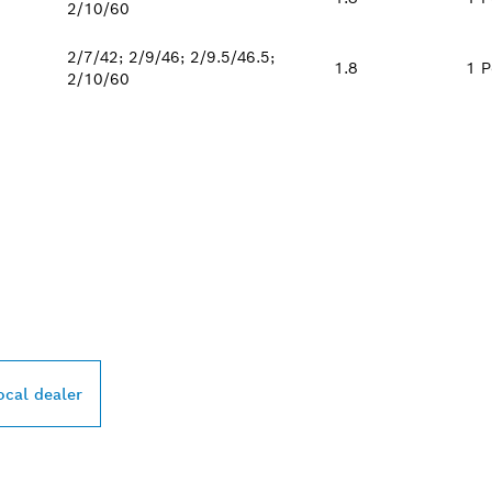
2/10/60
2/7/42; 2/9/46; 2/9.5/46.5;
1.8
1 P
2/10/60
PROFESSIONAL DE
ocal dealer