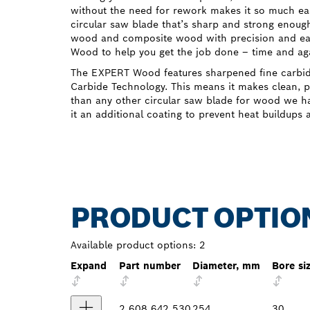
without the need for rework makes it so much eas
circular saw blade that’s sharp and strong enough
wood and composite wood with precision and e
Wood to help you get the job done – time and ag
The EXPERT Wood features sharpened fine carbi
Carbide Technology. This means it makes clean, pr
than any other circular saw blade for wood we ha
it an additional coating to prevent heat buildups 
PRODUCT OPTIO
Available product options:
2
Expand
Part number
Diameter, mm
Bore si
2 608 642 530
254
30