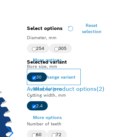
Reset
Select options
selection
Diameter, mm
254
305
More options
Selected variant
Bore size, mm
Change variant
30
Available product options
(2)
More options
Cutting width, mm
2.4
More options
Number of teeth
60
72