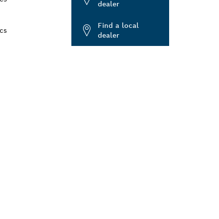
dealer
Find a local
cs
dealer
ALERS