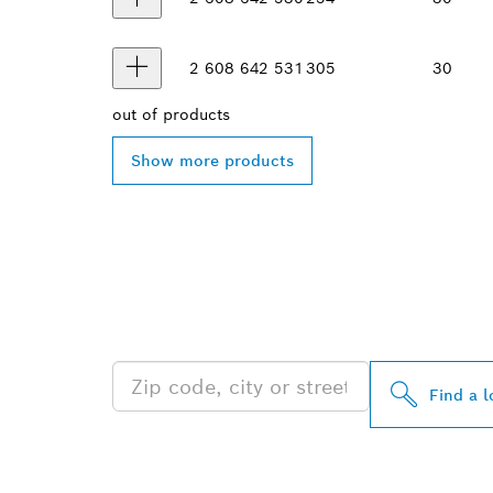
2 608 642 531
305
30
out of
products
Show more products
FIND BOSCH 
NEAR YOU
Find a l