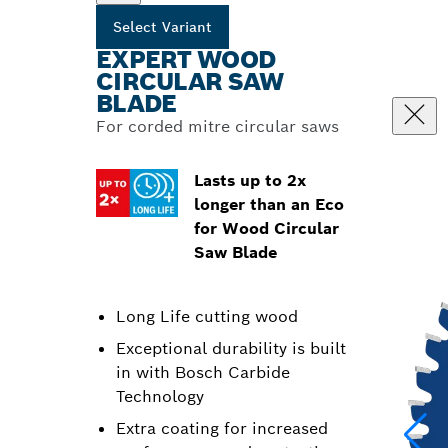
Select Variant
EXPERT WOOD
CIRCULAR SAW
BLADE
For corded mitre circular saws
Lasts up to 2x
longer than an Eco
for Wood Circular
Saw Blade
Long Life cutting wood
Exceptional durability is built
in with Bosch Carbide
Technology
Extra coating for increased