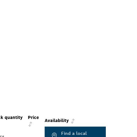
k quantity
Price
Availability
Find a local
cs