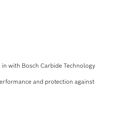
lt in with Bosch Carbide Technology
performance and protection against