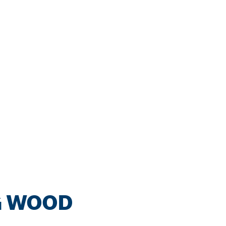
G WOOD