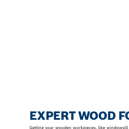
EXPERT WOOD FO
Getting your wooden workpieces, like windowsill b