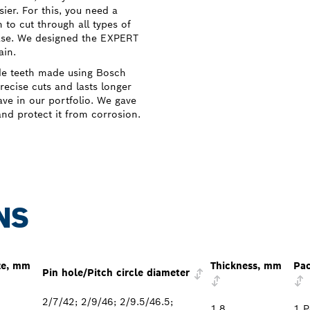
ier. For this, you need a
 to cut through all types of
ase. We designed the EXPERT
ain.
de teeth made using Bosch
ecise cuts and lasts longer
ve in our portfolio. We gave
and protect it from corrosion.
NS
ze, mm
Thickness, mm
Pac
Pin hole/Pitch circle diameter
2/7/42; 2/9/46; 2/9.5/46.5;
1.8
1 P