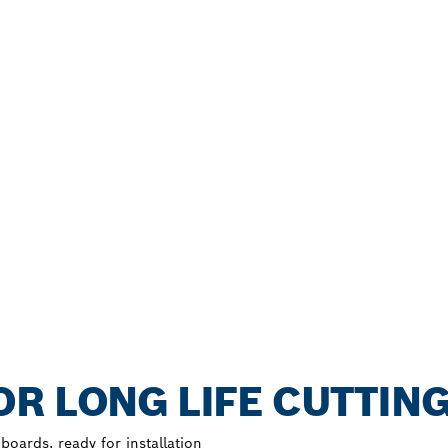
R LONG LIFE CUTTIN
oards, ready for installation