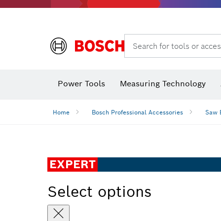
Search for tools or acces
Power Tools
Measuring Technology
Home
Bosch Professional Accessories
Saw 
EXPERT
Select options