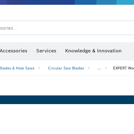
After Sales Service
sories...
Saw Blades & Hole Saws
Sanding Discs, Sanding Belts & Sandpaper
Screwdriver Bits, Nutsetters
Diamond Drilling, Cutting &
Accessories
Services
Knowledge & Innovation
Blades & Hole Saws
Circular Saw Blades
...
EXPERT Woo