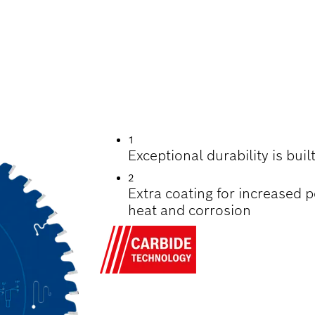
UTTING WOOD
1
Exceptional durability is bui
2
Extra coating for increased 
heat and corrosion