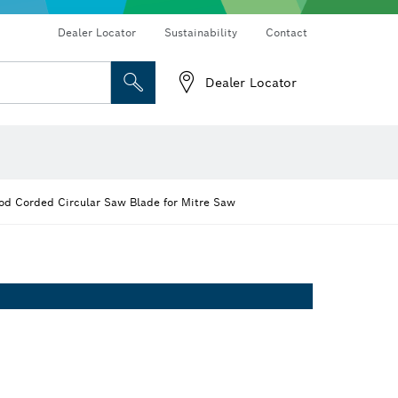
Dealer Locator
Sustainability
Contact
Dealer Locator
 and Sockets
 Grinding
Cutting Discs, Grinding Discs & Wire Brushes
Router Bits & Planer Knives
d Corded Circular Saw Blade for Mitre Saw