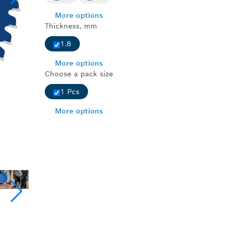
More options
Thickness, mm
1.8
More options
Choose a pack size
1 Pcs
More options