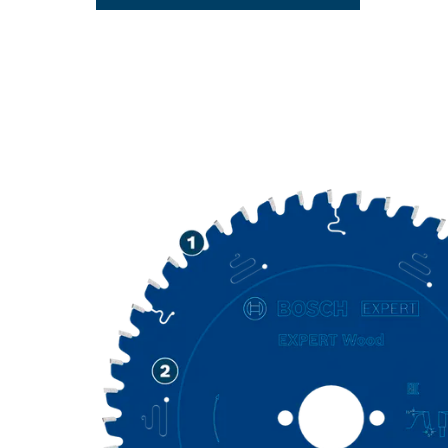
LONG LIFE C