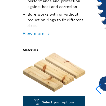
performance and protection
against heat and corrosion
Bore works with or without
reduction rings to fit different
sizes
View more
Materials
Select your options