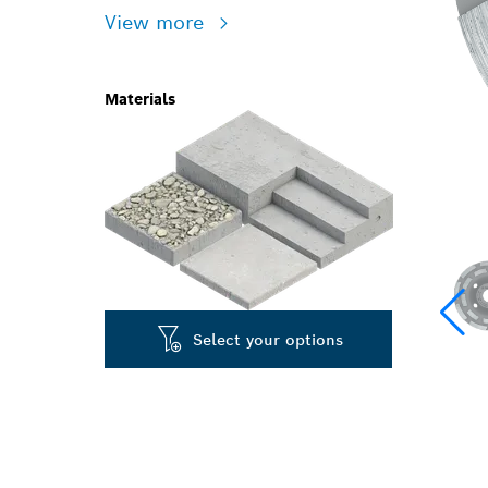
View more
Materials
Select your options