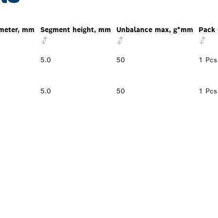
ameter, mm
Segment height, mm
Unbalance max, g*mm
Pack 
5.0
50
1 Pcs
5.0
50
1 Pcs