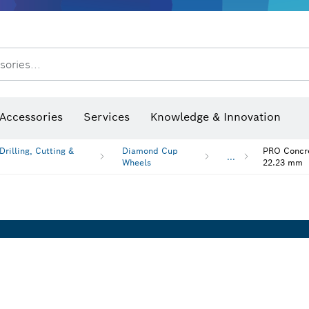
sories...
Saw Blades & Hole Saws
Sanding Discs, Sanding Belts & Sandpaper
Screwdriver Bits, Nutsetters
Diamond Drilling, Cutting &
After Sales Service
Accessories
Services
Knowledge & Innovation
rilling, Cutting &
Diamond Cup
PRO Concre
...
Wheels
22.23 mm