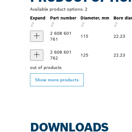
Available product options:
2
Expand
Part number
Diameter, mm
Bore di
2 608 601
115
22.23
761
2 608 601
125
22.23
762
out of
products
Show more products
DOWNLOADS