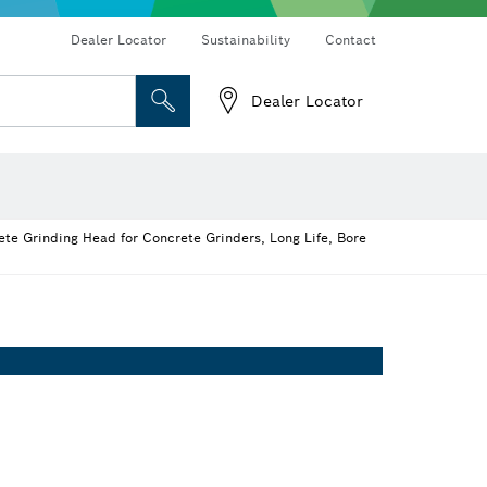
Dealer Locator
Sustainability
Contact
Dealer Locator
 and Sockets
 Grinding
Cutting Discs, Grinding Discs & Wire Brushes
Router Bits & Planer Knives
te Grinding Head for Concrete Grinders, Long Life, Bore