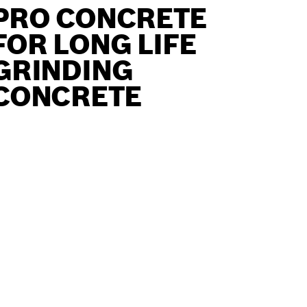
PRO CONCRETE
FOR LONG LIFE
GRINDING
CONCRETE