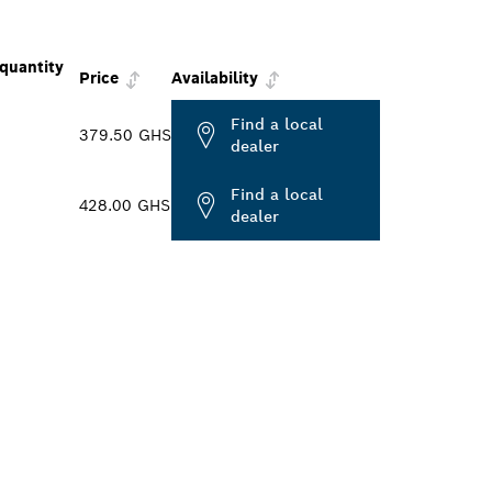
quantity
Price
Availability
Find a local
379.50 GHS
dealer
Find a local
428.00 GHS
dealer