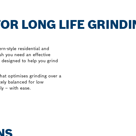
OR LONG LIFE GRINDI
n-style residential and
sh you need an effective
 designed to help you grind
hat optimises grinding over a
tely balanced for low
ely – with ease.
NS