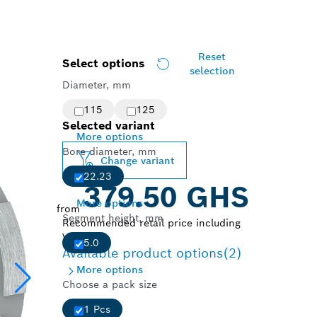
Reset
Select options
selection
Diameter, mm
115
125
Selected variant
More options
Bore diameter, mm
Change variant
22.23
379.50 GHS
More options
from
Segment height, mm
Recommended retail price including
VAT.
5.0
Available product options
(2)
More options
Choose a pack size
1 Pcs