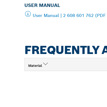
USER MANUAL
User Manual | 2 608 601 762 (PDF
FREQUENTLY 
Material
FIND BOSCH 
NEAR YOU