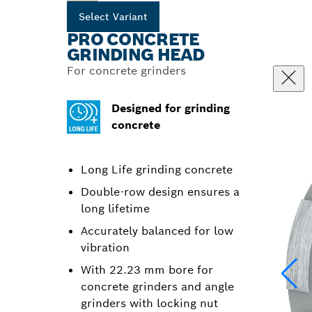
Select Variant
PRO CONCRETE
GRINDING HEAD
For concrete grinders
Designed for grinding
concrete
Long Life grinding concrete
Double-row design ensures a
long lifetime
Accurately balanced for low
vibration
With 22.23 mm bore for
concrete grinders and angle
grinders with locking nut