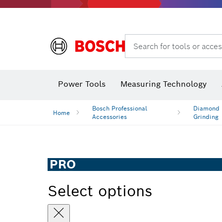
Search for tools or acces
Power Tools
Measuring Technology
Bosch Professional
Diamond D
Home
Accessories
Grinding
PRO
Select options