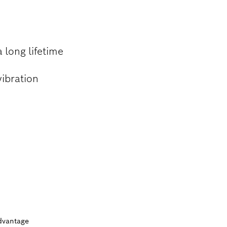
 long lifetime
vibration
dvantage