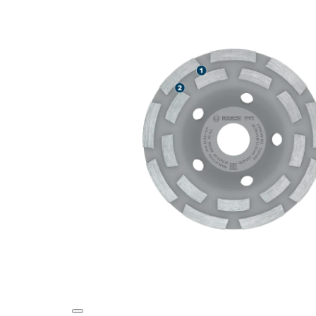
LONG LIFE G