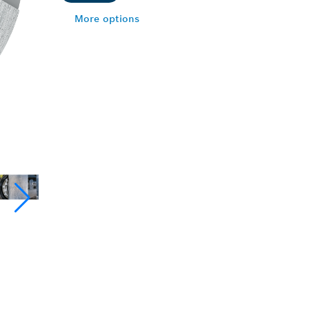
More options