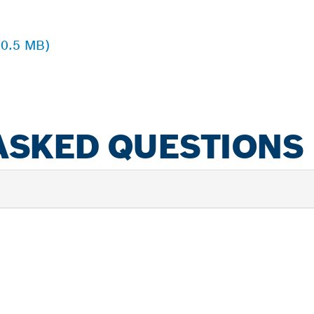
 0.5 MB)
ASKED QUESTIONS
PROFESSIONAL DE