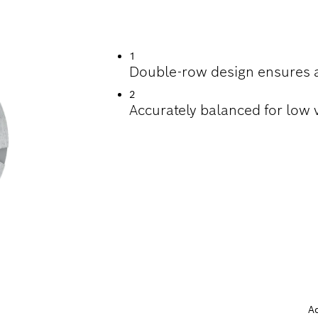
RINDING CONCRETE
1
Double-row design ensures a
2
Accurately balanced for low 
A