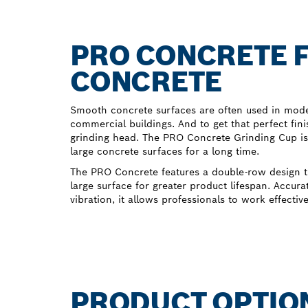
PRO CONCRETE F
CONCRETE
Smooth concrete surfaces are often used in moder
commercial buildings. And to get that perfect fini
grinding head. The PRO Concrete Grinding Cup is
large concrete surfaces for a long time.
The PRO Concrete features a double-row design t
large surface for greater product lifespan. Accura
vibration, it allows professionals to work effectiv
PRODUCT OPTIO