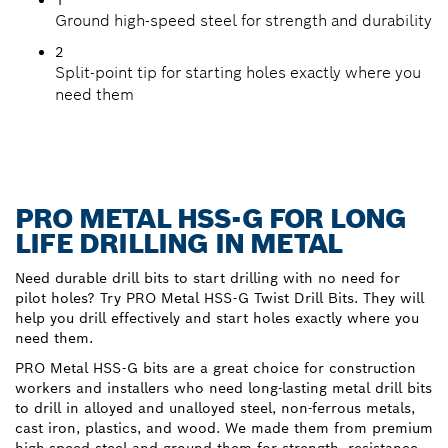
Ground high-speed steel for strength and durability
2
Split-point tip for starting holes exactly where you
need them
PRO METAL HSS-G FOR LONG
LIFE DRILLING IN METAL
Need durable drill bits to start drilling with no need for
pilot holes? Try PRO Metal HSS-G Twist Drill Bits. They will
help you drill effectively and start holes exactly where you
need them.
PRO Metal HSS-G bits are a great choice for construction
workers and installers who need long-lasting metal drill bits
to drill in alloyed and unalloyed steel, non-ferrous metals,
cast iron, plastics, and wood. We made them from premium
high-speed steel and ground them for strength, resistance