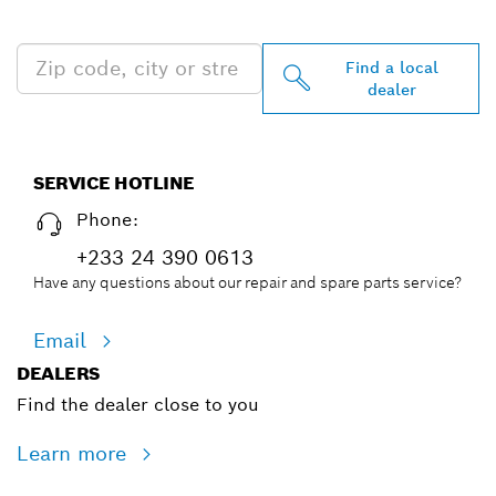
NEAR YOU
Find a local
dealer
SERVICE HOTLINE
Phone:
+233 24 390 0613
Have any questions about our repair and spare parts service?
Email
DEALERS
Find the dealer close to you
Learn more