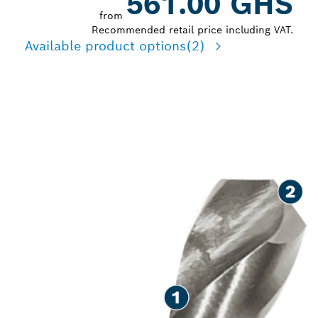
561.00 GHS
from
Recommended retail price including VAT.
Available product options
(2)
LONG LIFE DRILLING IN
METAL