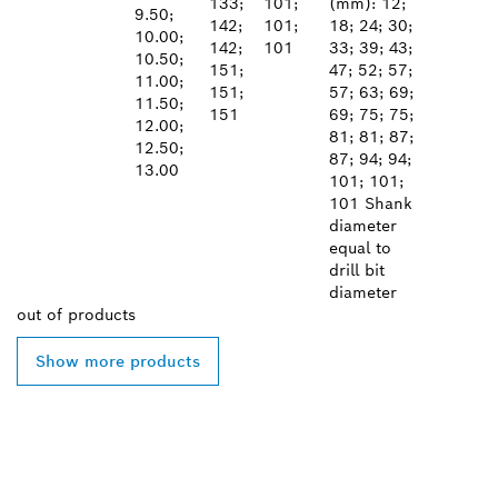
133;
101;
(mm): 12;
9.50;
142;
101;
18; 24; 30;
10.00;
142;
101
33; 39; 43;
10.50;
151;
47; 52; 57;
11.00;
151;
57; 63; 69;
11.50;
151
69; 75; 75;
12.00;
81; 81; 87;
12.50;
87; 94; 94;
13.00
101; 101;
101 Shank
diameter
equal to
drill bit
diameter
out of
products
Show more products
FIND BOSCH
PROFESSIONAL DEALERS