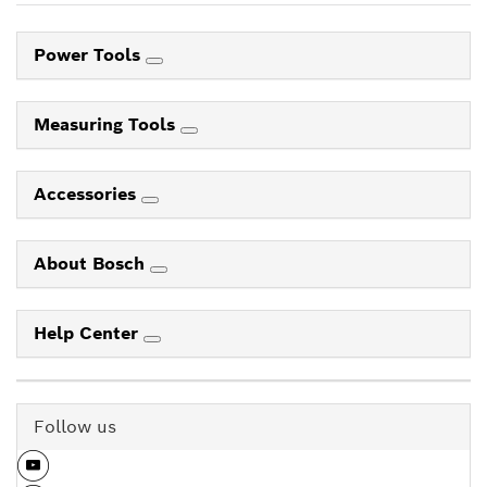
Power Tools
Measuring Tools
Accessories
About Bosch
Help Center
Follow us