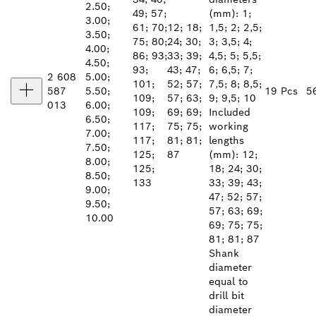
2.50;
49; 57;
(mm): 1;
3.00;
61; 70;
12; 18;
1,5; 2; 2,5;
3.50;
75; 80;
24; 30;
3; 3,5; 4;
4.00;
86; 93;
33; 39;
4,5; 5; 5,5;
4.50;
93;
43; 47;
6; 6,5; 7;
2 608
5.00;
101;
52; 57;
7,5; 8; 8,5;
587
5.50;
19 Pcs
5
109;
57; 63;
9; 9,5; 10
013
6.00;
109;
69; 69;
Included
6.50;
117;
75; 75;
working
7.00;
117;
81; 81;
lengths
7.50;
125;
87
(mm): 12;
8.00;
125;
18; 24; 30;
8.50;
133
33; 39; 43;
9.00;
47; 52; 57;
9.50;
57; 63; 69;
10.00
69; 75; 75;
81; 81; 87
Shank
diameter
equal to
drill bit
diameter