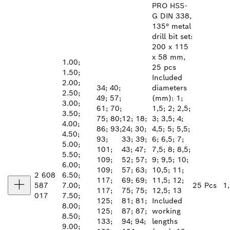
PRO HSS-
G DIN 338,
135° metal
drill bit set:
200 x 115
x 58 mm,
1.00;
25 pcs
1.50;
Included
2.00;
34; 40;
diameters
2.50;
49; 57;
(mm): 1;
3.00;
61; 70;
1,5; 2; 2,5;
3.50;
75; 80;
12; 18;
3; 3,5; 4;
4.00;
86; 93;
24; 30;
4,5; 5; 5,5;
4.50;
93;
33; 39;
6; 6,5; 7;
5.00;
101;
43; 47;
7,5; 8; 8,5;
5.50;
109;
52; 57;
9; 9,5; 10;
6.00;
109;
57; 63;
10,5; 11;
2 608
6.50;
117;
69; 69;
11,5; 12;
587
7.00;
25 Pcs
1
117;
75; 75;
12,5; 13
017
7.50;
125;
81; 81;
Included
8.00;
125;
87; 87;
working
8.50;
133;
94; 94;
lengths
9.00;