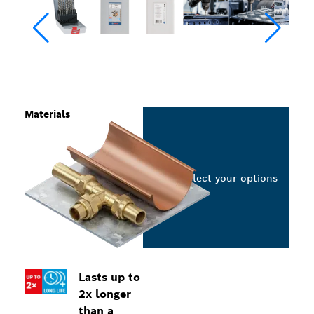
Materials
Select your options
Lasts up to
2x longer
than a