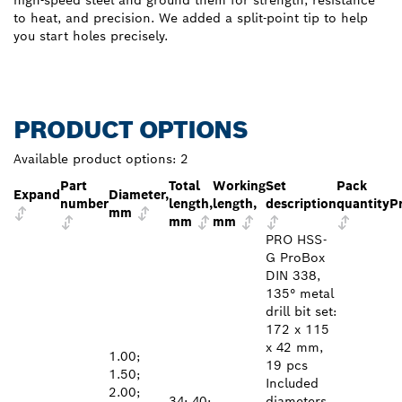
to heat, and precision. We added a split-point tip to help
you start holes precisely.
PRODUCT OPTIONS
Available product options:
2
Part
Total
Working
Set
Pack
Expand
Diameter,
number
length,
length,
description
quantity
P
mm
mm
mm
PRO HSS-
G ProBox
DIN 338,
135° metal
drill bit set:
172 x 115
x 42 mm,
1.00;
19 pcs
1.50;
Included
2.00;
34; 40;
diameters