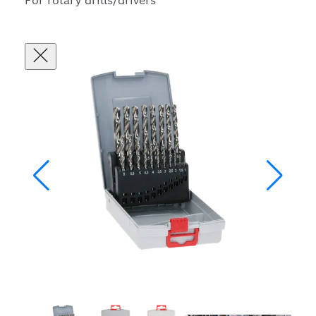
For rotary drills/drivers