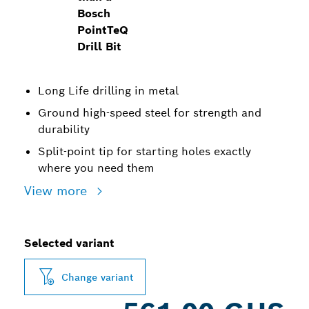
Bosch
PointTeQ
Drill Bit
Long Life drilling in metal
Ground high-speed steel for strength and
durability
Split-point tip for starting holes exactly
where you need them
View more
Selected variant
Change variant