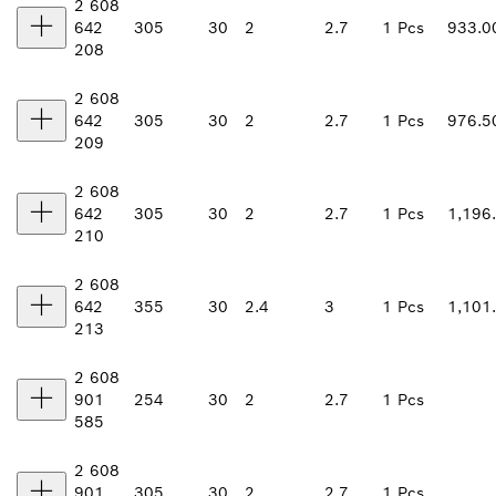
2 608
642
305
30
2
2.7
1 Pcs
933.0
208
2 608
642
305
30
2
2.7
1 Pcs
976.5
209
2 608
642
305
30
2
2.7
1 Pcs
1,196
210
2 608
642
355
30
2.4
3
1 Pcs
1,101
213
2 608
901
254
30
2
2.7
1 Pcs
585
2 608
901
305
30
2
2.7
1 Pcs