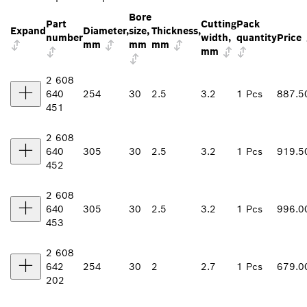
Bore
Part
Cutting
Pack
Expand
Diameter,
size,
Thickness,
number
width,
quantity
Price
mm
mm
mm
mm
2 608
640
254
30
2.5
3.2
1 Pcs
887.5
451
2 608
640
305
30
2.5
3.2
1 Pcs
919.5
452
2 608
640
305
30
2.5
3.2
1 Pcs
996.0
453
2 608
642
254
30
2
2.7
1 Pcs
679.0
202