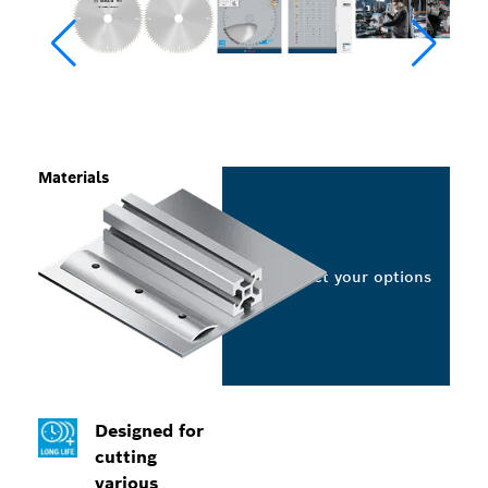
Materials
Select your options
Designed for
cutting
various