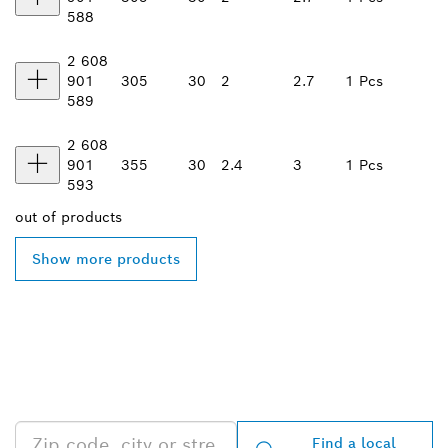
588
2 608
901
305
30
2
2.7
1 Pcs
589
2 608
901
355
30
2.4
3
1 Pcs
593
out of
products
Show more products
FIND BOSCH
PROFESSIONAL DEALERS
NEAR YOU
Find a local