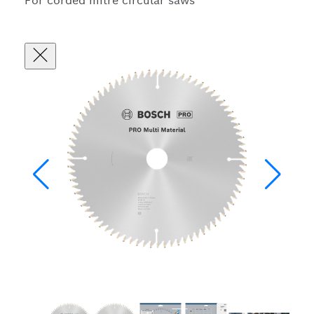
For corded mitre circular saws