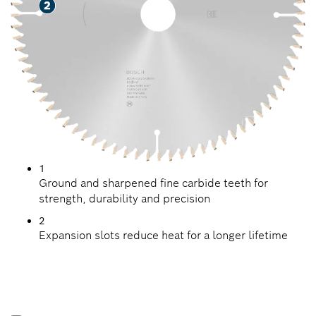
1
Ground and sharpened fine carbide teeth for
strength, durability and precision
2
Expansion slots reduce heat for a longer lifetime