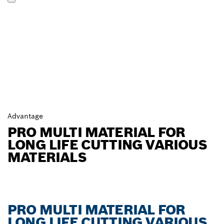
Advantage
PRO MULTI MATERIAL FOR
LONG LIFE CUTTING VARIOUS
MATERIALS
PRO MULTI MATERIAL FOR
LONG LIFE CUTTING VARIOUS