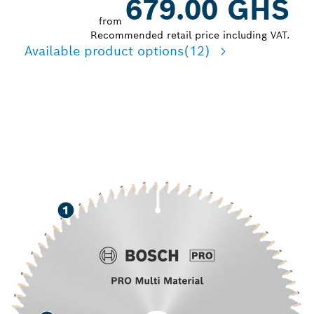
679.00 GHS
from
Recommended retail price including VAT.
Available product options
(12)
LONG LIFE CUTTING
VARIOUS MATERIALS