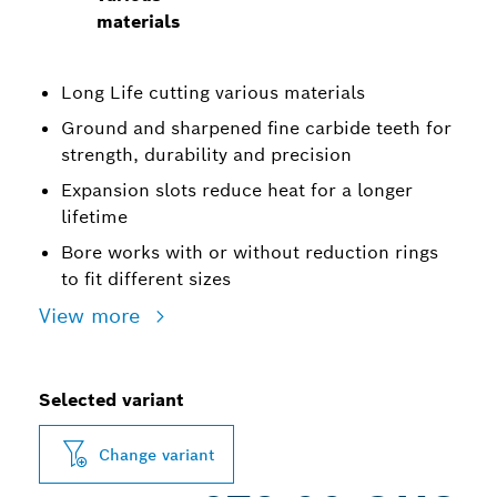
materials
Long Life cutting various materials
Ground and sharpened fine carbide teeth for
strength, durability and precision
Expansion slots reduce heat for a longer
lifetime
Bore works with or without reduction rings
to fit different sizes
View more
Selected variant
Change variant