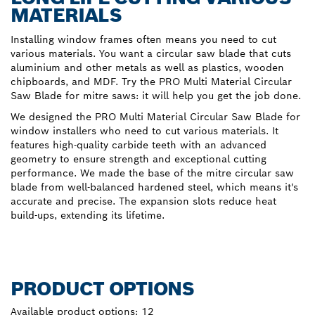
MATERIALS
Installing window frames often means you need to cut
various materials. You want a circular saw blade that cuts
aluminium and other metals as well as plastics, wooden
chipboards, and MDF. Try the PRO Multi Material Circular
Saw Blade for mitre saws: it will help you get the job done.
We designed the PRO Multi Material Circular Saw Blade for
window installers who need to cut various materials. It
features high-quality carbide teeth with an advanced
geometry to ensure strength and exceptional cutting
performance. We made the base of the mitre circular saw
blade from well-balanced hardened steel, which means it's
accurate and precise. The expansion slots reduce heat
build-ups, extending its lifetime.
PRODUCT OPTIONS
Available product options:
12