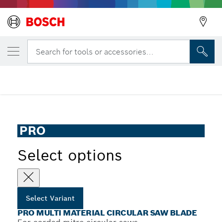
Back
YOUR SELECTED VARIANT
PRO Multi Material Circular Saw Blade
Search for tools or accessories...
Back
PRO Multi Material Corded Circular Saw Blade for Mitre
...
Saws
Back
PRO
Select options
Select Variant
PRO MULTI MATERIAL CIRCULAR SAW BLADE