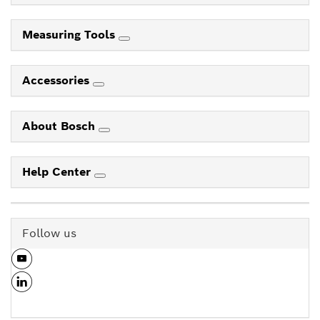
Measuring Tools
Accessories
About Bosch
Help Center
Follow us