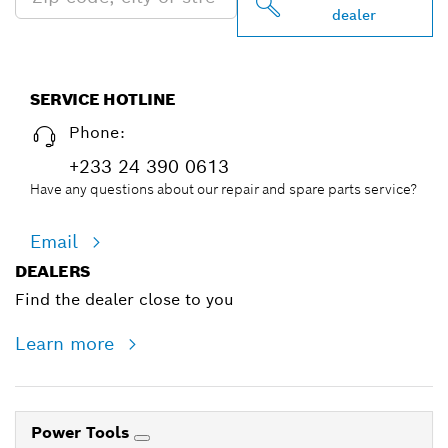
dealer
SERVICE HOTLINE
Phone:
+233 24 390 0613
Have any questions about our repair and spare parts service?
Email
DEALERS
Find the dealer close to you
Learn more
Power Tools