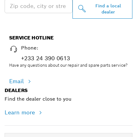
Find a local
dealer
SERVICE HOTLINE
Phone:
+233 24 390 0613
Have any questions about our repair and spare parts service?
Email
DEALERS
Find the dealer close to you
Learn more