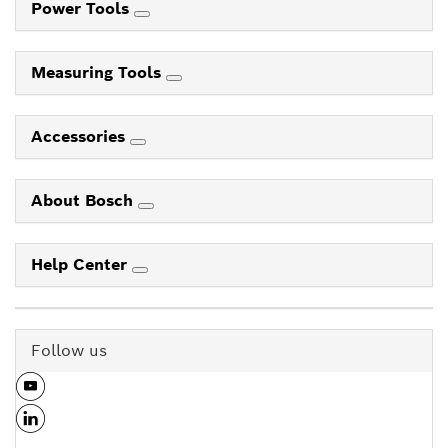
Power Tools
Measuring Tools
Accessories
About Bosch
Help Center
Follow us