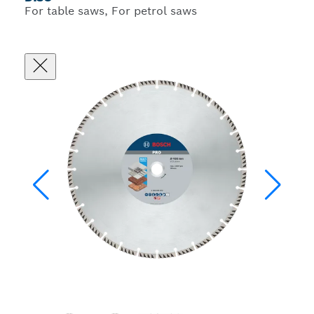
For table saws, For petrol saws