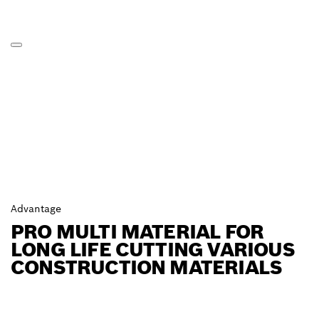
Advantage
PRO MULTI MATERIAL FOR
LONG LIFE CUTTING VARIOUS
CONSTRUCTION MATERIALS