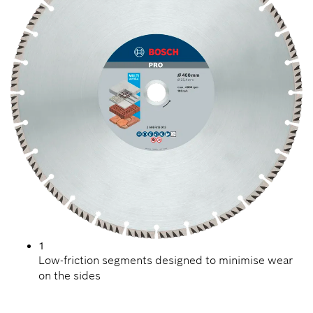
1
Low-friction segments designed to minimise wear
on the sides