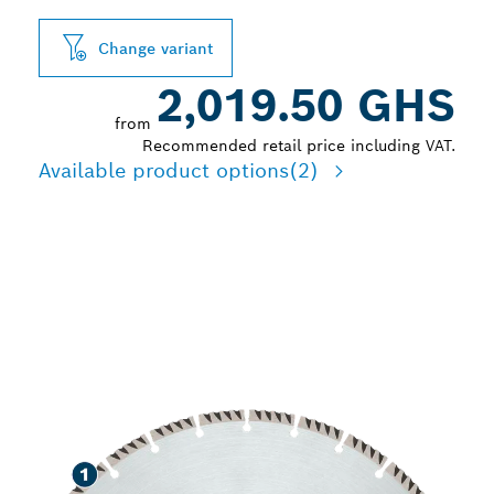
Change variant
2,019.50 GHS
from
Recommended retail price including VAT.
Available product options
(2)
LONG LIFE CUTTING
VARIOUS CONSTRUCTION
MATERIALS