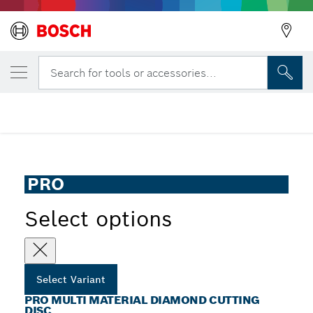
YOUR SELECTED VARIANT
PRO Multi Material Diamond Cutting Disc
Search for tools or accessories...
Back
PRO Multi Material Diamond Cutting Disc for Table and
...
Petrol Saws, Bore 25.4 mm
Back
PRO
Select options
Select Variant
PRO MULTI MATERIAL DIAMOND CUTTING
DISC