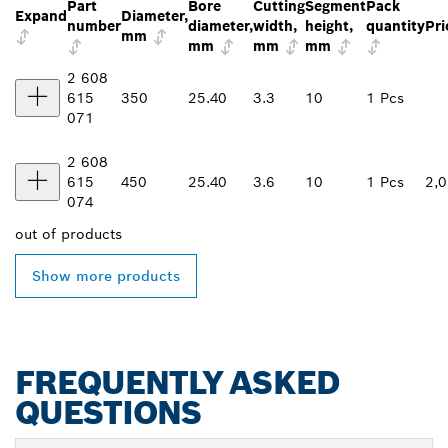
Part
Bore
Cutting
Segment
Pack
Expand
Diameter,
number
diameter,
width,
height,
quantity
Pri
mm
mm
mm
mm
2 608
615
350
25.40
3.3
10
1 Pcs
071
2 608
615
450
25.40
3.6
10
1 Pcs
2,
074
out of
products
Show more products
FREQUENTLY ASKED
QUESTIONS