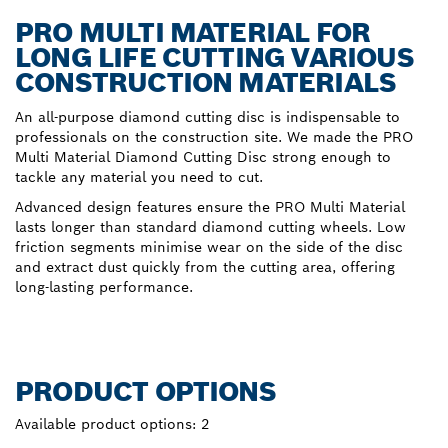
PRO MULTI MATERIAL FOR
LONG LIFE CUTTING VARIOUS
CONSTRUCTION MATERIALS
An all-purpose diamond cutting disc is indispensable to
professionals on the construction site. We made the PRO
Multi Material Diamond Cutting Disc strong enough to
tackle any material you need to cut.
Advanced design features ensure the PRO Multi Material
lasts longer than standard diamond cutting wheels. Low
friction segments minimise wear on the side of the disc
and extract dust quickly from the cutting area, offering
long-lasting performance.
PRODUCT OPTIONS
Available product options:
2