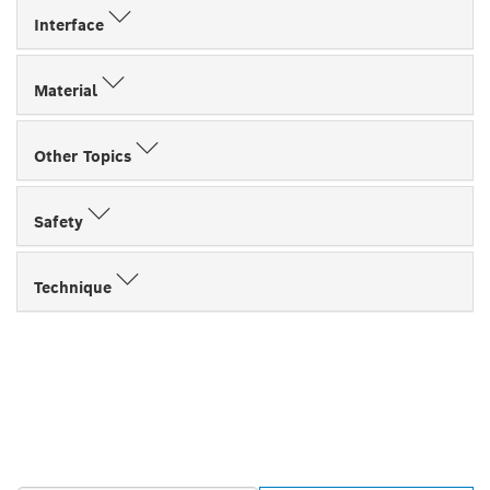
Interface
Material
Other Topics
Safety
Technique
FIND BOSCH
PROFESSIONAL DEALERS
NEAR YOU