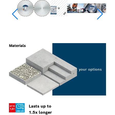
Materials
Select your options
Lasts up to
1.5x longer