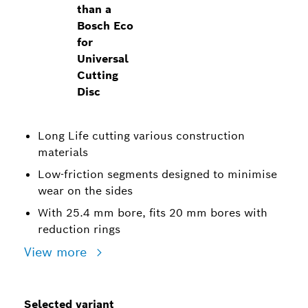
than a
Bosch Eco
for
Universal
Cutting
Disc
Long Life cutting various construction
materials
Low-friction segments designed to minimise
wear on the sides
With 25.4 mm bore, fits 20 mm bores with
reduction rings
View more
Selected variant