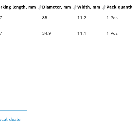
rking length, mm
Diameter, mm
Width, mm
Pack quanti
.7
35
11.2
1 Pcs
.7
34.9
11.1
1 Pcs
PROFESSIONAL DE
ocal dealer