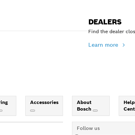
DEALERS
Find the dealer clo
Learn more
ing
Accessories
About
Help
Bosch
Cen
Follow us