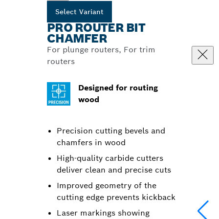
Select Variant
PRO ROUTER BIT
CHAMFER
For plunge routers, For trim
routers
Designed for routing
wood
Precision cutting bevels and
chamfers in wood
High-quality carbide cutters
deliver clean and precise cuts
Improved geometry of the
cutting edge prevents kickback
Laser markings showing