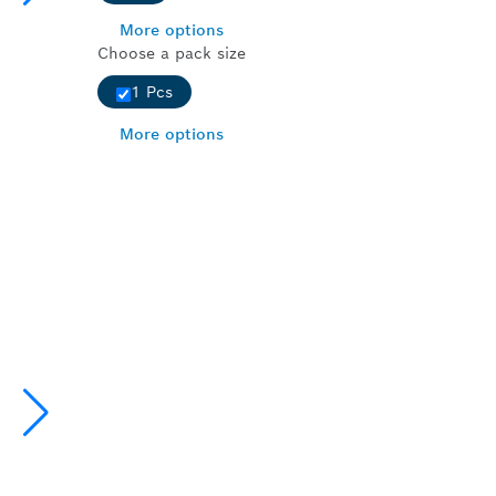
More options
Choose a pack size
1 Pcs
More options