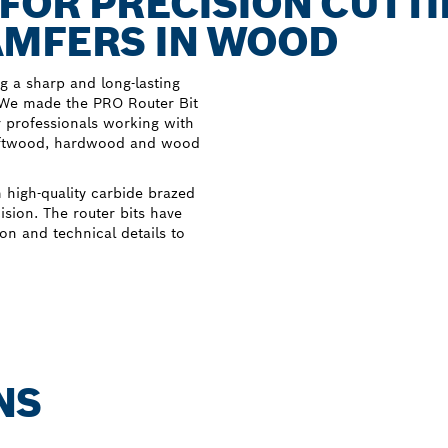
 FOR PRECISION CUTT
AMFERS IN WOOD
 a sharp and long-lasting
. We made the PRO Router Bit
r professionals working with
 softwood, hardwood and wood
 high-quality carbide brazed
cision. The router bits have
on and technical details to
NS