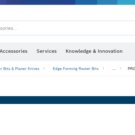
sories...
Saw Blades & Hole Saws
Sanding Discs, Sanding Belts & Sandpaper
Screwdriver Bits, Nutsetters
Diamond Drilling, Cutting &
After Sales Service
Accessories
Services
Knowledge & Innovation
r Bits & Planer Knives
Edge Forming Router Bits
...
PRO