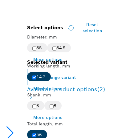
Reset
Select options
selection
Diameter, mm
35
34.9
More options
Selected variant
Working length, mm
14.7
Change variant
Available product options
More options
(2)
Shank, mm
6
8
More options
Total length, mm
56