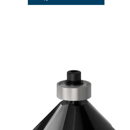
PRECISION C
IN WOOD