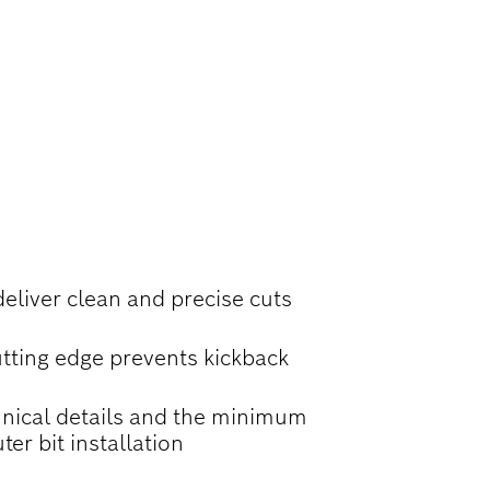
ND CHAMFERS
deliver clean and precise cuts
tting edge prevents kickback
nical details and the minimum
ter bit installation