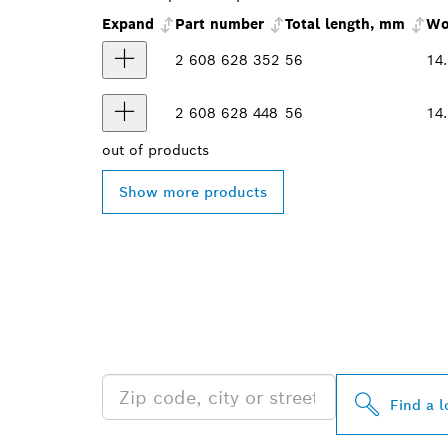
Expand
Part number
Total length, mm
Wo
2 608 628 352
56
14
2 608 628 448
56
14
out of
products
Show more products
FIND BOSCH 
NEAR YOU
Find a l