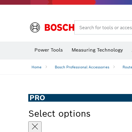
Search for tools or acces
Power Tools
Measuring Technology
Home
Bosch Professional Accessories
Route
PRO
Select options