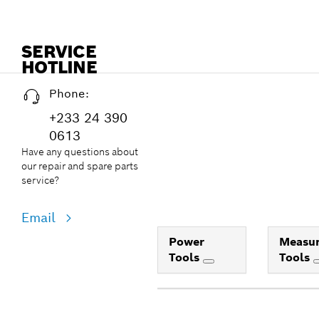
SERVICE
HOTLINE
Phone:
+233 24 390
0613
Have any questions about
our repair and spare parts
service?
Email
Power
Measur
Tools
Tools