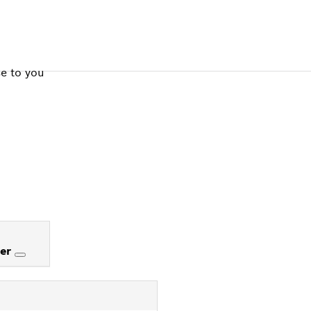
se to you
ter