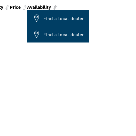
ty
Price
Availability
Find a local dealer
Find a local dealer
ALERS