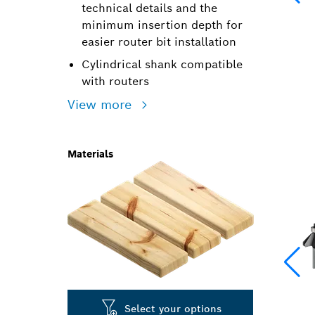
technical details and the
minimum insertion depth for
easier router bit installation
Cylindrical shank compatible
with routers
View more
Materials
Select your options