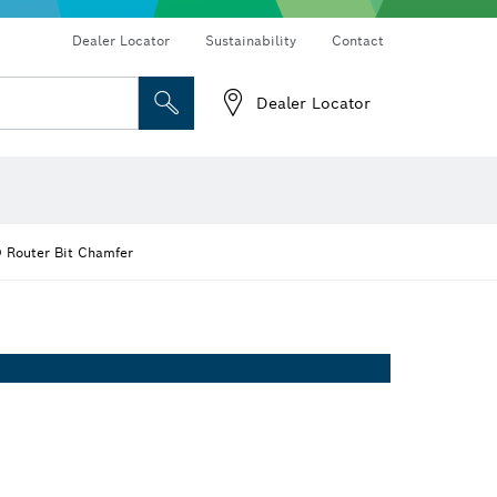
Dealer Locator
Sustainability
Contact
Dealer Locator
 and Sockets
 Grinding
Cutting Discs, Grinding Discs & Wire Brushes
Router Bits & Planer Knives
 Router Bit Chamfer