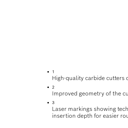
UTTING BEVELS A
1
High-quality carbide cutters 
2
Improved geometry of the cu
3
Laser markings showing tech
insertion depth for easier rou