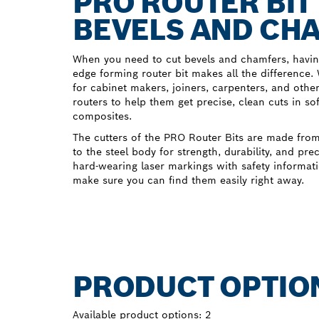
PRO ROUTER BIT
BEVELS AND CH
When you need to cut bevels and chamfers, having
edge forming router bit makes all the difference
for cabinet makers, joiners, carpenters, and othe
routers to help them get precise, clean cuts in
composites.
The cutters of the PRO Router Bits are made from
to the steel body for strength, durability, and pre
hard-wearing laser markings with safety informati
make sure you can find them easily right away.
PRODUCT OPTIO
Available product options:
2