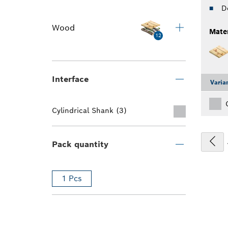
D
Wood
Mater
12
Interface
Varia
Cylindrical Shank (3)
Pack quantity
1 Pcs