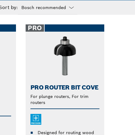
Sort by:
Dropdown
closed
PRO
PRO ROUTER BIT COVE
For plunge routers, For trim
routers
m
Designed for routing wood