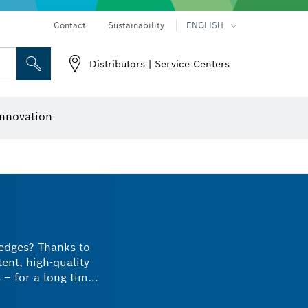
Contact
Sustainability
ENGLISH
Distributors | Service Centers
 and Sockets
 Grinding
Cutting Discs, Grinding Discs & Wire Brushes
Router Bits & Planer Knives
nnovation
 edges? Thanks to
tent, high-quality
– for a long time.