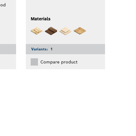
ood
Materials
Variants:
1
Compare product