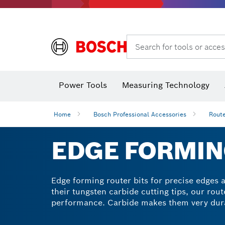
Search for tools or acces
Angle
Power Tools
Measuring Technology
Home
Bosch Professional Accessories
Route
EDGE FORMIN
Edge forming router bits for precise edges 
their tungsten carbide cutting tips, our rout
performance. Carbide makes them very dura
Achieve perfect edges on all types of wood