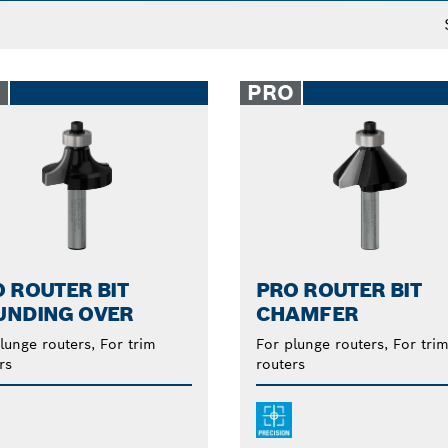
O
PRO
 ROUTER BIT
PRO ROUTER BIT
UNDING OVER
CHAMFER
lunge routers, For trim
For plunge routers, For tri
rs
routers