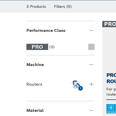
3 Products
Filters
(0)
PR
Performance Class
PRO
(3)
Machine
PRO
RO
Routers
6
For p
route
Material