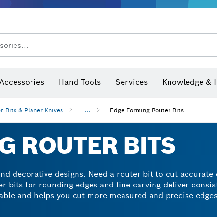
sories...
Saw Blades & Hole Saws
Sanding Discs, Sanding Belts & Sandpaper
Screwdriver Bits, Nutsetters
Diamond Drilling, Cutting &
 measurers and inclinometers
Thermo cameras & detectors
Accessories
Hand Tools
Services
Knowledge & I
r Bits & Planer Knives
...
Edge Forming Router Bits
G ROUTER BITS
and decorative designs. Need a router bit to cut accurate
er bits for rounding edges and fine carving deliver consis
ble and helps you cut more measured and precise edges 
 and wood composites.