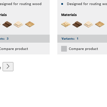
esigned for routing wood
Designed for routing w
ials
Materials
nts:
3
Variants:
1
Compare product
Compare product
1