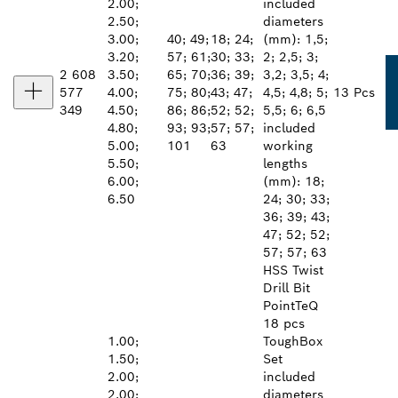
2.00;
included
2.50;
diameters
3.00;
40; 49;
18; 24;
(mm): 1,5;
3.20;
57; 61;
30; 33;
2; 2,5; 3;
2 608
3.50;
65; 70;
36; 39;
3,2; 3,5; 4;
577
4.00;
75; 80;
43; 47;
4,5; 4,8; 5;
13 Pcs
349
4.50;
86; 86;
52; 52;
5,5; 6; 6,5
4.80;
93; 93;
57; 57;
included
5.00;
101
63
working
5.50;
lengths
6.00;
(mm): 18;
6.50
24; 30; 33;
36; 39; 43;
47; 52; 52;
57; 57; 63
HSS Twist
Drill Bit
PointTeQ
18 pcs
1.00;
ToughBox
1.50;
Set
2.00;
included
2.00;
diameters