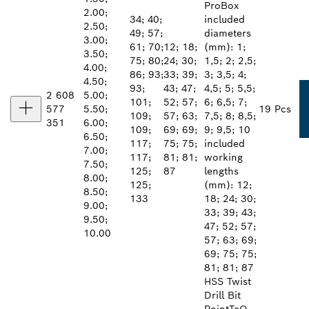
ProBox
2.00;
34; 40;
included
2.50;
49; 57;
diameters
3.00;
61; 70;
12; 18;
(mm): 1;
3.50;
75; 80;
24; 30;
1,5; 2; 2,5;
4.00;
86; 93;
33; 39;
3; 3,5; 4;
4.50;
93;
43; 47;
4,5; 5; 5,5;
2 608
5.00;
101;
52; 57;
6; 6,5; 7;
577
5.50;
19 Pcs
109;
57; 63;
7,5; 8; 8,5;
351
6.00;
109;
69; 69;
9; 9,5; 10
6.50;
117;
75; 75;
included
7.00;
117;
81; 81;
working
7.50;
125;
87
lengths
8.00;
125;
(mm): 12;
8.50;
133
18; 24; 30;
9.00;
33; 39; 43;
9.50;
47; 52; 57;
10.00
57; 63; 69;
69; 75; 75;
81; 81; 87
HSS Twist
Drill Bit