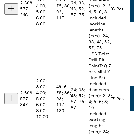
3.00;
49; 61;
diameters
2 608
24; 33;
4.00;
75; 86;
(mm): 2; 3;
577
43; 52;
6 Pcs
5.00;
93;
4; 5; 6; 8
346
57; 75
6.00;
117
included
8.00
working
lengths
(mm): 24;
33; 43; 52;
57; 75
HSS Twist
Drill Bit
PointTeQ 7
pcs Mini-X-
Line Set
2.00;
included
3.00;
49; 61;
24; 33;
diameters
2 608
4.00;
75; 86;
43; 52;
(mm): 2; 3;
577
5.00;
93;
7 Pcs
57; 75;
4; 5; 6; 8;
347
6.00;
117;
87
10
8.00;
133
included
10.00
working
lengths
(mm): 24;