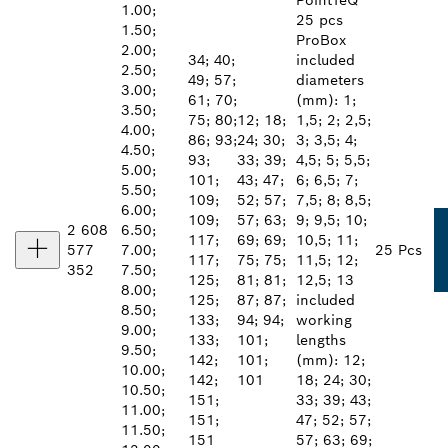
PointTeQ
1.00;
25 pcs
1.50;
ProBox
2.00;
34; 40;
included
2.50;
49; 57;
diameters
3.00;
61; 70;
(mm): 1;
3.50;
75; 80;
12; 18;
1,5; 2; 2,5;
4.00;
86; 93;
24; 30;
3; 3,5; 4;
4.50;
93;
33; 39;
4,5; 5; 5,5;
5.00;
101;
43; 47;
6; 6,5; 7;
5.50;
109;
52; 57;
7,5; 8; 8,5;
6.00;
109;
57; 63;
9; 9,5; 10;
2 608
6.50;
117;
69; 69;
10,5; 11;
577
7.00;
25 Pcs
117;
75; 75;
11,5; 12;
352
7.50;
125;
81; 81;
12,5; 13
8.00;
125;
87; 87;
included
8.50;
133;
94; 94;
working
9.00;
133;
101;
lengths
9.50;
142;
101;
(mm): 12;
10.00;
142;
101
18; 24; 30;
10.50;
151;
33; 39; 43;
11.00;
151;
47; 52; 57;
11.50;
151
57; 63; 69;