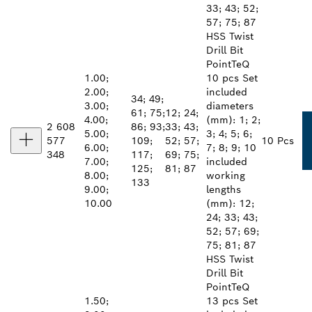
33; 43; 52;
57; 75; 87
HSS Twist
Drill Bit
PointTeQ
1.00;
10 pcs Set
2.00;
included
34; 49;
3.00;
diameters
61; 75;
12; 24;
4.00;
(mm): 1; 2;
2 608
86; 93;
33; 43;
5.00;
3; 4; 5; 6;
577
109;
52; 57;
10 Pcs
6.00;
7; 8; 9; 10
348
117;
69; 75;
7.00;
included
125;
81; 87
8.00;
working
133
9.00;
lengths
10.00
(mm): 12;
24; 33; 43;
52; 57; 69;
75; 81; 87
HSS Twist
Drill Bit
PointTeQ
1.50;
13 pcs Set