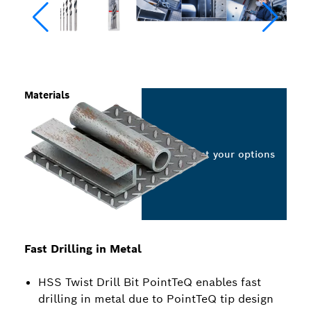
Materials
Select your options
Fast Drilling in Metal
HSS Twist Drill Bit PointTeQ enables fast
drilling in metal due to PointTeQ tip design