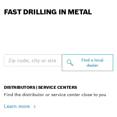
FAST DRILLING IN METAL
FIND BOSCH
PROFESSIONAL DEALERS
NEAR YOU
Find a local
dealer
DISTRIBUTORS | SERVICE CENTERS
Find the distributor or service center close to you
Learn more