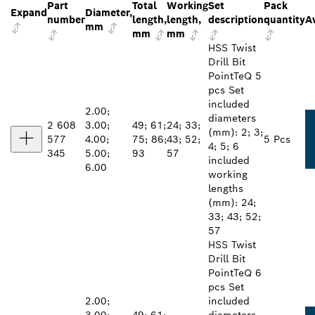
Part
Total
Working
Set
Pack
Expand
Diameter,
number
length,
length,
description
quantity
Av
mm
mm
mm
HSS Twist
Drill Bit
PointTeQ 5
pcs Set
included
2.00;
diameters
2 608
3.00;
49; 61;
24; 33;
(mm): 2; 3;
577
4.00;
75; 86;
43; 52;
5 Pcs
4; 5; 6
345
5.00;
93
57
included
6.00
working
lengths
(mm): 24;
33; 43; 52;
57
HSS Twist
Drill Bit
PointTeQ 6
pcs Set
2.00;
included