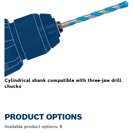
Cylindrical shank compatible with three-jaw drill
chucks
PRODUCT OPTIONS
Available product options:
8