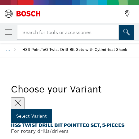
YOUR SELECTED VARIANT
HSS Twist Drill Bit PointTeQ Set, 5-Pieces
Search for tools or accessories...
...
HSS PointTeQ Twist Drill Bit Sets with Cylindrical Shank
Choose your Variant
Select Variant
HSS TWIST DRILL BIT POINTTEQ SET, 5-PIECES
For rotary drills/drivers