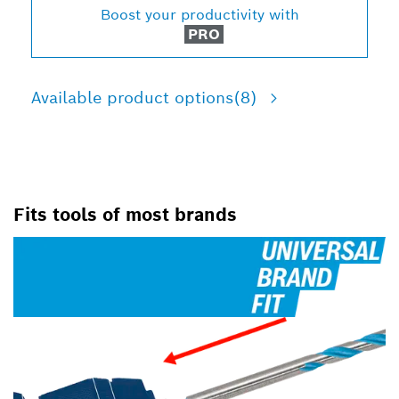
Boost your productivity with
PRO
Available product options
(8)
Fits tools of most brands