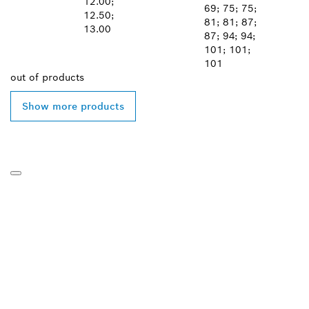
12.00;
69; 75; 75;
12.50;
81; 81; 87;
13.00
87; 94; 94;
101; 101;
101
out of
products
Show more products