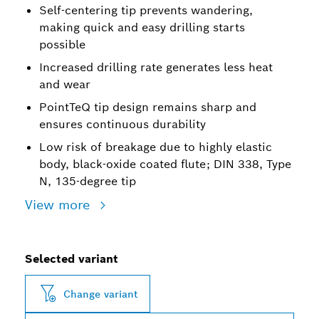
Self-centering tip prevents wandering,
making quick and easy drilling starts
possible
Increased drilling rate generates less heat
and wear
PointTeQ tip design remains sharp and
ensures continuous durability
Low risk of breakage due to highly elastic
body, black-oxide coated flute; DIN 338, Type
N, 135-degree tip
View more
Selected variant
Change variant