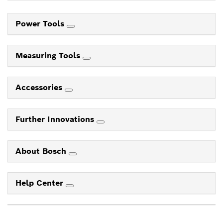
Power Tools
Measuring Tools
Accessories
Further Innovations
About Bosch
Help Center