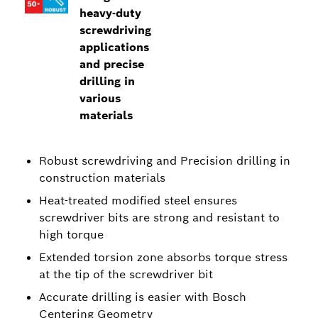
heavy-duty
screwdriving
applications
and precise
drilling in
various
materials
Robust screwdriving and Precision drilling in
construction materials
Heat-treated modified steel ensures
screwdriver bits are strong and resistant to
high torque
Extended torsion zone absorbs torque stress
at the tip of the screwdriver bit
Accurate drilling is easier with Bosch
Centering Geometry