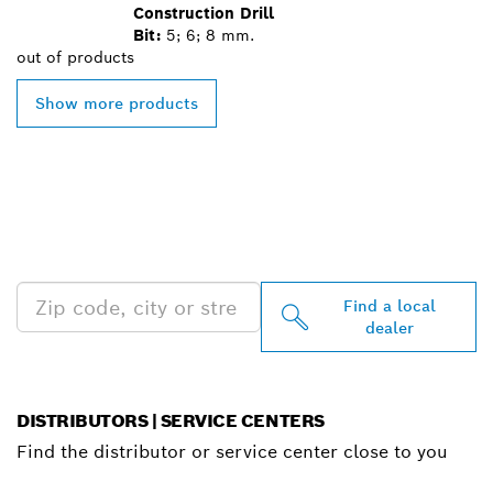
Construction Drill
Bit:
5; 6; 8 mm.
out of
products
Show more products
FIND BOSCH
PROFESSIONAL DEALERS
NEAR YOU
Find a local
dealer
DISTRIBUTORS | SERVICE CENTERS
Find the distributor or service center close to you