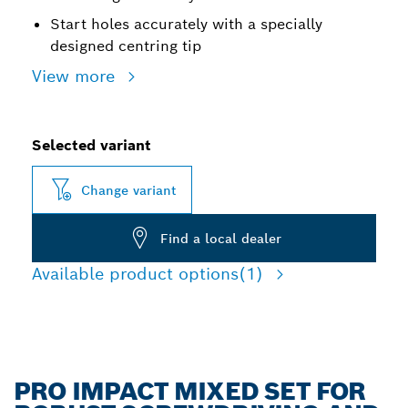
Start holes accurately with a specially
designed centring tip
View more
Selected variant
Change variant
Find a local dealer
Available product options
(1)
PRO IMPACT MIXED SET FOR