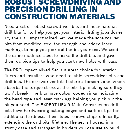
ROBUST SCREWDRIVING AND
PRECISION DRILLING IN
CONSTRUCTION MATERIALS
Need a set of robust screwdriver bits and multi-material
drill bits for to help you get your interior fitting jobs done?
Try the PRO Impact Mixed Set. We made the screwdriver
bits from modified steel for strength and added laser
markings to help you pick out the bit you need. We used
the same modified steel to make the drill bits and gave
them carbide tips to help you start new holes with ease.
The PRO Impact Mixed Set is a great choice for interior
fitters and installers who need reliable screwdriver bits and
drill bits. The screwdriver bits feature a torsion zone, which
absorbs the torque stress at the bits’ tip, making sure they
won’t break. The bits have colour-coded rings indicating
the head type and laser markings helping you pick out the
bit you need. The EXPERT HEX-9 Multi Construction drill
bits have hardwearing cutting edges and carbide tips for
additional hardness. Their flutes remove chips efficiently,
extending the drill bits' lifetime. The set is housed in a
sturdy case and arranged in holders you can use to build