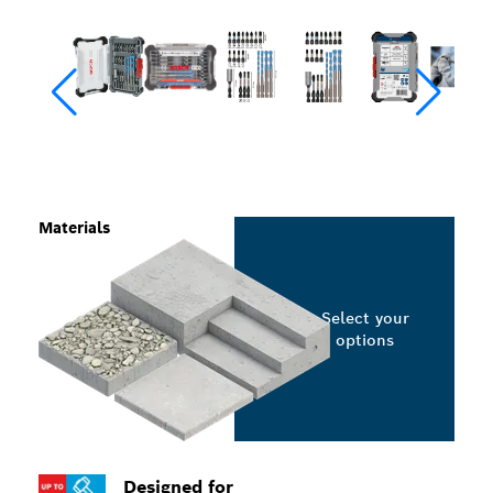
Materials
Select your
options
Designed for