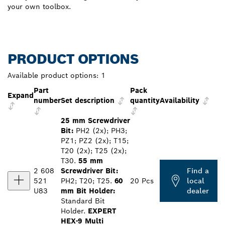
your own toolbox.
PRODUCT OPTIONS
Available product options:
1
Part
Pack
Expand
number
Set description
quantity
Availability
25 mm Screwdriver
Bit:
PH2 (2x); PH3;
PZ1; PZ2 (2x); T15;
T20 (2x); T25 (2x);
T30.
55 mm
2 608
Screwdriver Bit:
Find a
521
PH2; T20; T25.
60
20 Pcs
local
U83
mm Bit Holder:
dealer
Standard Bit
Holder.
EXPERT
HEX-9 Multi