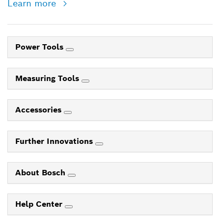
Learn more
Power Tools
Measuring Tools
Accessories
Further Innovations
About Bosch
Help Center