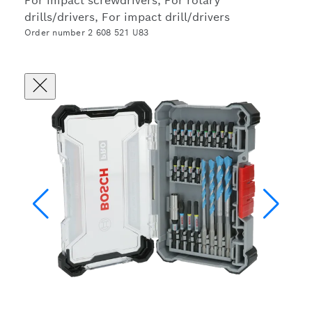
For impact screwdrivers, For rotary
drills/drivers, For impact drill/drivers
Order number 2 608 521 U83