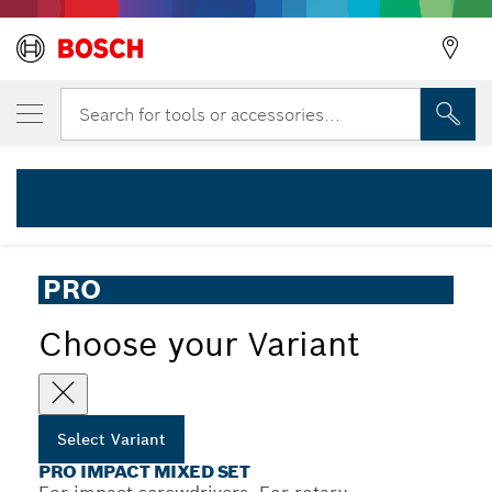
YOUR SELECTED VARIANT
PRO Impact Mixed Set, 20 pcs
Search for tools or accessories...
2 608 521 U83
...
PRO Impact Mixed Set, 20 pcs
PRO
Choose your Variant
Select Variant
PRO IMPACT MIXED SET