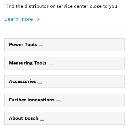
Find the distributor or service center close to you
Learn more
Power Tools
Measuring Tools
Accessories
Further Innovations
About Bosch