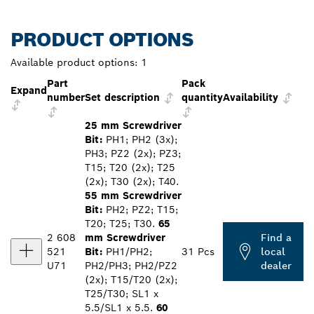
PRODUCT OPTIONS
Available product options:
1
Part
Pack
Expand
number
Set description
quantity
Availability
25 mm Screwdriver
Bit:
PH1; PH2 (3x);
PH3; PZ2 (2x); PZ3;
T15; T20 (2x); T25
(2x); T30 (2x); T40.
55 mm Screwdriver
Bit:
PH2; PZ2; T15;
T20; T25; T30.
65
2 608
mm Screwdriver
Find a
521
Bit:
PH1/PH2;
31 Pcs
local
U71
PH2/PH3; PH2/PZ2
dealer
(2x); T15/T20 (2x);
T25/T30; SL1 x
5.5/SL1 x 5.5.
60