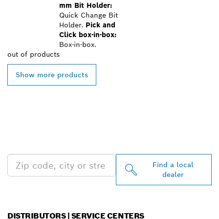
mm Bit Holder:
Quick Change Bit
Holder.
Pick and
Click box-in-box:
Box-in-box.
out of
products
Show more products
FIND BOSCH
PROFESSIONAL DEALERS
NEAR YOU
Find a local
dealer
DISTRIBUTORS | SERVICE CENTERS