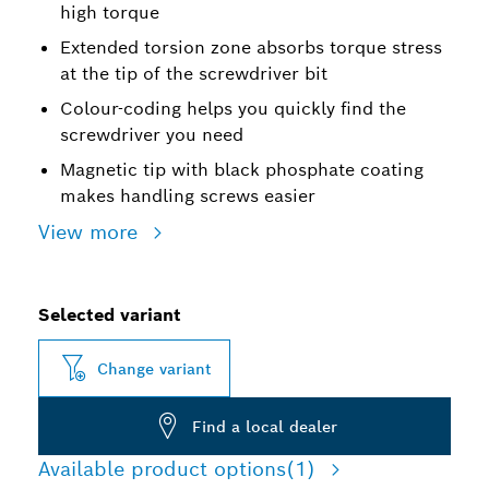
high torque
Extended torsion zone absorbs torque stress
at the tip of the screwdriver bit
Colour-coding helps you quickly find the
screwdriver you need
Magnetic tip with black phosphate coating
makes handling screws easier
View more
Selected variant
Change variant
Find a local dealer
Available product options
(1)