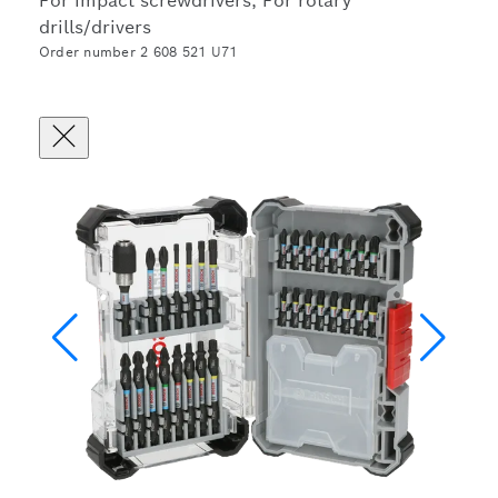
For impact screwdrivers, For rotary
drills/drivers
Order number 2 608 521 U71