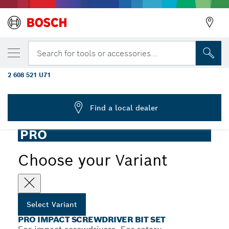
YOUR SELECTED VARIANT
PRO Impact Screwdriver Bit Set, Display,
Search for tools or accessories...
6 x 31 pcs
2 608 521 U71
...
PRO Impact Screwdriver Bit Set, 31 pcs
Find a local dealer
PRO
Choose your Variant
Select Variant
PRO IMPACT SCREWDRIVER BIT SET