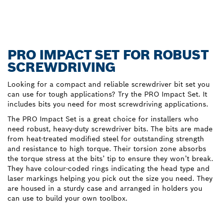
PRO IMPACT SET FOR ROBUST
SCREWDRIVING
Looking for a compact and reliable screwdriver bit set you
can use for tough applications? Try the PRO Impact Set. It
includes bits you need for most screwdriving applications.
The PRO Impact Set is a great choice for installers who
need robust, heavy-duty screwdriver bits. The bits are made
from heat-treated modified steel for outstanding strength
and resistance to high torque. Their torsion zone absorbs
the torque stress at the bits’ tip to ensure they won’t break.
They have colour-coded rings indicating the head type and
laser markings helping you pick out the size you need. They
are housed in a sturdy case and arranged in holders you
can use to build your own toolbox.