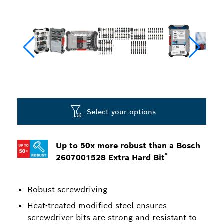
Select your options
Up to 50x more robust than a Bosch
*
2607001528 Extra Hard Bit
Robust screwdriving
Heat-treated modified steel ensures
screwdriver bits are strong and resistant to