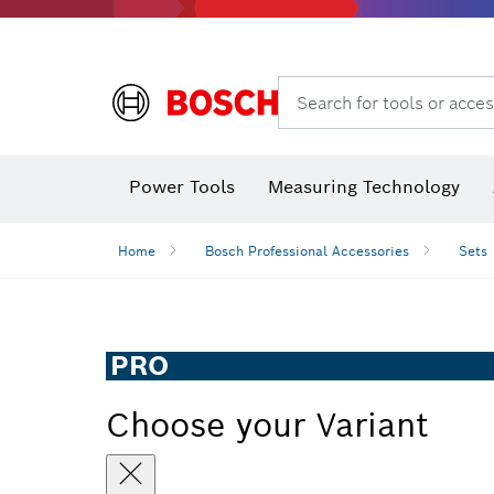
Search for tools or acces
Angle
Power Tools
Measuring Technology
Home
Bosch Professional Accessories
Sets
PRO
Choose your Variant