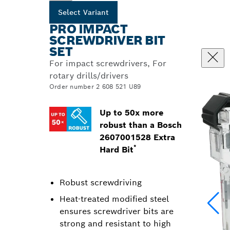
Select Variant
PRO IMPACT
SCREWDRIVER BIT
SET
For impact screwdrivers, For
rotary drills/drivers
Order number 2 608 521 U89
Up to 50x more
robust than a Bosch
2607001528 Extra
*
Hard Bit
Robust screwdriving
Heat-treated modified steel
ensures screwdriver bits are
strong and resistant to high