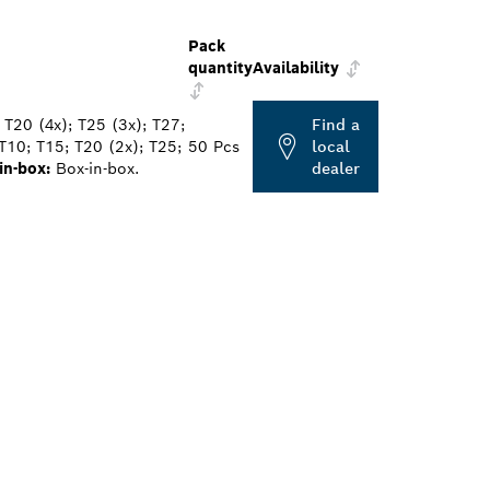
Pack
quantity
Availability
 T20 (4x); T25 (3x); T27;
Find a
T10; T15; T20 (2x); T25;
50 Pcs
local
in-box:
Box-in-box.
dealer
ALERS