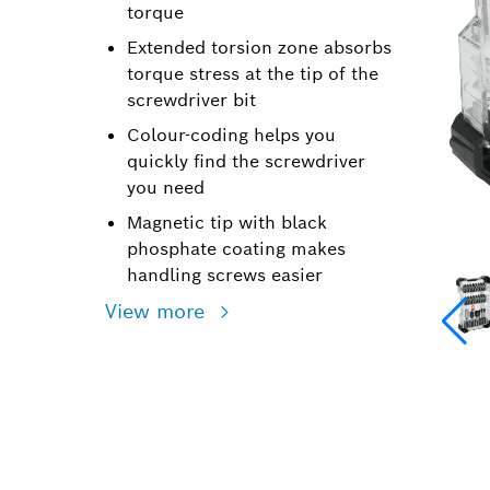
torque
Extended torsion zone absorbs
torque stress at the tip of the
screwdriver bit
Colour-coding helps you
quickly find the screwdriver
you need
Magnetic tip with black
phosphate coating makes
handling screws easier
View more