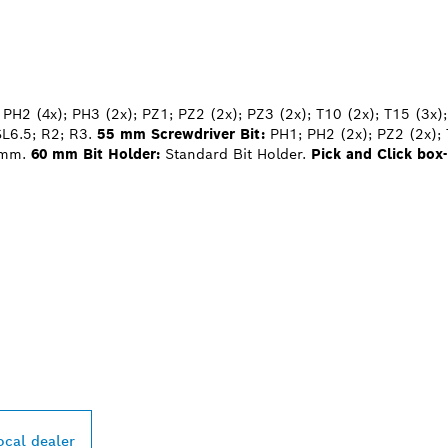
PH2 (4x); PH3 (2x); PZ1; PZ2 (2x); PZ3 (2x); T10 (2x); T15 (3x);
SL6.5; R2; R3.
55 mm Screwdriver Bit:
PH1; PH2 (2x); PZ2 (2x); 
 mm.
60 mm Bit Holder:
Standard Bit Holder.
Pick and Click box-
PROFESSIONAL DE
ocal dealer