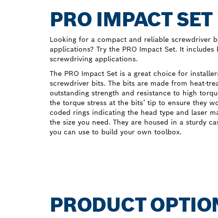
PRO IMPACT SET
Looking for a compact and reliable screwdriver bi
applications? Try the PRO Impact Set. It includes
screwdriving applications.
The PRO Impact Set is a great choice for installe
screwdriver bits. The bits are made from heat-tre
outstanding strength and resistance to high torqu
the torque stress at the bits’ tip to ensure they w
coded rings indicating the head type and laser m
the size you need. They are housed in a sturdy c
you can use to build your own toolbox.
PRODUCT OPTIO