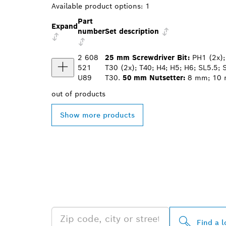
Available product options:
1
Part
Expand
number
Set description
2 608
25 mm Screwdriver Bit:
PH1 (2x); 
521
T30 (2x); T40; H4; H5; H6; SL5.5; 
U89
T30.
50 mm Nutsetter:
8 mm; 10
out of
products
Show more products
FIND BOSCH 
NEAR YOU
Find a l