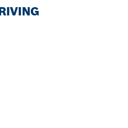
RIVING