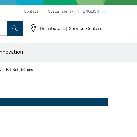
Contact
Sustainability
ENGLISH
Distributors | Service Centers
 and Sockets
 Grinding
Cutting Discs, Grinding Discs & Wire Brushes
Router Bits & Planer Knives
nnovation
er Bit Set, 50 pcs