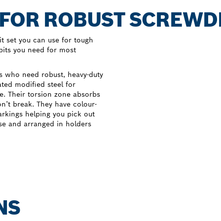
 FOR ROBUST SCREWD
t set you can use for tough
 bits you need for most
rs who need robust, heavy-duty
ated modified steel for
e. Their torsion zone absorbs
on’t break. They have colour-
arkings helping you pick out
ase and arranged in holders
NS