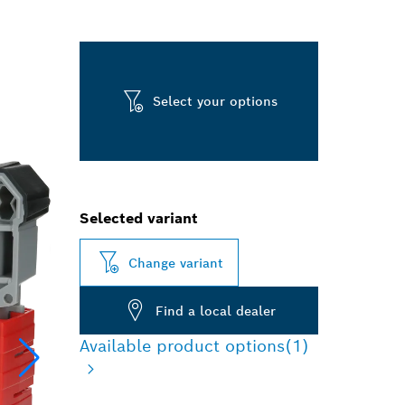
Select your options
Selected variant
Change variant
Find a local dealer
Available product options
(1)